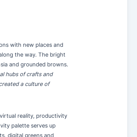
ions with new places and
 along the way. The bright
chsia and grounded browns.
l hubs of crafts and
reated a culture of
rtual reality, productivity
vity palette serves up
ts, digital greens and