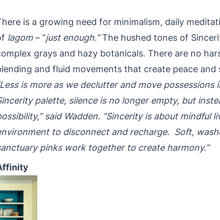
There is a growing need for minimalism, daily medita
of
lagom
– “
just enough.”
The hushed tones of Sincerit
complex grays and hazy botanicals. There are no harsh
blending and fluid movements that create peace and 
“Less is more as we declutter and move possessions i
Sincerity palette, silence is no longer empty, but inste
possibility,” said Wadden. “Sincerity is about mindful l
environment to disconnect and recharge. Soft, washe
sanctuary pinks work together to create harmony.”
Affinity