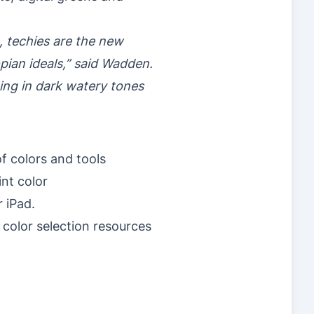
ng, techies are the new
opian ideals,” said Wadden.
ging in dark watery tones
f colors and tools
nt color
 iPad.
color selection resources