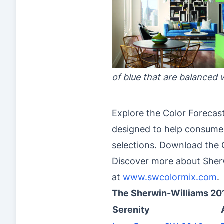
of blue that are balanced 
Explore the Color Forecas
designed to help consumer
selections. Download the C
Discover more about Sherw
at
www.swcolormix.com
.
The Sherwin-Williams 20
Serenity