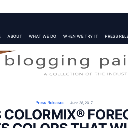
E
ABOUT
WHAT WE DO
WHEN WE TRY IT
PRESS REL
Press Releases
June 28, 2017
8 COLORMIX® FORE