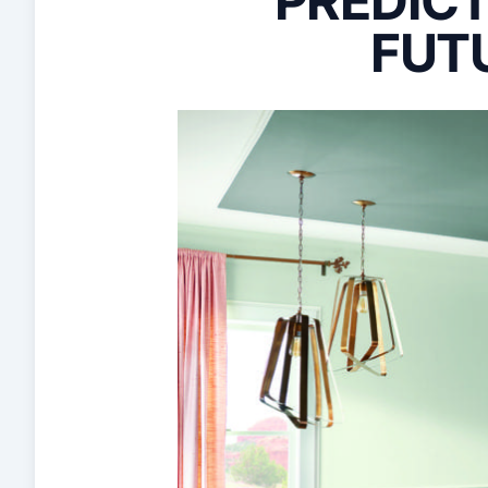
PREDICT
FUT