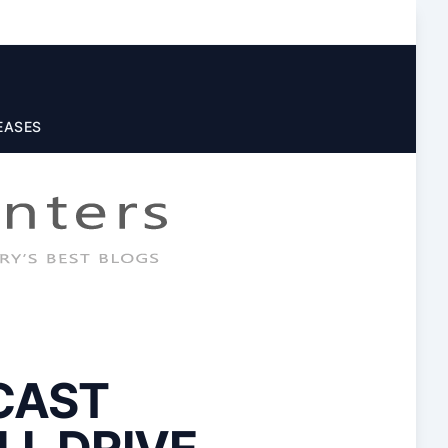
EASES
CAST