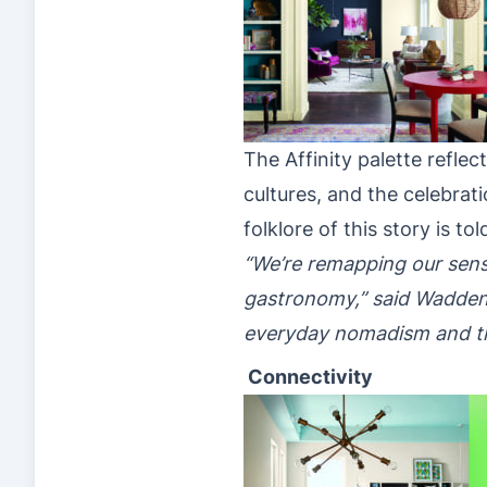
The Affinity palette refl
cultures, and the celebrat
folklore of this story is 
“We’re remapping our sens
gastronomy,” said Wadden. 
everyday nomadism and t
Connectivity