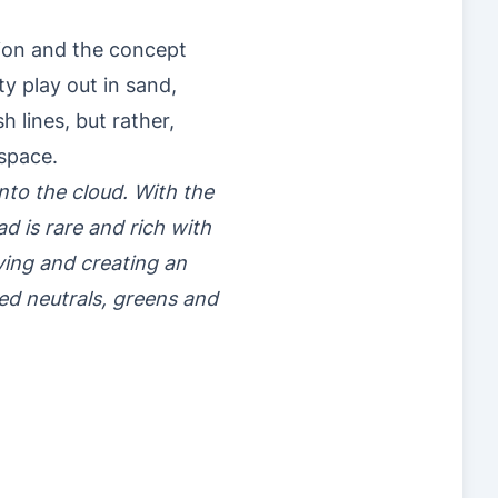
tion and the concept
y play out in sand,
 lines, but rather,
space.
nto the cloud. With the
ad is rare and rich with
iving and creating an
d neutrals, greens and