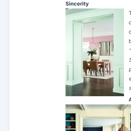
Sincerity