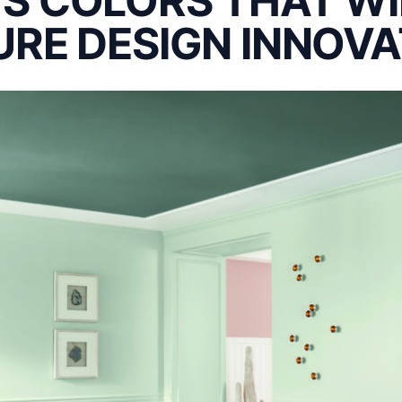
S COLORS THAT WI
URE DESIGN INNOVA