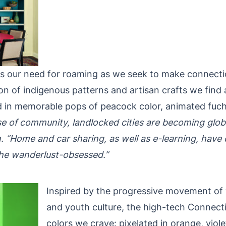
ects our need for roaming as we seek to make connect
ion of indigenous patterns and artisan crafts we find
told in memorable pops of peacock color, animated fu
e of community, landlocked cities are becoming globa
“Home and car sharing, as well as e-learning, have c
he wanderlust-obsessed.”
Inspired by the progressive movement of vi
and youth culture, the high-tech Connecti
colors we crave: pixelated in orange, viole