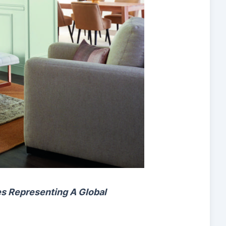
es
Representing A Global