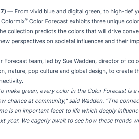
17)
— From vivid blue and digital green, to high-def y
®
 Colormix
Color Forecast exhibits three unique colo
e collection predicts the colors that will drive conve
new perspectives on societal influences and their im
 Forecast team, led by Sue Wadden, director of color
n, nature, pop culture and global design, to create t
nectivity.
o make green, every color in the Color Forecast is a c
new chance at community,” said Wadden. “The connect
e is an important facet to life which deeply influenc
xt year. We eagerly await to see how these trends will