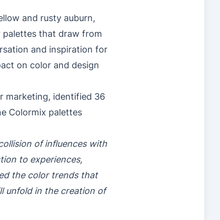
ellow and rusty auburn,
r palettes that draw from
rsation and inspiration for
pact on color and design
 marketing, identified 36
he Colormix palettes
ollision of influences with
ion to experiences,
ed the color trends that
 unfold in the creation of