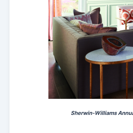
Sherwin-Williams Annual