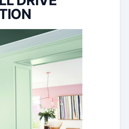
LL DRIVE
TION