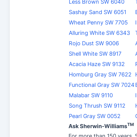
Less Brown SW 6040
Sashay Sand SW 6051
Wheat Penny SW 7705
Alluring White SW 6343
Rojo Dust SW 9006
Shell White SW 8917
Acacia Haze SW 9132
Homburg Gray SW 7622
Functional Gray SW 7024
Malabar SW 9110
Song Thrush SW 9112
Pearl Gray SW 0052
TM
Ask Sherwin-Williams
For more than 150 years, 