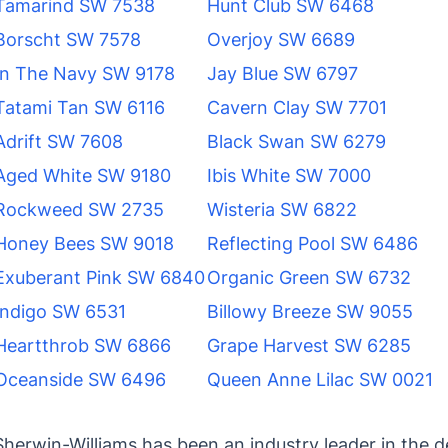
Tamarind SW 7538
Hunt Club SW 6468
Borscht SW 7578
Overjoy SW 6689
In The Navy SW 9178
Jay Blue SW 6797
Tatami Tan SW 6116
Cavern Clay SW 7701
Adrift SW 7608
Black Swan SW 6279
Aged White SW 9180
Ibis White SW 7000
Rockweed SW 2735
Wisteria SW 6822
Honey Bees SW 9018
Reflecting Pool SW 6486
Exuberant Pink SW 6840
Organic Green SW 6732
Indigo SW 6531
Billowy Breeze SW 9055
Heartthrob SW 6866
Grape Harvest SW 6285
Oceanside SW 6496
Queen Anne Lilac SW 0021
Sherwin-Williams has been an industry leader in the 