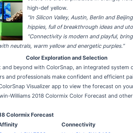
high-def yellow.
“In Silicon Valley, Austin, Berlin and Beiji
hippies, full of breakthrough ideas and ut
“Connectivity is modern and playful, brin
with neutrals, warm yellow and energetic purples.”
Color Exploration and Selection
t and beyond with ColorSnap, an integrated system o
s and professionals make confident and efficient pai
olorSnap Visualizer app to view the forecast on your
in-Williams 2018 Colormix Color Forecast and other 
18 Colormix Forecast
Affinity
Connectivity