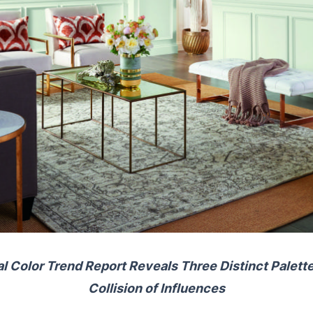
 Color Trend Report Reveals Three Distinct Palett
Collision of Influences