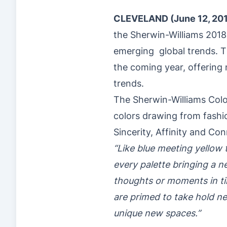
CLEVELAND (June 12, 20
the Sherwin-Williams 2018
emerging global trends. Th
the coming year, offering 
trends.
The Sherwin-Williams Color
colors drawing from fashio
Sincerity, Affinity and Con
“Like blue meeting yellow t
every palette bringing a 
thoughts or moments in tim
are primed to take hold ne
unique new spaces.”