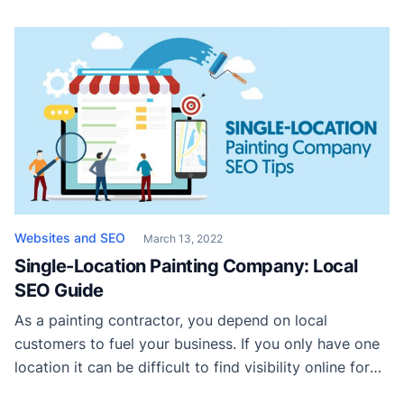
why you want to go with a landing page is that it
increases the focus of your clients on the most critical
elements of the […]
Websites and SEO
March 13, 2022
Single-Location Painting Company: Local
SEO Guide
As a painting contractor, you depend on local
customers to fuel your business. If you only have one
location it can be difficult to find visibility online for
service areas located more than a few miles away