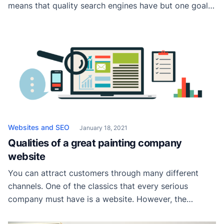
means that quality search engines have but one goal:
to provide relevant results. And there is no efficient
way to do it other than quickly displaying reliable
services from the surrounding area. For painting
businesses, this means they […]
Websites and SEO
January 18, 2021
Qualities of a great painting company
website
You can attract customers through many different
channels. One of the classics that every serious
company must have is a website. However, the
downside is that we have millions of websites today,