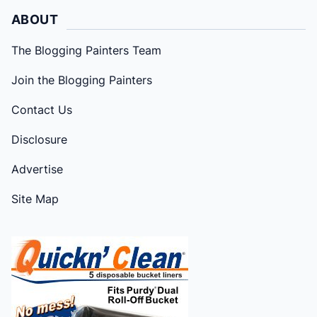
ABOUT
The Blogging Painters Team
Join the Blogging Painters
Contact Us
Disclosure
Advertise
Site Map