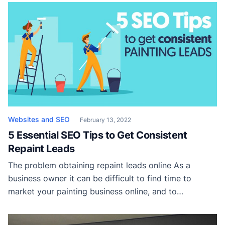
from your physical location. So how do you rank
online for all of your service areas? Local SEO […]
Websites and SEO
February 13, 2022
5 Essential SEO Tips to Get Consistent
Repaint Leads
The problem obtaining repaint leads online As a
business owner it can be difficult to find time to
market your painting business online, and to
complicate things further, you’re up against a lot of
competition. Not only do you have to outrank your