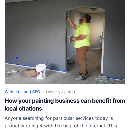
local competitors but you also have to stand out from
the shared […]
Websites and SEO
February 27, 2021
How your painting business can benefit from
local citations
Anyone searching for particular services today is
probably doing it with the help of the Internet. This