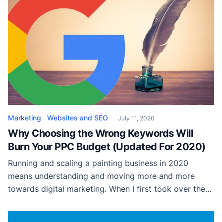
theme is easier than it sounds. This article has been
carefully designed […]
Marketing
Websites and SEO
July 11, 2020
Why Choosing the Wrong Keywords Will
Burn Your PPC Budget (Updated For 2020)
Running and scaling a painting business in 2020
means understanding and moving more and more
towards digital marketing. When I first took over the
digital marketing of my dad’s painting business,
Picazzo Painting and Pressure Washing, he had been