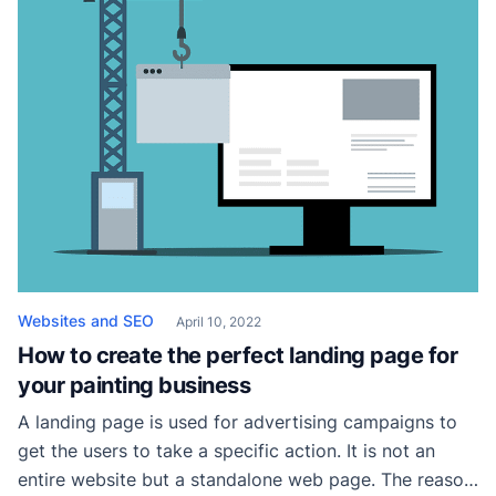
How […]
Websites and SEO
April 10, 2022
How to create the perfect landing page for
your painting business
A landing page is used for advertising campaigns to
get the users to take a specific action. It is not an
entire website but a standalone web page. The reason