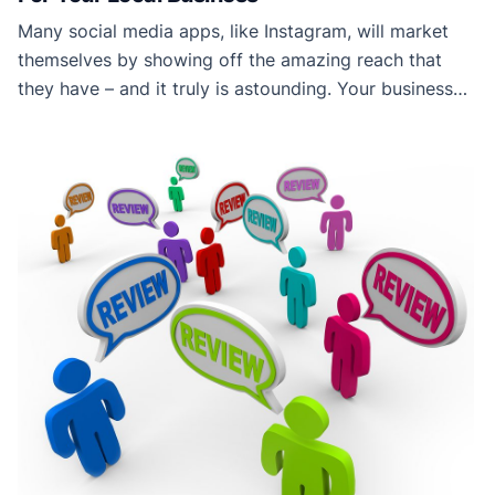
Many social media apps, like Instagram, will market
themselves by showing off the amazing reach that
they have – and it truly is astounding. Your business
post on Instagram could reach someone on the other
side of the world in seconds, but, while this sounds
great for online businesses, it’s not so useful for the
[…]