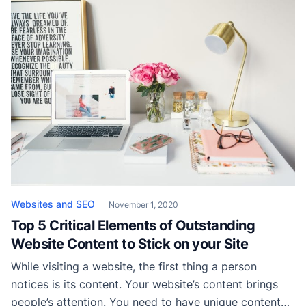
and it is getting harder and harder to create
something unique that will help you set yourself apart
from your competitors. Nevertheless, there […]
Websites and SEO
November 1, 2020
Top 5 Critical Elements of Outstanding
Website Content to Stick on your Site
While visiting a website, the first thing a person
notices is its content. Your website’s content brings
people’s attention. You need to have unique content