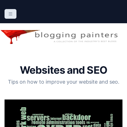
S
k
The Blogging Painters
The Online Resource for the Painting Industry
i
p
t
o
c
o
n
Websites and SEO
t
e
Tips on how to improve your website and seo.
n
t