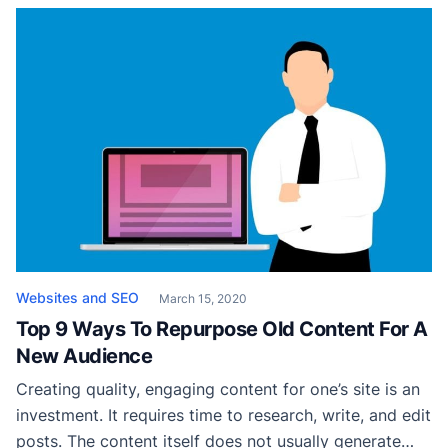
still wondering how to get started, read on to know
everything about designing a site using ready to […]
Websites and SEO
March 15, 2020
Top 9 Ways To Repurpose Old Content For A
New Audience
Creating quality, engaging content for one’s site is an
investment. It requires time to research, write, and edit
posts. The content itself does not usually generate