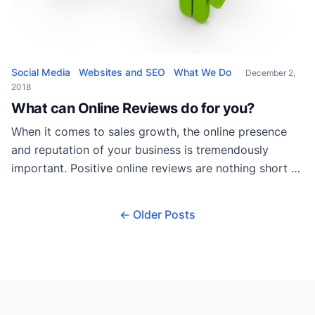
Social Media
Websites and SEO
What We Do
December 2,
2018
What can Online Reviews do for you?
When it comes to sales growth, the online presence
and reputation of your business is tremendously
important. Positive online reviews are nothing short of
essential to your success as a business in today’s
market. For the skeptics out there, the ten statistics
← Older Posts
listed below show just how significant online reviews
can be: A business’s Star […]