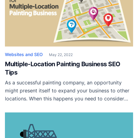
security mistakes that can ruin your painting business.
Not only does it expose […]
Websites and SEO
May 22, 2022
Multiple-Location Painting Business SEO
Tips
As a successful painting company, an opportunity
might present itself to expand your business to other
locations. When this happens you need to consider
how this change impacts your marketing strategy.
Here we will review various marketing strategies you
can implement today to help you dominate the local
markets for your multi-location painting business.