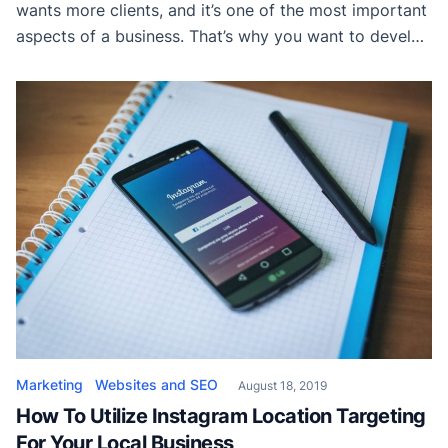
wants more clients, and it’s one of the most important
aspects of a business. That’s why you want to develop
website copy that is engaging and successful to help
you get new clients – it’s one of the main tools at your
disposal. The problem is […]
Marketing
Websites and SEO
August 18, 2019
How To Utilize Instagram Location Targeting
For Your Local Business