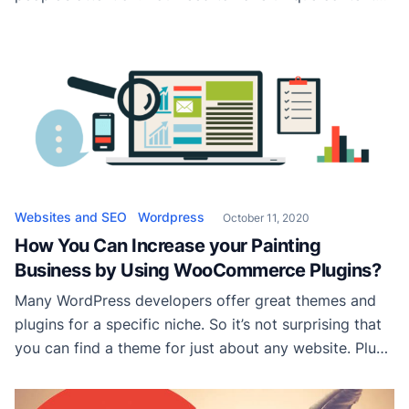
on your website; the more perfect your content is, the
more successful your website. Also, to ensure the
safety and performance of your website, you should
use WordPress plugin bundles. […]
Websites and SEO
Wordpress
October 11, 2020
How You Can Increase your Painting
Business by Using WooCommerce Plugins?
Many WordPress developers offer great themes and
plugins for a specific niche. So it’s not surprising that
you can find a theme for just about any website. Plus,
the blue-collar business is no different from the
industry, so finding the perfect drawing WordPress