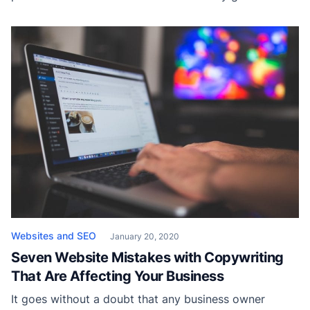
income, but it helps increase traffic to one’s website
where a product or service is usually sold. If the writer
intends for the content to be viewed it also […]
Websites and SEO
January 20, 2020
Seven Website Mistakes with Copywriting
That Are Affecting Your Business
It goes without a doubt that any business owner