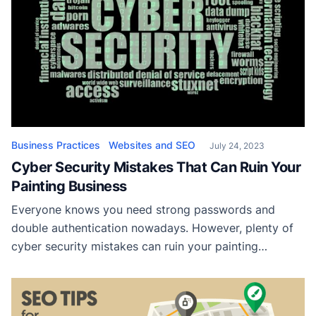
Business Practices
Websites and SEO
July 24, 2023
Cyber Security Mistakes That Can Ruin Your
Painting Business
Everyone knows you need strong passwords and
double authentication nowadays. However, plenty of
cyber security mistakes can ruin your painting
business to account for still! Neglecting software
updates and patches Neglecting software updates
and patches is one of the more egregious cyber