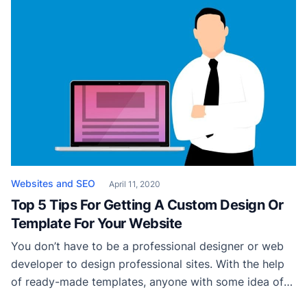
running that business off of nothing but referrals for
over 20 years. Safe to say, he […]
Websites and SEO
April 11, 2020
Top 5 Tips For Getting A Custom Design Or
Template For Your Website
You don’t have to be a professional designer or web
developer to design professional sites. With the help
of ready-made templates, anyone with some idea of
ux web design can build his own website. If you are