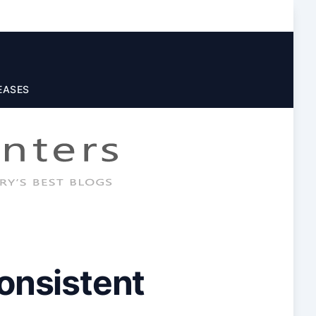
EASES
Consistent