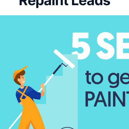
Repaint Leads