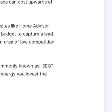
space can cost upwards of
sites like Home Advisor
 budget to capture a lead
an area of low competition
 commonly known as “SEO”.
 energy you invest the