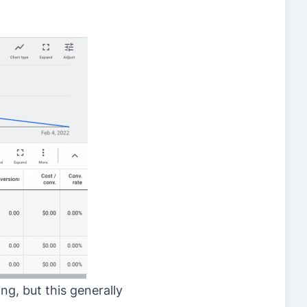
ng, but this generally