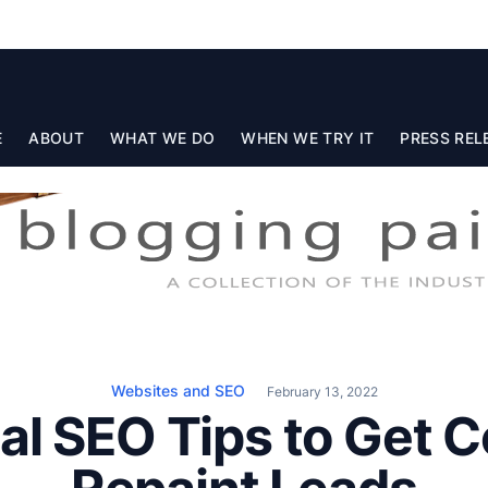
E
ABOUT
WHAT WE DO
WHEN WE TRY IT
PRESS REL
Websites and SEO
February 13, 2022
al SEO Tips to Get 