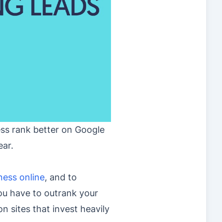
ess rank better on Google
ear.
ness online
, and to
you have to outrank your
n sites that invest heavily