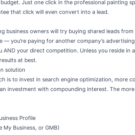
 budget. Just one click in the professional painting 
ee that click will even convert into a lead.
g business owners will try buying shared leads from 
ue — you’re paying for another company’s advertising
u AND your direct competition. Unless you reside in 
esults at best.
n solution
ch is to invest in search engine optimization, more
e an investment with compounding interest. The more
siness Profile
e My Business, or GMB)