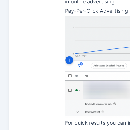
in online advertising.
Pay-Per-Click Advertising
For quick results you can 