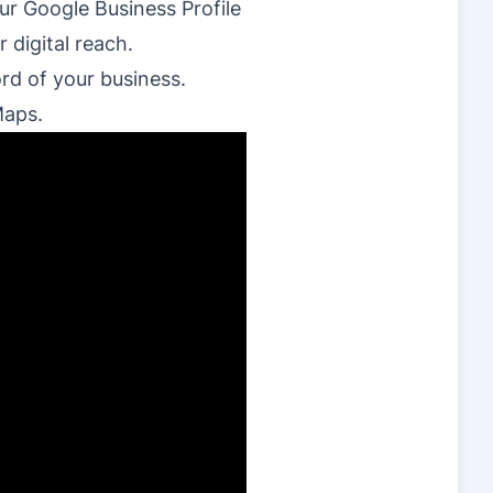
ur Google Business Profile
 digital reach.
ord of your business.
Maps.