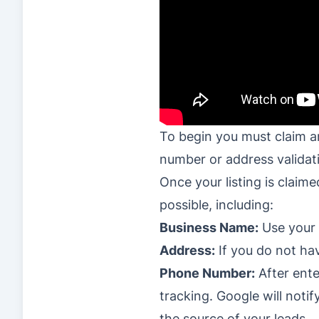
To begin you must claim and
number or address validati
Once your listing is claim
possible, including:
Business Name:
Use your 
Address:
If you do not hav
Phone Number:
After ente
tracking. Google will not
the source of your leads.