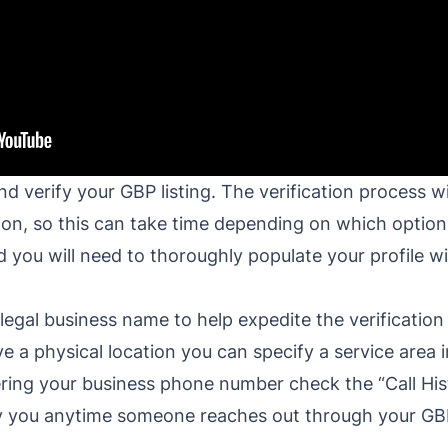
 verify your GBP listing. The verification process wil
on, so this can take time depending on which options
ed you will need to thoroughly populate your profile 
legal business name to help expedite the verification
e a physical location you can specify a service area 
ring your business phone number check the “Call Hist
ify you anytime someone reaches out through your GB