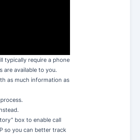
l typically require a phone
 are available to you.
with as much information as
 process.
instead.
ory” box to enable call
P so you can better track