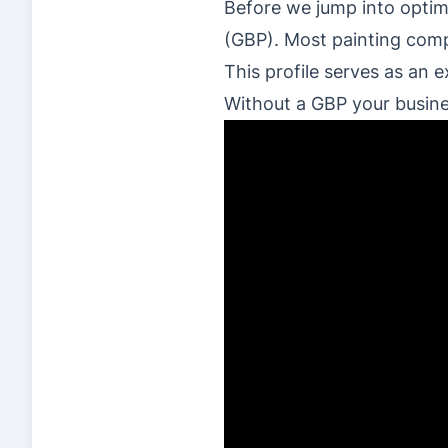
Before we jump into optim
(GBP). Most painting compa
This profile serves as an 
Without a GBP your busines