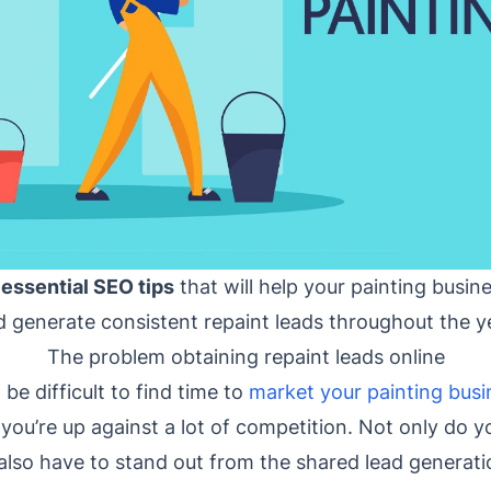
 essential SEO tips
that will help your painting busin
 generate consistent repaint leads throughout the y
The problem obtaining repaint leads online
be difficult to find time to
market your painting busi
 you’re up against a lot of competition. Not only do 
also have to stand out from the shared lead generatio