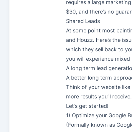
requires a large marketing
$30, and there’s no guarant
Shared Leads
At some point most paintin
and Houzz. Here’s the iss
which they sell back to yo
you will experience mixed r
A long term lead generatio
A better long term approa
Think of your website lik
more results you’ll receive.
Let’s get started!
1) Optimize your Google Bu
(Formally known as Googl