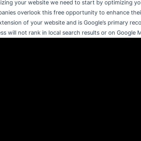
izing your website we need to start by optimizing yo
nies overlook this free opportunity to enhance their
extension of your website and is Google’s primary rec
s will not rank in local search results or on Google 