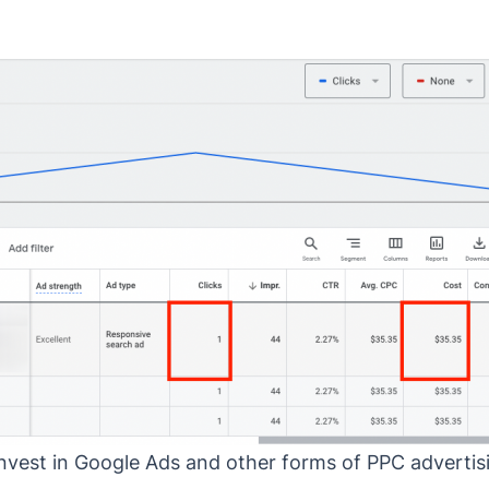
invest in Google Ads and other forms of PPC advertisi