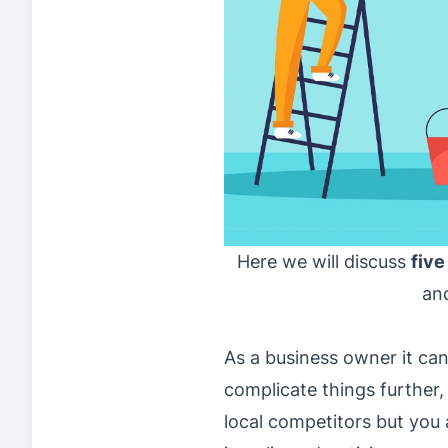
Here we will discuss
five
and
As a business owner it can 
complicate things further,
local competitors but you 