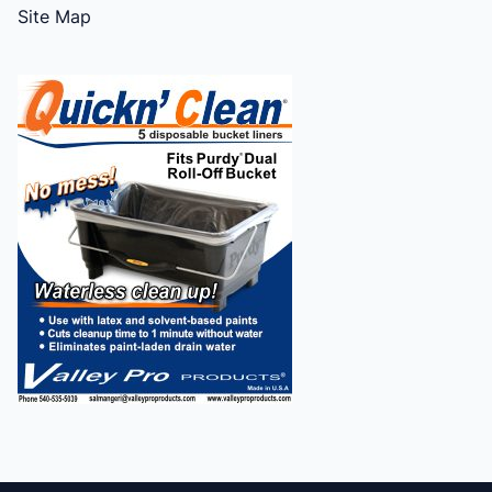
Site Map