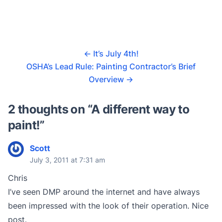
←
It’s July 4th!
OSHA’s Lead Rule: Painting Contractor’s Brief
Overview
→
2 thoughts on “
A different way to
paint!
”
Scott
July 3, 2011 at 7:31 am
Chris
I’ve seen DMP around the internet and have always
been impressed with the look of their operation. Nice
post.