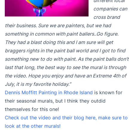
different local
companies can
cross brand
their business. Sure we are painters, but we had
something in common with paint ballers..Go figure.
They had a blast doing this and I am sure will get
braggers rights in the paint ball world and I got to find
something new to do with paint. As the paint balls don’t
last that long, the best way to see the mural is through
the video. Hope you enjoy and have an Extreme 4th of
July, it is my favorite holiday.”
Dennis Moffitt Painting in Rhode Island
is known for
their seasonal murals, but I think they outdid
themselves for this one!
Check out the video and their blog here, make sure to
look at the other murals!