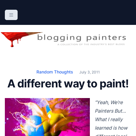
S
k
The Blogging Painters
The Online Resource for the Painting Industry
i
p
t
o
c
o
n
Random Thoughts
July 3, 2011
t
A different way to paint!
e
n
t
“Yeah, We’re
Painters But…
What I really
learned is how