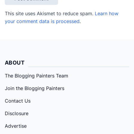
This site uses Akismet to reduce spam.
Learn how
your comment data is processed
.
ABOUT
The Blogging Painters Team
Join the Blogging Painters
Contact Us
Disclosure
Advertise