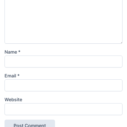
Name
*
Email
*
Website