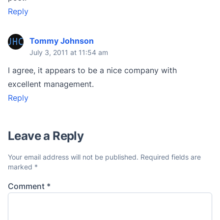
Reply
Tommy Johnson
July 3, 2011 at 11:54 am
I agree, it appears to be a nice company with
excellent management.
Reply
Leave a Reply
Your email address will not be published.
Required fields are
marked
*
Comment
*