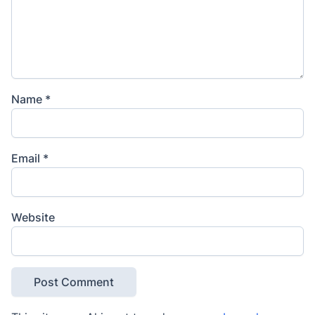
Name
*
Email
*
Website