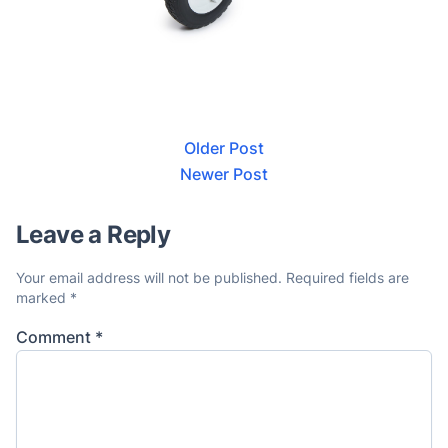
Older Post
Newer Post
Leave a Reply
Your email address will not be published.
Required fields are
marked
*
Comment
*