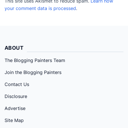
This site uses Akismet to reduce spam.
Learn how
your comment data is processed
.
ABOUT
The Blogging Painters Team
Join the Blogging Painters
Contact Us
Disclosure
Advertise
Site Map