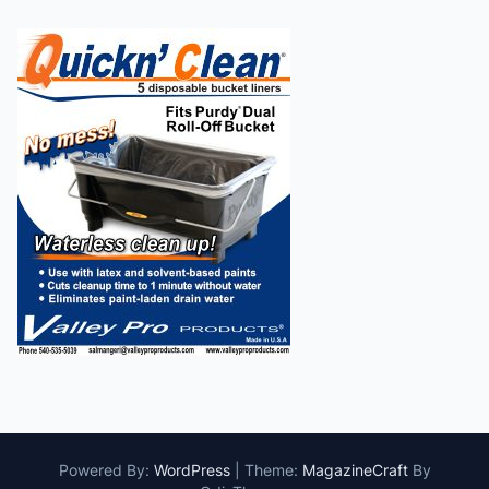
Powered By:
WordPress
|
Theme:
MagazineCraft
By