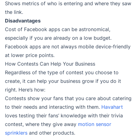
Shows metrics of who is entering and where they saw
the link.
Disadvantages
Cost of Facebook apps can be astronomical,
especially if you are already on a low budget.
Facebook apps are not always mobile device-friendly
at lower price points.
How Contests Can Help Your Business
Regardless of the type of contest you choose to
create, it can help your business grow if you do it
right. Here’s how:
Contests show your fans that you care about catering
to their needs and interacting with them.
Havahart
loves testing their fans’ knowledge with their trivia
contest, where they give away
motion sensor
sprinklers
and other products.