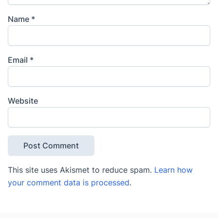
Name
*
Email
*
Website
This site uses Akismet to reduce spam.
Learn how
your comment data is processed
.