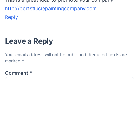
http://portstluciepaintingcompany.com
Reply
Leave a Reply
Your email address will not be published.
Required fields are
marked
*
Comment
*