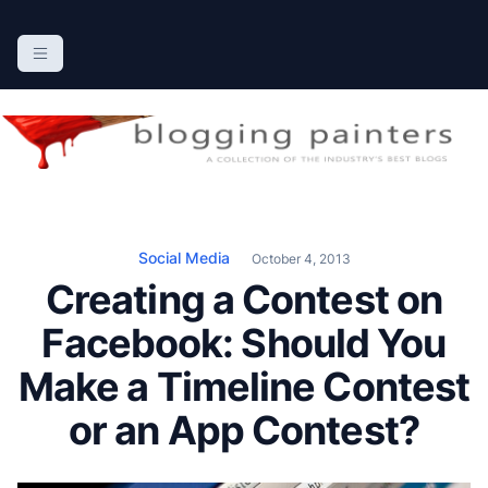
S
k
The Blogging Painters
The Online Resource for the Painting Industry
i
p
t
o
c
o
n
Social Media
October 4, 2013
t
Creating a Contest on
e
n
Facebook: Should You
t
Make a Timeline Contest
or an App Contest?