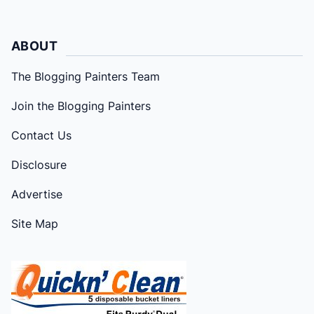
ABOUT
The Blogging Painters Team
Join the Blogging Painters
Contact Us
Disclosure
Advertise
Site Map