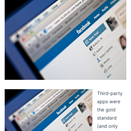
Third-party
apps were
the gold
standard
(and only