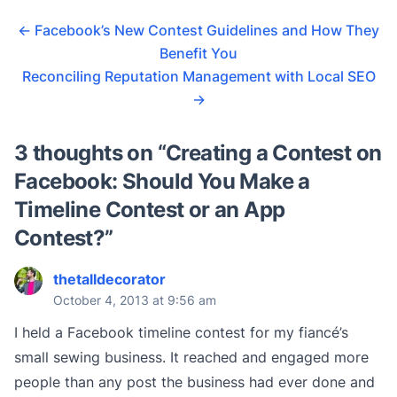
←
Facebook’s New Contest Guidelines and How They
Benefit You
Reconciling Reputation Management with Local SEO
→
3 thoughts on “
Creating a Contest on
Facebook: Should You Make a
Timeline Contest or an App
Contest?
”
thetalldecorator
October 4, 2013 at 9:56 am
I held a Facebook timeline contest for my fiancé’s
small sewing business. It reached and engaged more
people than any post the business had ever done and