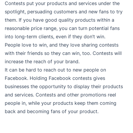
Contests put your products and services under the
spotlight, persuading customers and new fans to try
them. If you have good quality products within a
reasonable price range, you can turn potential fans
into long-term clients, even if they don’t win.
People love to win, and they love sharing contests
with their friends so they can win, too. Contests will
increase the reach of your brand.
It can be hard to reach out to new people on
Facebook. Holding Facebook contests gives
businesses the opportunity to display their products
and services. Contests and other promotions reel
people in, while your products keep them coming
back and becoming fans of your product.