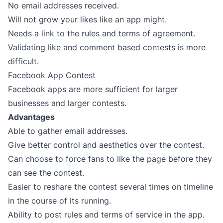
No email addresses received.
Will not grow your likes like an app might.
Needs a link to the rules and terms of agreement.
Validating like and comment based contests is more
difficult.
Facebook App Contest
Facebook apps are more sufficient for larger
businesses and larger contests.
Advantages
Able to gather email addresses.
Give better control and aesthetics over the contest.
Can choose to force fans to like the page before they
can see the contest.
Easier to reshare the contest several times on timeline
in the course of its running.
Ability to post rules and terms of service in the app.