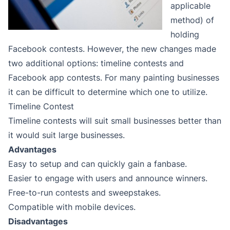
applicable
method) of
holding
Facebook contests. However, the new changes made
two additional options: timeline contests and
Facebook app contests. For many painting businesses
it can be difficult to determine which one to utilize.
Timeline Contest
Timeline contests will suit small businesses better than
it would suit large businesses.
Advantages
Easy to setup and can quickly gain a fanbase.
Easier to engage with users and announce winners.
Free-to-run contests and sweepstakes.
Compatible with mobile devices.
Disadvantages