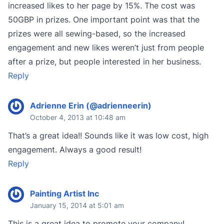
increased likes to her page by 15%. The cost was
50GBP in prizes. One important point was that the
prizes were all sewing-based, so the increased
engagement and new likes weren’t just from people
after a prize, but people interested in her business.
Reply
Adrienne Erin (@adrienneerin)
October 4, 2013 at 10:48 am
That’s a great idea!! Sounds like it was low cost, high
engagement. Always a good result!
Reply
Painting Artist Inc
January 15, 2014 at 5:01 am
This is a great idea to promote your company!