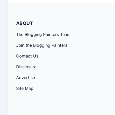
ABOUT
The Blogging Painters Team
Join the Blogging Painters
Contact Us
Disclosure
Advertise
Site Map