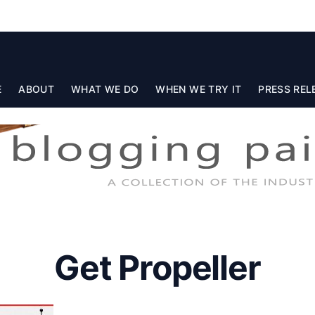
E
ABOUT
WHAT WE DO
WHEN WE TRY IT
PRESS REL
Get Propeller