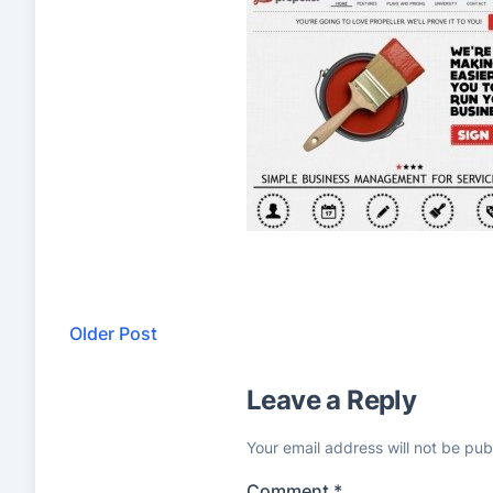
Older Post
Leave a Reply
Your email address will not be pub
Comment
*