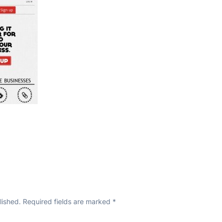
lished.
Required fields are marked
*