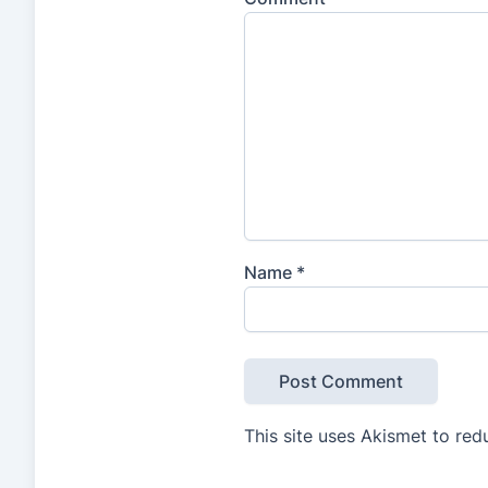
Name
*
This site uses Akismet to re