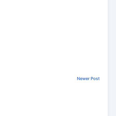
Newer Post