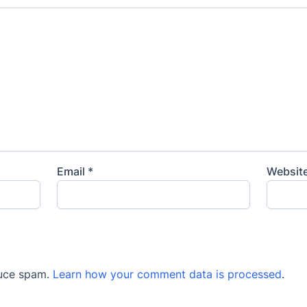
Email
*
Websit
duce spam.
Learn how your comment data is processed
.