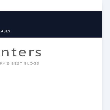
EASES