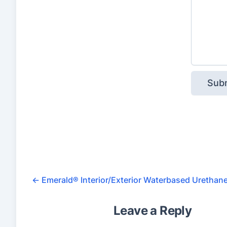
e
d
o
n
1
2
,
3
4
5
r
a
←
Emerald® Interior/Exterior Waterbased Urethan
t
Leave a Reply
i