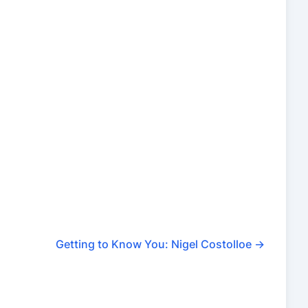
Getting to Know You: Nigel Costolloe
→