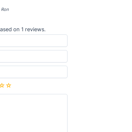
-
Ron
ased on
1
reviews.