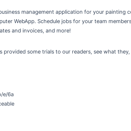
ne business management application for your painting
puter WebApp. Schedule jobs for your team member
mates and invoices, and more!
s provided some trials to our readers, see what they,
o/e/6a
ceable