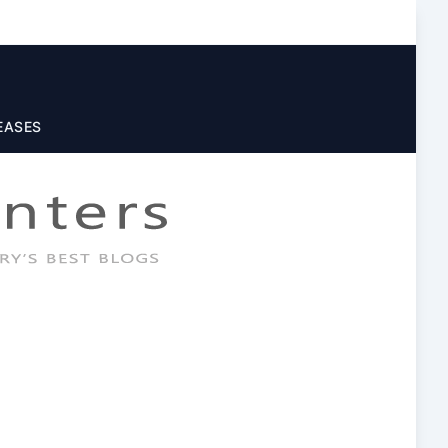
EASES