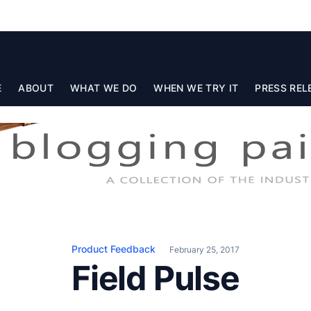
E
ABOUT
WHAT WE DO
WHEN WE TRY IT
PRESS REL
Product Feedback
February 25, 2017
Field Pulse