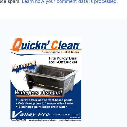
duce spam.
Learn how your comment data is processed
.