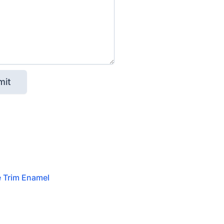
e Trim Enamel