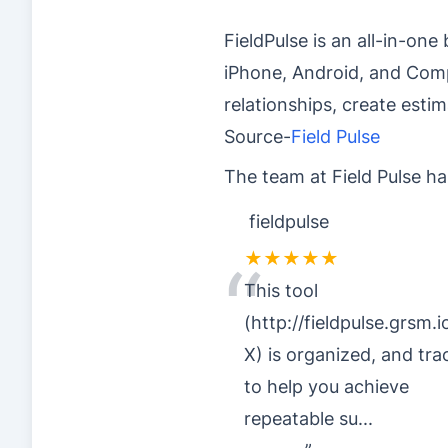
FieldPulse is an all-in-o
iPhone, Android, and Com
relationships, create esti
Source-
Field Pulse
The team at Field Pulse ha
fieldpulse
★★★★★
“
This tool
(http://fieldpulse.grsm.i
X) is organized, and tra
to help you achieve
repeatable su
...