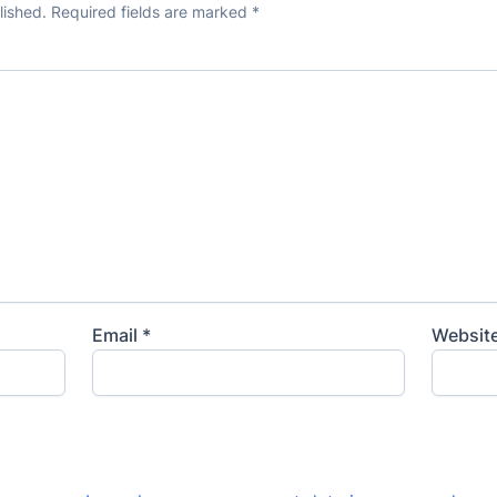
lished.
Required fields are marked
*
Email
*
Websit