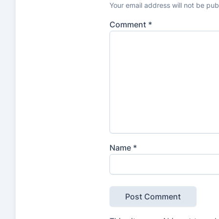
n
Your email address will not be pub
g
Comment
*
s
Name
*