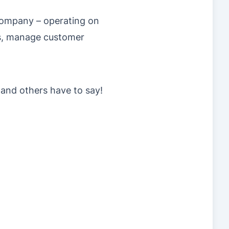
 company – operating on
s, manage customer
 and others have to say!