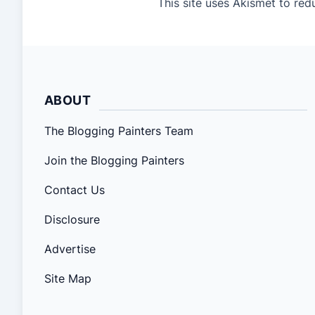
This site uses Akismet to re
ABOUT
The Blogging Painters Team
Join the Blogging Painters
Contact Us
Disclosure
Advertise
Site Map