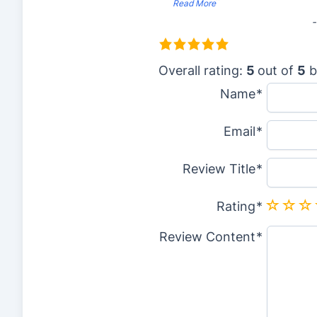
”
Read More
5
.
Overall rating:
5
out of
5
b
0
Name
r
Email
a
t
Review Title
i
n
Rating
g
Review Content
b
a
s