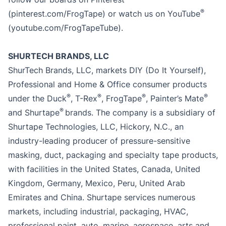
®
(pinterest.com/FrogTape) or watch us on YouTube
(youtube.com/FrogTapeTube).
SHURTECH BRANDS, LLC
ShurTech Brands, LLC, markets DIY (Do It Yourself),
Professional and Home & Office consumer products
®
®
®
®
under the Duck
, T-Rex
, FrogTape
, Painter’s Mate
®
and Shurtape
brands. The company is a subsidiary of
Shurtape Technologies, LLC, Hickory, N.C., an
industry-leading producer of pressure-sensitive
masking, duct, packaging and specialty tape products,
with facilities in the United States, Canada, United
Kingdom, Germany, Mexico, Peru, United Arab
Emirates and China. Shurtape services numerous
markets, including industrial, packaging, HVAC,
professional paint, auto, marine, aerospace, arts and