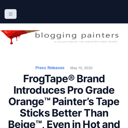
S
k
The Blogging Painters
The Online Resource for the Painting Industry
i
p
t
o
c
o
n
Press Releases
May 10, 2020
t
FrogTape® Brand
e
n
Introduces Pro Grade
t
Orange™ Painter’s Tape
Sticks Better Than
Beige™, Even in Hot and