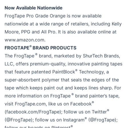
Now Available Nationwide
FrogTape Pro Grade Orange is now available
nationwide at a wide range of retailers, including Kelly
Moore, PPG and All Pro. It is also available online at
www.amazon.com.
®
FROGTAPE
BRAND PRODUCTS
®
The FrogTape
brand, marketed by ShurTech Brands,
LLC, offers premium-quality, innovative painting tapes
®
that feature patented PaintBlock
Technology, a
super-absorbent polymer that seals the edges of the
tape which keeps paint out and keeps lines sharp. For
®
more information on FrogTape
brand painter’s tape,
®
visit FrogTape.com, like us on Facebook
®
(facebook.com/FrogTape); follow us on Twitter
®
(@FrogTape); follow us on Instagram
(@FrogTape);
®
follow our boards on Pinterest