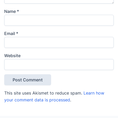
Name
*
Email
*
Website
This site uses Akismet to reduce spam.
Learn how
your comment data is processed
.