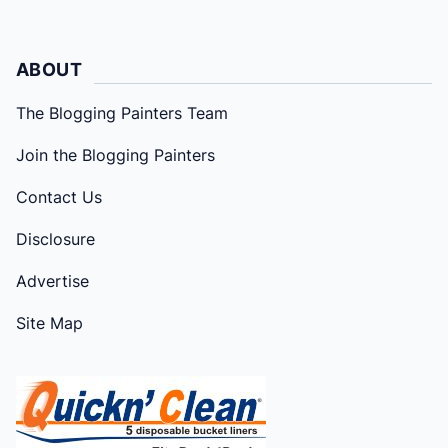
ABOUT
The Blogging Painters Team
Join the Blogging Painters
Contact Us
Disclosure
Advertise
Site Map