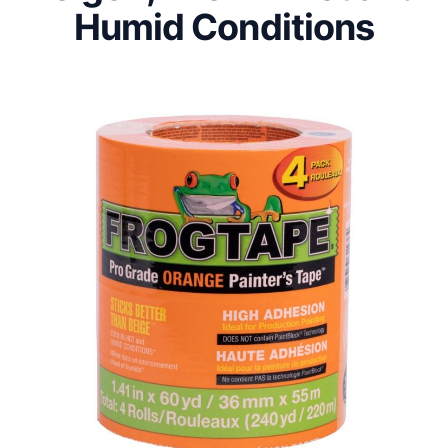
Humid Conditions