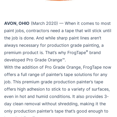
AVON, OHIO
(March 2020) — When it comes to most
paint jobs, contractors need a tape that will stick until
the job is done. And while sharp paint lines aren’t
always necessary for production grade painting, a
®
premium product is. That’s why FrogTape
brand
developed Pro Grade Orange™.
With the addition of Pro Grade Orange, FrogTape now
offers a full range of painter’s tape solutions for any
job. This premium grade production painter’s tape
offers high adhesion to stick to a variety of surfaces,
even in hot and humid conditions. It also provides 3-
day clean removal without shredding, making it the
only production painter’s tape that’s good enough to