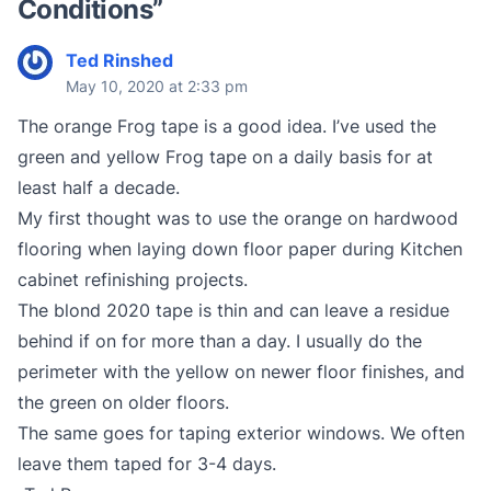
Conditions
”
Ted Rinshed
May 10, 2020 at 2:33 pm
The orange Frog tape is a good idea. I’ve used the
green and yellow Frog tape on a daily basis for at
least half a decade.
My first thought was to use the orange on hardwood
flooring when laying down floor paper during Kitchen
cabinet refinishing projects.
The blond 2020 tape is thin and can leave a residue
behind if on for more than a day. I usually do the
perimeter with the yellow on newer floor finishes, and
the green on older floors.
The same goes for taping exterior windows. We often
leave them taped for 3-4 days.