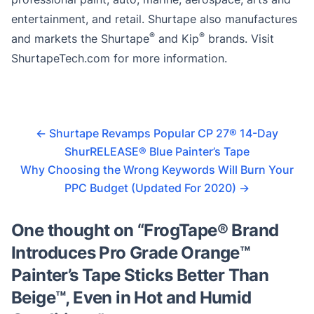
entertainment, and retail. Shurtape also manufactures
®
®
and markets the Shurtape
and Kip
brands. Visit
ShurtapeTech.com for more information.
←
Shurtape Revamps Popular CP 27® 14-Day
ShurRELEASE® Blue Painter’s Tape
Why Choosing the Wrong Keywords Will Burn Your
PPC Budget (Updated For 2020)
→
One thought on “
FrogTape® Brand
Introduces Pro Grade Orange™
Painter’s Tape Sticks Better Than
Beige™, Even in Hot and Humid