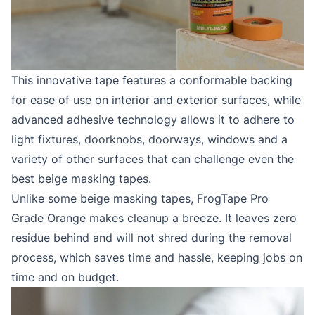
This innovative tape features a conformable backing
for ease of use on interior and exterior surfaces, while
advanced adhesive technology allows it to adhere to
light fixtures, doorknobs, doorways, windows and a
variety of other surfaces that can challenge even the
best beige masking tapes.
Unlike some beige masking tapes, FrogTape Pro
Grade Orange makes cleanup a breeze. It leaves zero
residue behind and will not shred during the removal
process, which saves time and hassle, keeping jobs on
time and on budget.