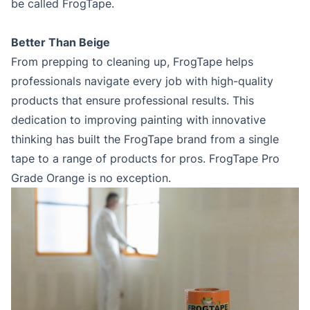
be called FrogTape.
Better Than Beige
From prepping to cleaning up, FrogTape helps
professionals navigate every job with high-quality
products that ensure professional results. This
dedication to improving painting with innovative
thinking has built the FrogTape brand from a single
tape to a range of products for pros. FrogTape Pro
Grade Orange is no exception.