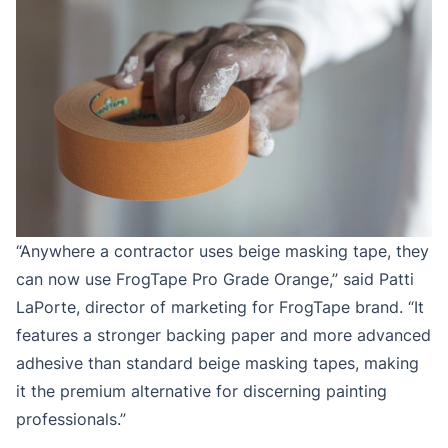
“Anywhere a contractor uses beige masking tape, they
can now use FrogTape Pro Grade Orange,” said Patti
LaPorte, director of marketing for FrogTape brand. “It
features a stronger backing paper and more advanced
adhesive than standard beige masking tapes, making
it the premium alternative for discerning painting
professionals.”