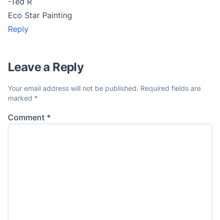
-Ted R
Eco Star Painting
Reply
Leave a Reply
Your email address will not be published.
Required fields are
marked
*
Comment
*