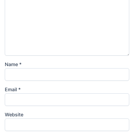
Name
*
Email
*
Website