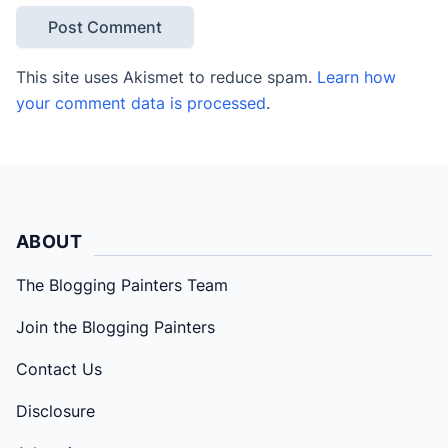
This site uses Akismet to reduce spam.
Learn how
your comment data is processed
.
ABOUT
The Blogging Painters Team
Join the Blogging Painters
Contact Us
Disclosure