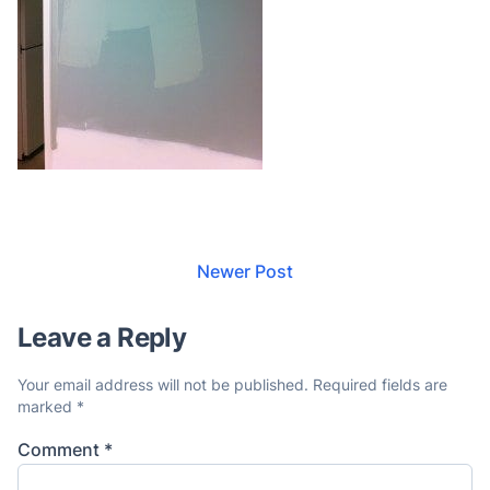
Newer Post
Leave a Reply
Your email address will not be published.
Required fields are
marked
*
Comment
*