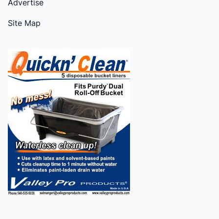
Advertise
Site Map