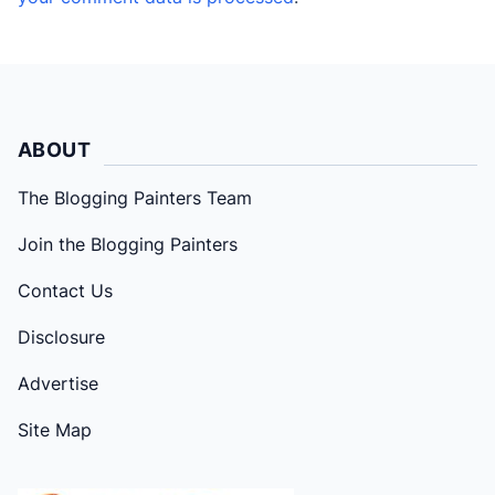
ABOUT
The Blogging Painters Team
Join the Blogging Painters
Contact Us
Disclosure
Advertise
Site Map