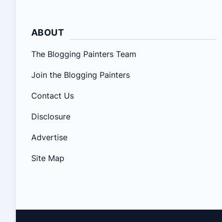
ABOUT
The Blogging Painters Team
Join the Blogging Painters
Contact Us
Disclosure
Advertise
Site Map