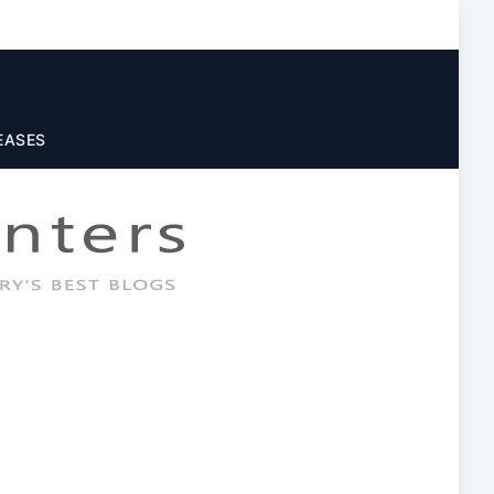
EASES