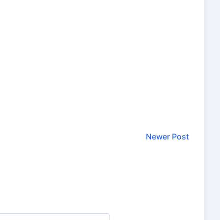
Newer Post