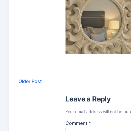
Older Post
Leave a Reply
Your email address will not be pub
Comment
*