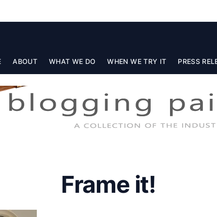
E
ABOUT
WHAT WE DO
WHEN WE TRY IT
PRESS REL
Frame it!