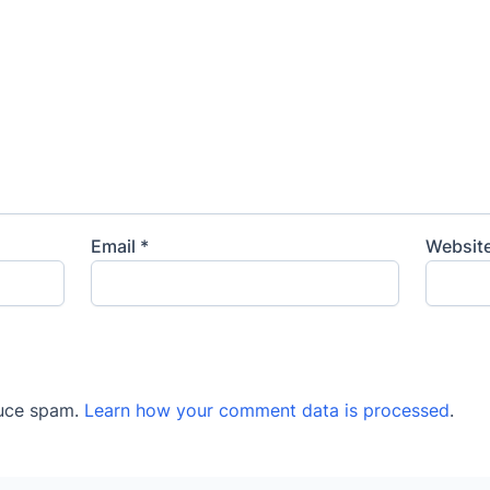
Email
*
Websit
duce spam.
Learn how your comment data is processed
.