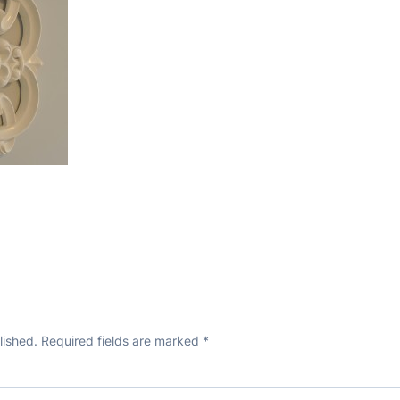
lished.
Required fields are marked
*