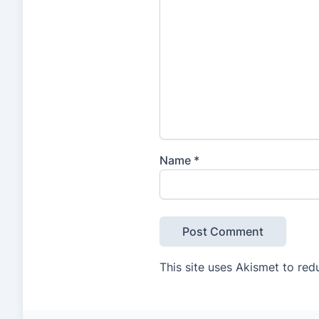
Name
*
This site uses Akismet to re