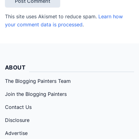
This site uses Akismet to reduce spam.
Learn how
your comment data is processed
.
ABOUT
The Blogging Painters Team
Join the Blogging Painters
Contact Us
Disclosure
Advertise