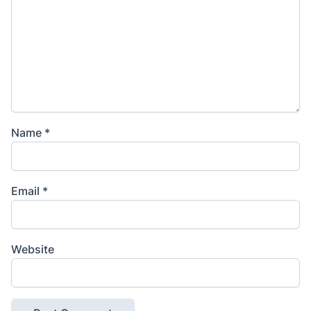
Name
*
Email
*
Website