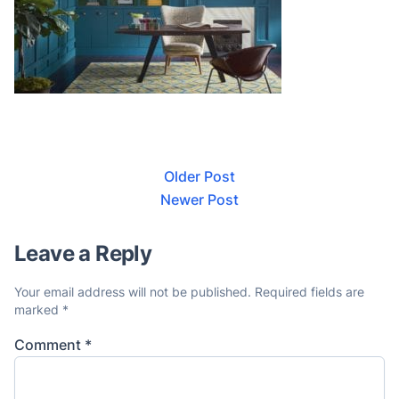
Older Post
Newer Post
Leave a Reply
Your email address will not be published.
Required fields are
marked
*
Comment
*