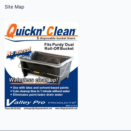
Site Map