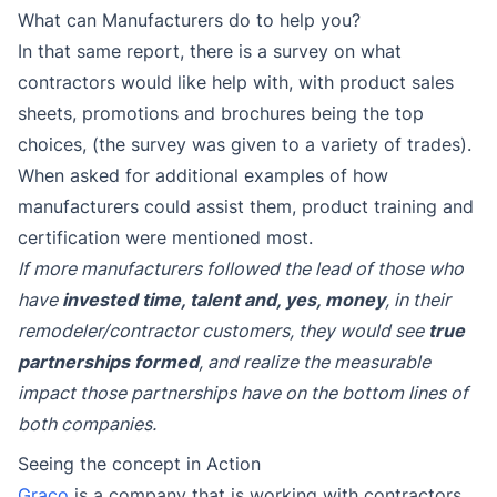
What can Manufacturers do to help you?
In that same report, there is a survey on what
contractors would like help with, with product sales
sheets, promotions and brochures being the top
choices, (the survey was given to a variety of trades).
When asked for additional examples of how
manufacturers could assist them, product training and
certification were mentioned most.
If more manufacturers followed the lead of those who
have
invested time, talent and, yes, money
, in their
remodeler/contractor customers, they would see
true
partnerships formed
, and realize the measurable
impact those partnerships have on the bottom lines of
both companies.
Seeing the concept in Action
Graco
is a company that is working with contractors