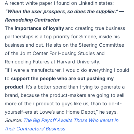
A recent white paper I found on Linkedin states:
“When the user prospers, so does the supplier.”
—
Remodeling Contractor
The
importance of loyalty
and creating true business
partnerships is a top priority for Simone, inside his
business and out. He sits on the Steering Committee
of the Joint Center For Housing Studies and
Remodeling Futures at Harvard University.
“If I were a manufacturer, I would do everything I could
to
support the people who are out pushing my
product
. It’s a better spend than trying to generate a
brand, because the product-makers are going to sell
more of their product to guys like us, than to do-it-
yourself-ers at Lowe’s and Home Depot,” he says.
Source:
The Big Payoff Awaits Those Who Invest in
their Contractors’ Business