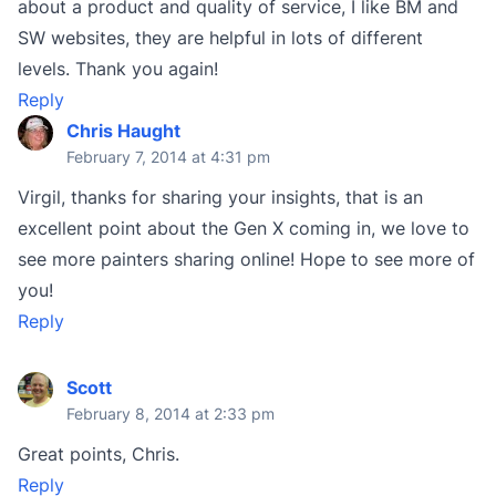
about a product and quality of service, I like BM and
SW websites, they are helpful in lots of different
levels. Thank you again!
Reply
Chris Haught
February 7, 2014 at 4:31 pm
Virgil, thanks for sharing your insights, that is an
excellent point about the Gen X coming in, we love to
see more painters sharing online! Hope to see more of
you!
Reply
Scott
February 8, 2014 at 2:33 pm
Great points, Chris.
Reply