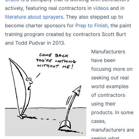
actively, featuring real contractors in
videos
and in
literature about sprayers
. They also stepped up to
become charter sponsors for
Prep to Finish
, the paint
training program created by contractors Scott Burt
and Todd Pudvar in 2013.
Manufacturers
have been
focusing more on
seeking out real
world examples
of contractors
using their
products. In some
cases,
manufacturers are
seeing what