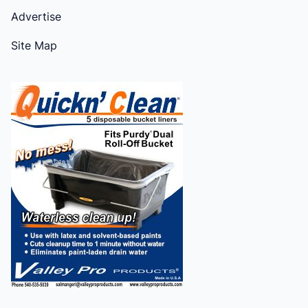
Advertise
Site Map