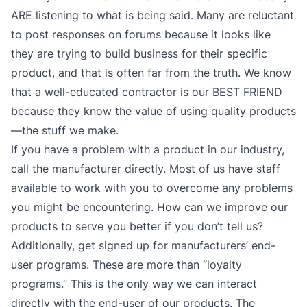
ARE listening to what is being said. Many are reluctant
to post responses on forums because it looks like
they are trying to build business for their specific
product, and that is often far from the truth. We know
that a well-educated contractor is our BEST FRIEND
because they know the value of using quality products
—the stuff we make.
If you have a problem with a product in our industry,
call the manufacturer directly. Most of us have staff
available to work with you to overcome any problems
you might be encountering. How can we improve our
products to serve you better if you don’t tell us?
Additionally, get signed up for manufacturers’ end-
user programs. These are more than “loyalty
programs.” This is the only way we can interact
directly with the end-user of our products. The