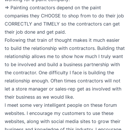
=> Painting contractors depend on the paint
companies they CHOOSE to shop from to do their job
CORRECTLY and TIMELY so the contractors can get
their job done and get paid.
Following that train of thought makes it much easier
to build the relationship with contractors. Building that
relationship allows me to show how much I truly want
to be involved and build a business partnership with
the contractor. One difficulty I face is building the
relationship enough. Often times contractors will not
let a store manager or sales-rep get as involved with
their business as we would like.
I meet some very intelligent people on these forum
websites. I encourage my customers to use these
websites, along with social media sites to grow their
business and knowledge of this industry. I encourage