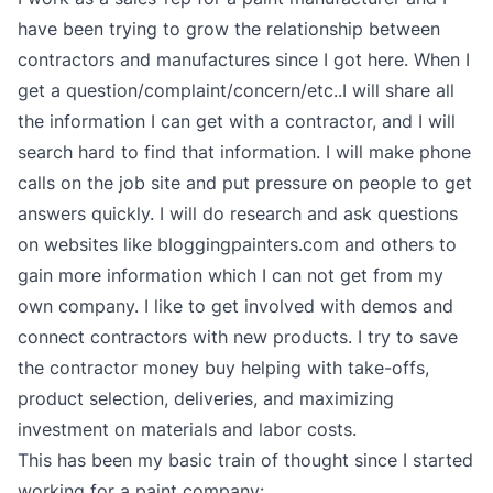
have been trying to grow the relationship between
contractors and manufactures since I got here. When I
get a question/complaint/concern/etc..I will share all
the information I can get with a contractor, and I will
search hard to find that information. I will make phone
calls on the job site and put pressure on people to get
answers quickly. I will do research and ask questions
on websites like bloggingpainters.com and others to
gain more information which I can not get from my
own company. I like to get involved with demos and
connect contractors with new products. I try to save
the contractor money buy helping with take-offs,
product selection, deliveries, and maximizing
investment on materials and labor costs.
This has been my basic train of thought since I started
working for a paint company: