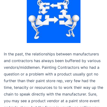
In the past, the relationships between manufacturers
and contractors has always been buffered by various
vendors/middlemen. Painting Contractors who had a
question or a problem with a product usually got no
further than their paint store rep, very few had the
time, tenacity or resources to to work their way up the
chain to speak directly with the manufacturer. Sure,
you may see a product vendor at a paint store event