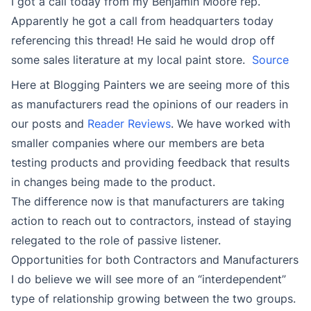
I got a call today from my Benjamin Moore rep.
Apparently he got a call from headquarters today
referencing this thread! He said he would drop off
some sales literature at my local paint store.
Source
Here at Blogging Painters we are seeing more of this
as manufacturers read the opinions of our readers in
our posts and
Reader Reviews
. We have worked with
smaller companies where our members are beta
testing products and providing feedback that results
in changes being made to the product.
The difference now is that manufacturers are taking
action to reach out to contractors, instead of staying
relegated to the role of passive listener.
Opportunities for both Contractors and Manufacturers
I do believe we will see more of an “interdependent”
type of relationship growing between the two groups.