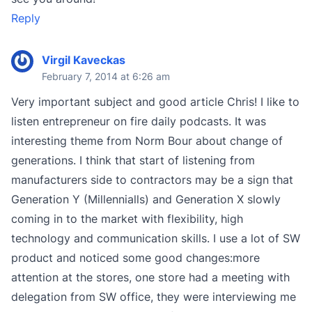
Reply
Virgil Kaveckas
February 7, 2014 at 6:26 am
Very important subject and good article Chris! I like to
listen entrepreneur on fire daily podcasts. It was
interesting theme from Norm Bour about change of
generations. I think that start of listening from
manufacturers side to contractors may be a sign that
Generation Y (Millennialls) and Generation X slowly
coming in to the market with flexibility, high
technology and communication skills. I use a lot of SW
product and noticed some good changes:more
attention at the stores, one store had a meeting with
delegation from SW office, they were interviewing me