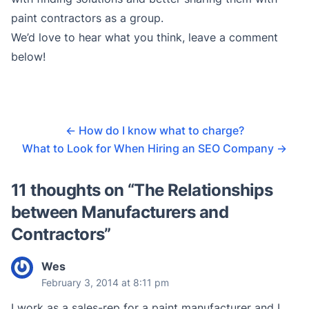
paint contractors as a group.
We’d love to hear what you think, leave a comment
below!
←
How do I know what to charge?
What to Look for When Hiring an SEO Company
→
11 thoughts on “
The Relationships
between Manufacturers and
Contractors
”
Wes
February 3, 2014 at 8:11 pm
I work as a sales-rep for a paint manufacturer and I