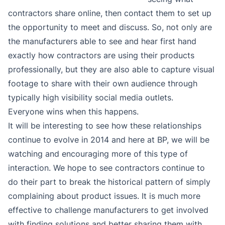
contractors share online, then contact them to set up
the opportunity to meet and discuss. So, not only are
the manufacturers able to see and hear first hand
exactly how contractors are using their products
professionally, but they are also able to capture visual
footage to share with their own audience through
typically high visibility social media outlets.
Everyone wins when this happens.
It will be interesting to see how these relationships
continue to evolve in 2014 and here at BP, we will be
watching and encouraging more of this type of
interaction. We hope to see contractors continue to
do their part to break the historical pattern of simply
complaining about product issues. It is much more
effective to challenge manufacturers to get involved
with finding solutions and better sharing them with