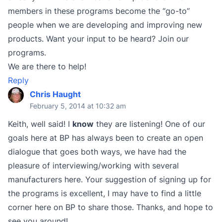
members in these programs become the “go-to”
people when we are developing and improving new
products. Want your input to be heard? Join our
programs.
We are there to help!
Reply
Chris Haught
February 5, 2014 at 10:32 am
Keith, well said! I
know
they are listening! One of our
goals here at BP has always been to create an open
dialogue that goes both ways, we have had the
pleasure of interviewing/working with several
manufacturers here. Your suggestion of signing up for
the programs is excellent, I may have to find a little
corner here on BP to share those. Thanks, and hope to
see you around!