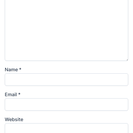
Name
*
Email
*
Website