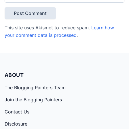
This site uses Akismet to reduce spam.
Learn how
your comment data is processed
.
ABOUT
The Blogging Painters Team
Join the Blogging Painters
Contact Us
Disclosure