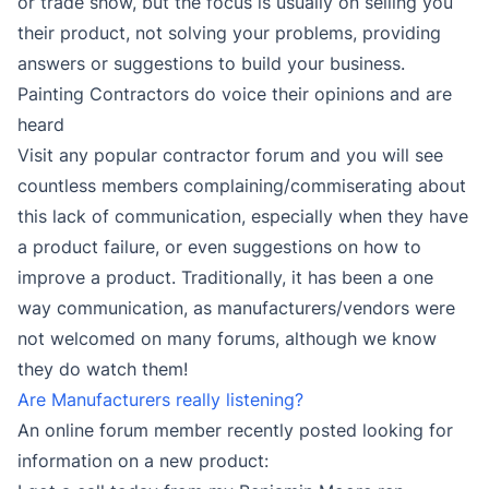
or trade show, but the focus is usually on selling you
their product, not solving your problems, providing
answers or suggestions to build your business.
Painting Contractors do voice their opinions and are
heard
Visit any popular contractor forum and you will see
countless members complaining/commiserating about
this lack of communication, especially when they have
a product failure, or even suggestions on how to
improve a product. Traditionally, it has been a one
way communication, as manufacturers/vendors were
not welcomed on many forums, although we know
they do watch them!
Are Manufacturers really listening?
An online forum member recently posted looking for
information on a new product: