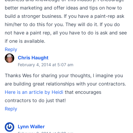
better marketing and offer ideas and tips on how to
build a stronger business. If you have a paint-rep ask
him/her to do this for you. They will do it. If you do
not have a paint rep, all you have to do is ask and see
if one is available.
Reply
Chris Haught
February 4, 2014 at 5:07 am
Thanks Wes for sharing your thoughts, I imagine you
are building great relationships with your contractors.
Here is an article by Heidi
that encourages
contractors to do just that!
Reply
Lynn Waller