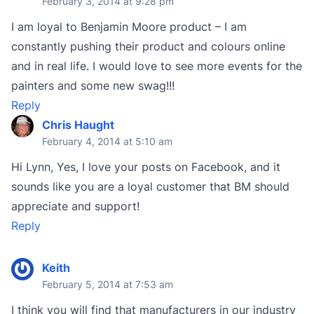
February 3, 2014 at 9:28 pm
I am loyal to Benjamin Moore product – I am
constantly pushing their product and colours online
and in real life. I would love to see more events for the
painters and some new swag!!!
Reply
Chris Haught
February 4, 2014 at 5:10 am
Hi Lynn, Yes, I love your posts on Facebook, and it
sounds like you are a loyal customer that BM should
appreciate and support!
Reply
Keith
February 5, 2014 at 7:53 am
I think you will find that manufacturers in our industry