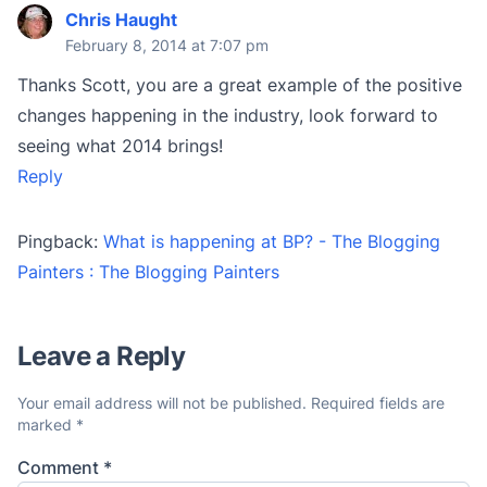
Chris Haught
February 8, 2014 at 7:07 pm
Thanks Scott, you are a great example of the positive
changes happening in the industry, look forward to
seeing what 2014 brings!
Reply
Pingback:
What is happening at BP? - The Blogging
Painters : The Blogging Painters
Leave a Reply
Your email address will not be published.
Required fields are
marked
*
Comment
*