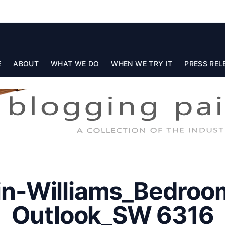
E
ABOUT
WHAT WE DO
WHEN WE TRY IT
PRESS REL
in-Williams_Bedroo
Outlook_SW 6316