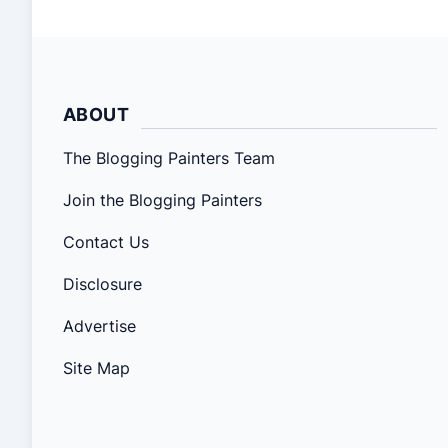
ABOUT
The Blogging Painters Team
Join the Blogging Painters
Contact Us
Disclosure
Advertise
Site Map