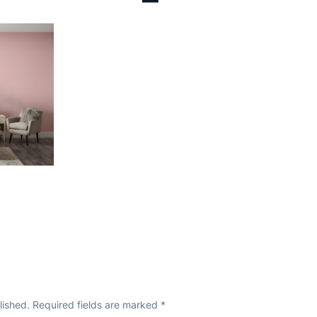
lished.
Required fields are marked
*