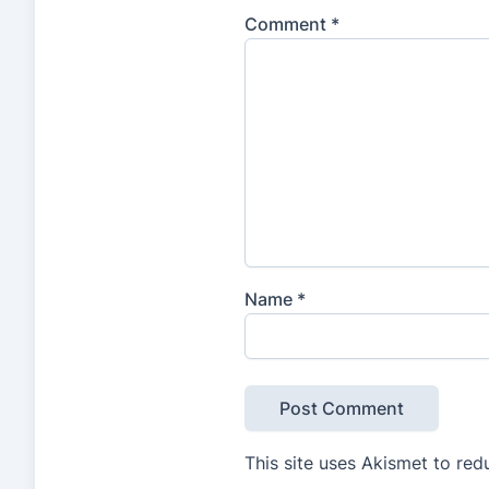
Comment
*
Name
*
This site uses Akismet to re