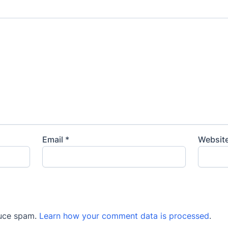
Email
*
Websit
duce spam.
Learn how your comment data is processed
.