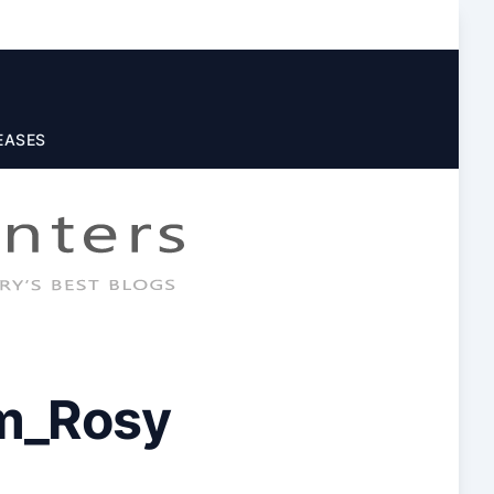
EASES
m_Rosy