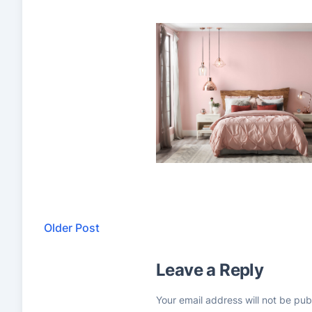
Older Post
Leave a Reply
Your email address will not be pub