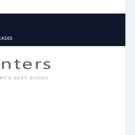
EASES