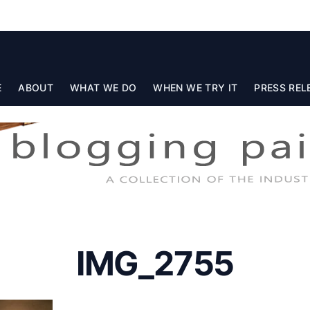
E
ABOUT
WHAT WE DO
WHEN WE TRY IT
PRESS REL
IMG_2755