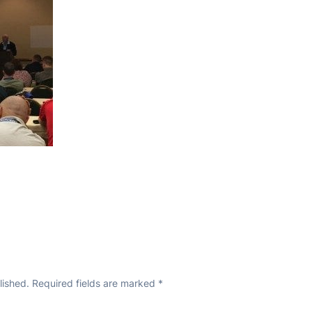
lished.
Required fields are marked
*