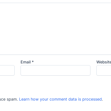
Email
*
Websit
duce spam.
Learn how your comment data is processed
.