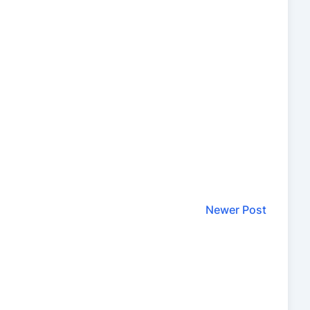
Newer Post