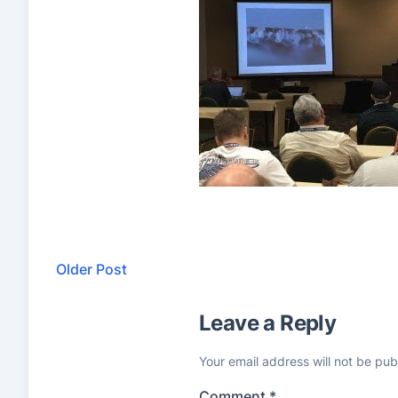
Older Post
Leave a Reply
Your email address will not be pub
Comment
*