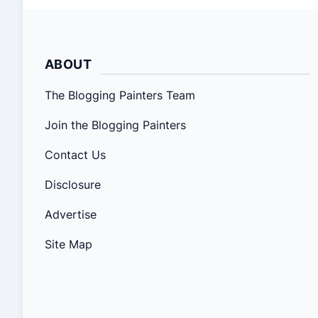
ABOUT
The Blogging Painters Team
Join the Blogging Painters
Contact Us
Disclosure
Advertise
Site Map