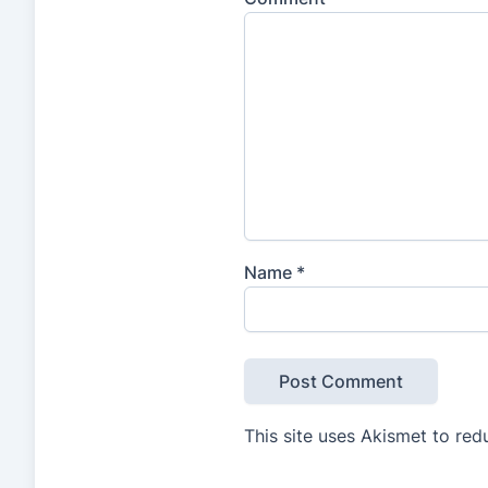
Name
*
This site uses Akismet to re