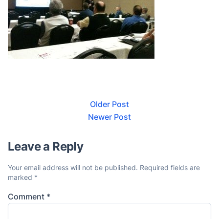
Older Post
Newer Post
Leave a Reply
Your email address will not be published.
Required fields are
marked
*
Comment
*