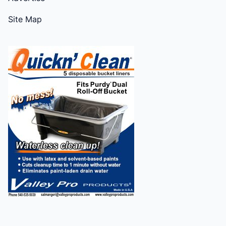
Site Map