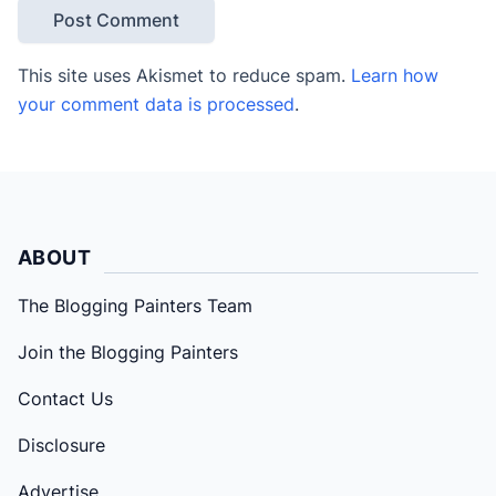
This site uses Akismet to reduce spam.
Learn how
your comment data is processed
.
ABOUT
The Blogging Painters Team
Join the Blogging Painters
Contact Us
Disclosure
Advertise