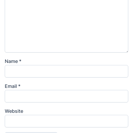
Name
*
Email
*
Website