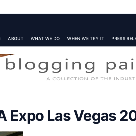
E
ABOUT
WHAT WE DO
WHEN WE TRY IT
PRESS REL
 Expo Las Vegas 2