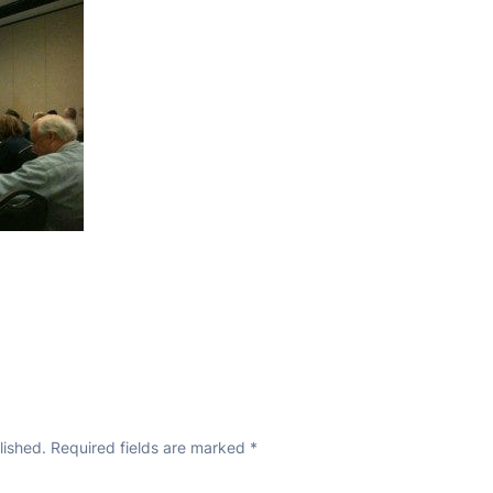
lished.
Required fields are marked
*