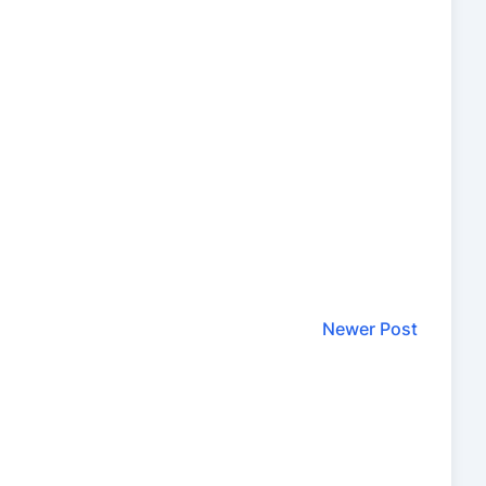
Newer Post