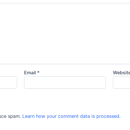
Email
*
Websit
duce spam.
Learn how your comment data is processed
.