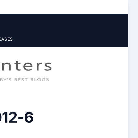
EASES
012-6