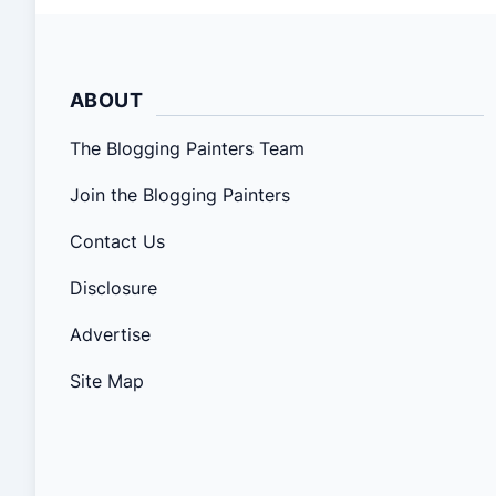
ABOUT
The Blogging Painters Team
Join the Blogging Painters
Contact Us
Disclosure
Advertise
Site Map