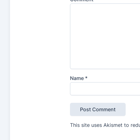
Name
*
This site uses Akismet to re