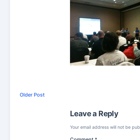
Older Post
Leave a Reply
Your email address will not be pub
Comment
*