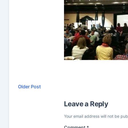
Older Post
Leave a Reply
Your email address will not be pub
Comment
*