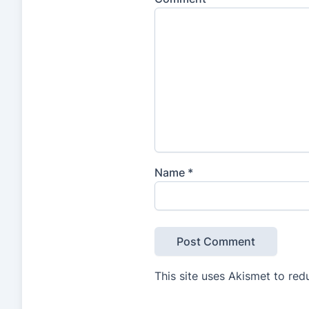
Name
*
This site uses Akismet to re