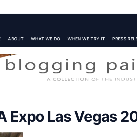
E
ABOUT
WHAT WE DO
WHEN WE TRY IT
PRESS REL
 Expo Las Vegas 2