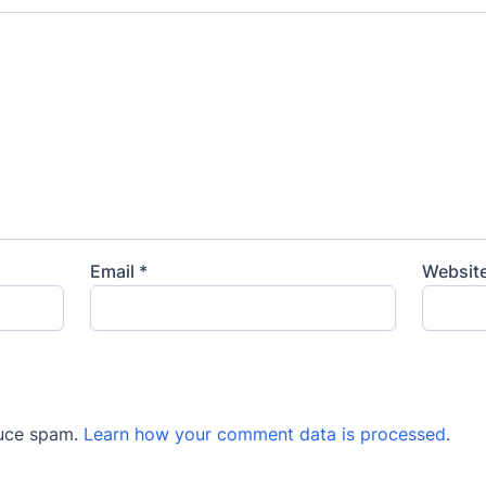
Email
*
Websit
duce spam.
Learn how your comment data is processed
.