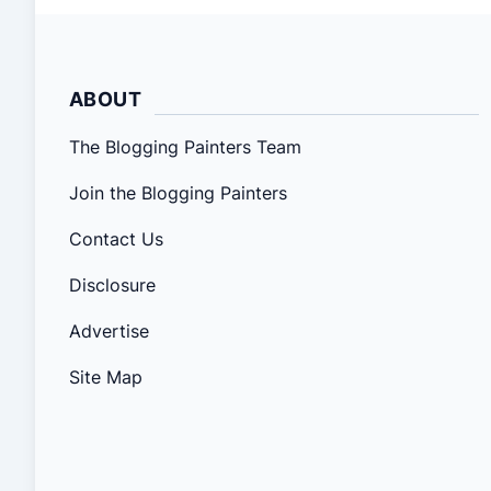
ABOUT
The Blogging Painters Team
Join the Blogging Painters
Contact Us
Disclosure
Advertise
Site Map