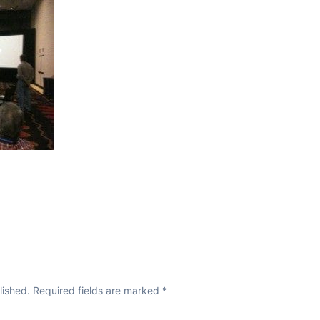
lished.
Required fields are marked
*