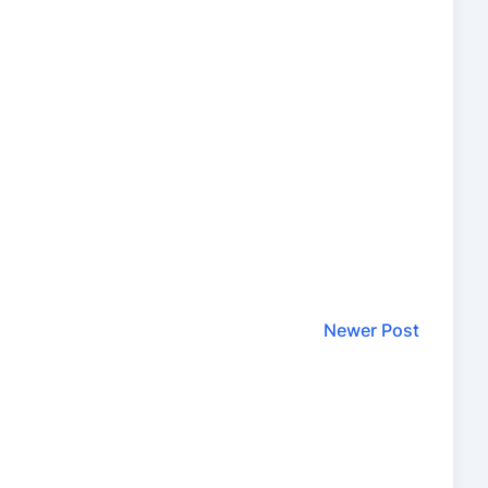
Newer Post