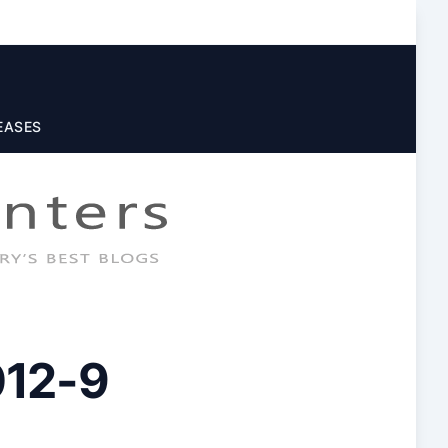
EASES
012-9