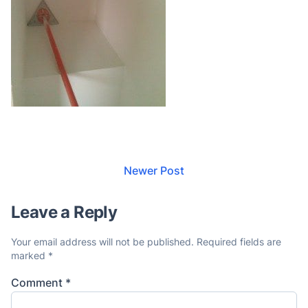
Newer Post
Leave a Reply
Your email address will not be published.
Required fields are
marked
*
Comment
*