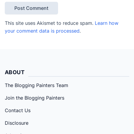
This site uses Akismet to reduce spam.
Learn how
your comment data is processed
.
ABOUT
The Blogging Painters Team
Join the Blogging Painters
Contact Us
Disclosure