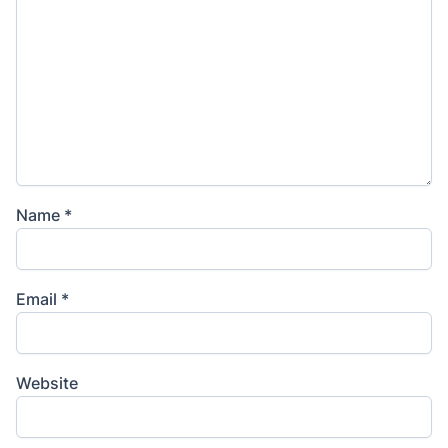
Name
*
Email
*
Website