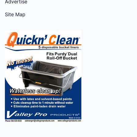
Advertise
Site Map