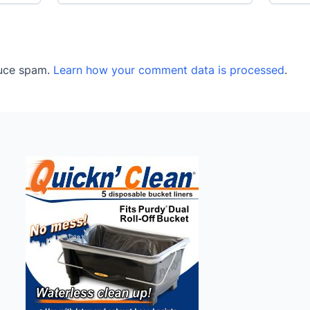
duce spam.
Learn how your comment data is processed
.