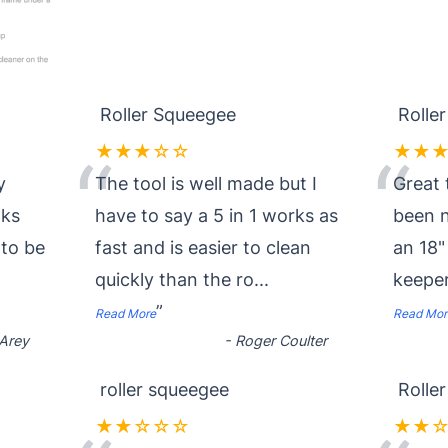
Roller Squeegee
Rolle
★★★☆☆
★★
“
“
y
The tool is well made but I
Great 
oks
have to say a 5 in 1 works as
been n
 to be
fast and is easier to clean
an 18"
quickly than the ro
...
keeper
”
Read More
Read Mor
Arey
-
Roger Coulter
roller squeegee
Rolle
★★☆☆☆
★★