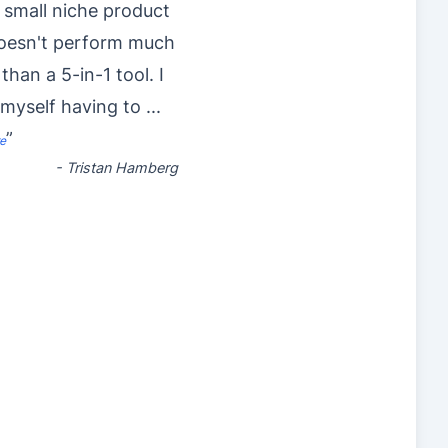
 small niche product
doesn't perform much
 than a 5-in-1 tool. I
 myself having to
...
”
e
-
Tristan Hamberg