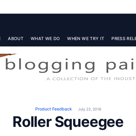
E
ABOUT
WHAT WE DO
WHEN WE TRY IT
PRESS REL
Product Feedback
July 23, 2016
Roller Squeegee