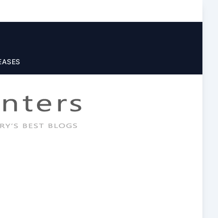
EASES