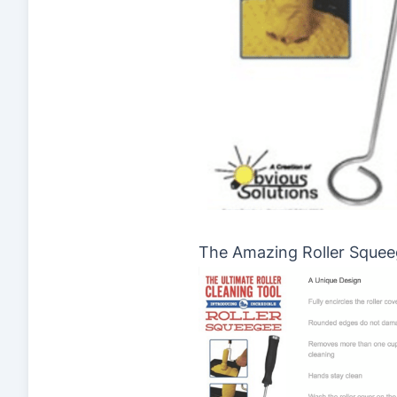
The Amazing Roller Sque