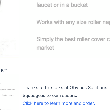
egee
Thanks to the folks at Obvious Solutions f
Squeegees to our readers.
Click here to learn more and order.