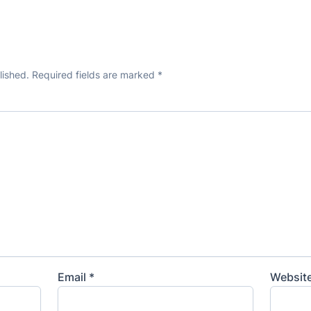
lished.
Required fields are marked
*
Email
*
Websit