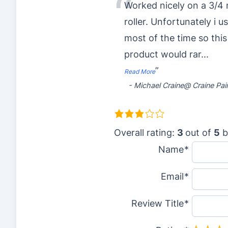
“
Worked nicely on a 3/4 
roller. Unfortunately i u
most of the time so this
product would rar
...
”
Read More
-
Michael Craine@ Craine Pai
3
.
Overall rating:
3
out of
5
b
0
Name
r
Email
a
t
Review Title
i