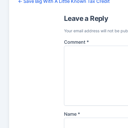
5
←
Save Big With A Little Known Tax Credit
r
Leave a Reply
a
t
Your email address will not be pub
i
Comment
*
n
g
s
Name
*