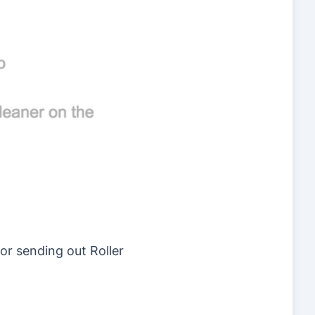
or sending out Roller