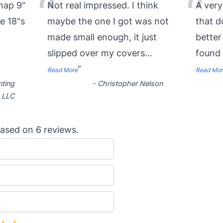
“
“
nap 9"
Not real impressed. I think
A very
se 18"s
maybe the one I got was not
that 
made small enough, it just
better
slipped over my covers
...
found
”
Read More
Read Mor
nting
-
Christopher Nelson
LLC
ased on
6
reviews.