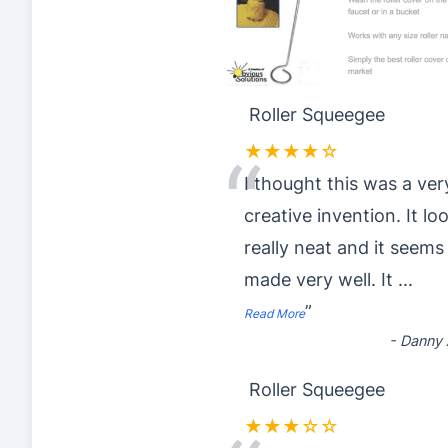
Roller Squeegee
★★★★☆
“
I thought this was a ver
creative invention. It lo
really neat and it seems
made very well. It
...
”
Read More
-
Danny 
Roller Squeegee
★★★☆☆