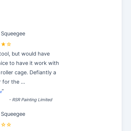
r Squeegee
★★☆
tool, but would have
ice to have it work with
 roller cage. Defiantly a
 for the
...
”
e
-
RSR Painting Limited
r Squeegee
☆☆☆