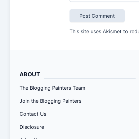
This site uses Akismet to re
ABOUT
The Blogging Painters Team
Join the Blogging Painters
Contact Us
Disclosure