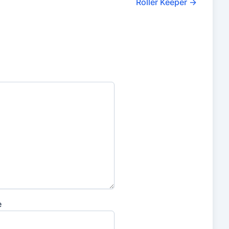
Roller Keeper
→
e