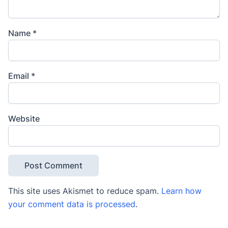
Name
*
Email
*
Website
This site uses Akismet to reduce spam.
Learn how
your comment data is processed
.