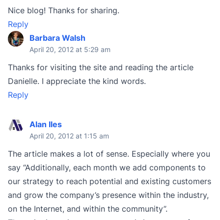
Nice blog! Thanks for sharing.
Reply
Barbara Walsh
April 20, 2012 at 5:29 am
Thanks for visiting the site and reading the article
Danielle. I appreciate the kind words.
Reply
Alan Iles
April 20, 2012 at 1:15 am
The article makes a lot of sense. Especially where you
say “Additionally, each month we add components to
our strategy to reach potential and existing customers
and grow the company’s presence within the industry,
on the Internet, and within the community”.