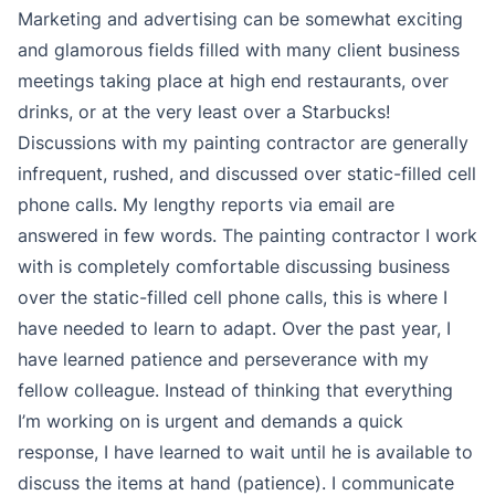
Marketing and advertising can be somewhat exciting
and glamorous fields filled with many client business
meetings taking place at high end restaurants, over
drinks, or at the very least over a Starbucks!
Discussions with my painting contractor are generally
infrequent, rushed, and discussed over static-filled cell
phone calls. My lengthy reports via email are
answered in few words. The painting contractor I work
with is completely comfortable discussing business
over the static-filled cell phone calls, this is where I
have needed to learn to adapt. Over the past year, I
have learned patience and perseverance with my
fellow colleague. Instead of thinking that everything
I’m working on is urgent and demands a quick
response, I have learned to wait until he is available to
discuss the items at hand (patience). I communicate