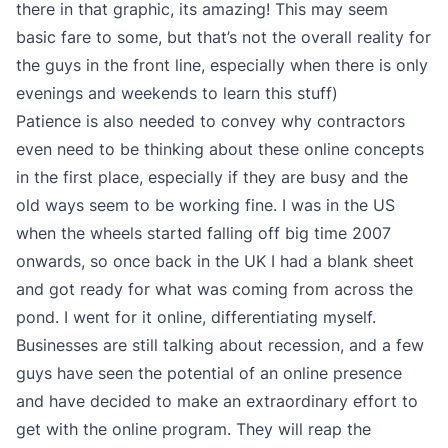
there in that graphic, its amazing! This may seem
basic fare to some, but that’s not the overall reality for
the guys in the front line, especially when there is only
evenings and weekends to learn this stuff)
Patience is also needed to convey why contractors
even need to be thinking about these online concepts
in the first place, especially if they are busy and the
old ways seem to be working fine. I was in the US
when the wheels started falling off big time 2007
onwards, so once back in the UK I had a blank sheet
and got ready for what was coming from across the
pond. I went for it online, differentiating myself.
Businesses are still talking about recession, and a few
guys have seen the potential of an online presence
and have decided to make an extraordinary effort to
get with the online program. They will reap the