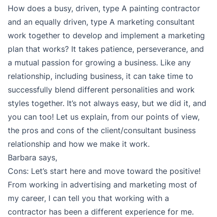
How does a busy, driven, type A painting contractor
and an equally driven, type A marketing consultant
work together to develop and implement a marketing
plan that works? It takes patience, perseverance, and
a mutual passion for growing a business. Like any
relationship, including business, it can take time to
successfully blend different personalities and work
styles together. It’s not always easy, but we did it, and
you can too! Let us explain, from our points of view,
the pros and cons of the client/consultant business
relationship and how we make it work.
Barbara says,
Cons: Let’s start here and move toward the positive!
From working in advertising and marketing most of
my career, I can tell you that working with a
contractor has been a different experience for me.