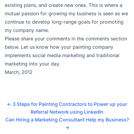
existing plans, and create new ones. This is where a
mutual passion for growing my business is seen as we
continue to develop long-range goals for promoting
my company name.
Please share your comments in the comments section
below. Let us know how your painting company
implements social media marketing and traditional
marketing into your day.
March, 2012
←
3 Steps for Painting Contractors to Power up your
Referral Network using LinkedIn
Can Hiring a Marketing Consultant Help my Business?
→