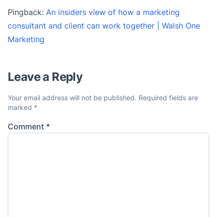
Pingback:
An insiders view of how a marketing
consultant and client can work together | Walsh One
Marketing
Leave a Reply
Your email address will not be published.
Required fields are
marked
*
Comment
*