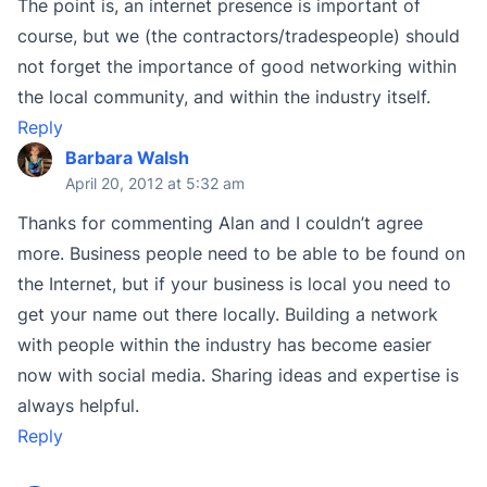
The point is, an internet presence is important of
course, but we (the contractors/tradespeople) should
not forget the importance of good networking within
the local community, and within the industry itself.
Reply
Barbara Walsh
April 20, 2012 at 5:32 am
Thanks for commenting Alan and I couldn’t agree
more. Business people need to be able to be found on
the Internet, but if your business is local you need to
get your name out there locally. Building a network
with people within the industry has become easier
now with social media. Sharing ideas and expertise is
always helpful.
Reply