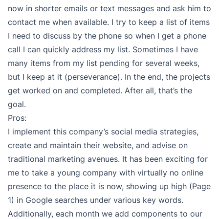
now in shorter emails or text messages and ask him to
contact me when available. I try to keep a list of items
I need to discuss by the phone so when I get a phone
call I can quickly address my list. Sometimes I have
many items from my list pending for several weeks,
but I keep at it (perseverance). In the end, the projects
get worked on and completed. After all, that’s the
goal.
Pros:
I implement this company’s social media strategies,
create and maintain their website, and advise on
traditional marketing avenues. It has been exciting for
me to take a young company with virtually no online
presence to the place it is now, showing up high (Page
1) in Google searches under various key words.
Additionally, each month we add components to our