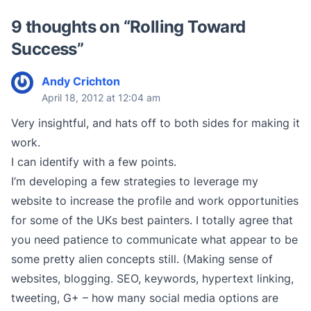
9 thoughts on “
Rolling Toward
Success
”
Andy Crichton
April 18, 2012 at 12:04 am
Very insightful, and hats off to both sides for making it
work.
I can identify with a few points.
I’m developing a few strategies to leverage my
website to increase the profile and work opportunities
for some of the UKs best painters. I totally agree that
you need patience to communicate what appear to be
some pretty alien concepts still. (Making sense of
websites, blogging. SEO, keywords, hypertext linking,
tweeting, G+ – how many social media options are