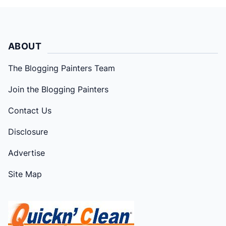
ABOUT
The Blogging Painters Team
Join the Blogging Painters
Contact Us
Disclosure
Advertise
Site Map