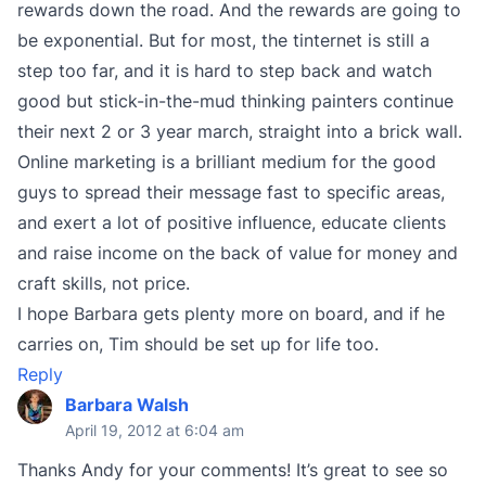
rewards down the road. And the rewards are going to
be exponential. But for most, the tinternet is still a
step too far, and it is hard to step back and watch
good but stick-in-the-mud thinking painters continue
their next 2 or 3 year march, straight into a brick wall.
Online marketing is a brilliant medium for the good
guys to spread their message fast to specific areas,
and exert a lot of positive influence, educate clients
and raise income on the back of value for money and
craft skills, not price.
I hope Barbara gets plenty more on board, and if he
carries on, Tim should be set up for life too.
Reply
Barbara Walsh
April 19, 2012 at 6:04 am
Thanks Andy for your comments! It’s great to see so