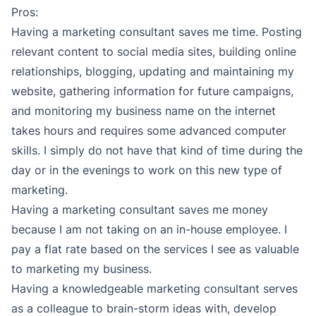
Pros:
Having a marketing consultant saves me time. Posting
relevant content to social media sites, building online
relationships, blogging, updating and maintaining my
website, gathering information for future campaigns,
and monitoring my business name on the internet
takes hours and requires some advanced computer
skills. I simply do not have that kind of time during the
day or in the evenings to work on this new type of
marketing.
Having a marketing consultant saves me money
because I am not taking on an in-house employee. I
pay a flat rate based on the services I see as valuable
to marketing my business.
Having a knowledgeable marketing consultant serves
as a colleague to brain-storm ideas with, develop