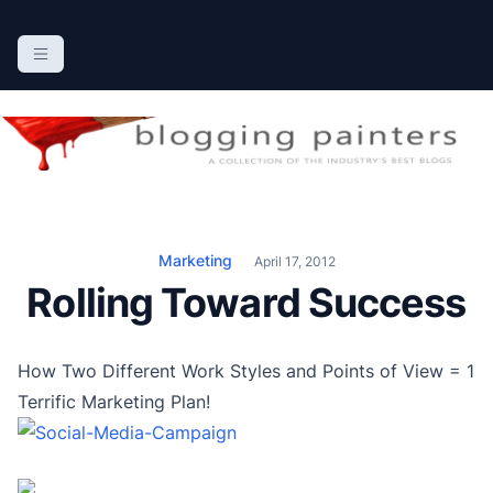
S
k
The Blogging Painters
The Online Resource for the Painting Industry
i
p
t
o
c
o
n
Marketing
April 17, 2012
t
Rolling Toward Success
e
n
t
How Two Different Work Styles and Points of View = 1
Terrific Marketing Plan!