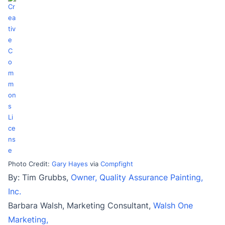
Photo Credit:
Gary Hayes
via
Compfight
By: Tim Grubbs,
Owner, Quality Assurance Painting,
Inc.
Barbara Walsh, Marketing Consultant,
Walsh One
Marketing,