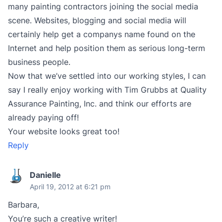
many painting contractors joining the social media
scene. Websites, blogging and social media will
certainly help get a companys name found on the
Internet and help position them as serious long-term
business people.
Now that we’ve settled into our working styles, I can
say I really enjoy working with Tim Grubbs at Quality
Assurance Painting, Inc. and think our efforts are
already paying off!
Your website looks great too!
Reply
Danielle
April 19, 2012 at 6:21 pm
Barbara,
You’re such a creative writer!