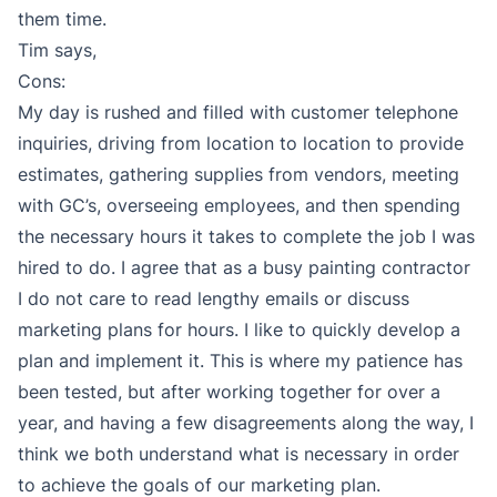
them time.
Tim says,
Cons:
My day is rushed and filled with customer telephone
inquiries, driving from location to location to provide
estimates, gathering supplies from vendors, meeting
with GC’s, overseeing employees, and then spending
the necessary hours it takes to complete the job I was
hired to do. I agree that as a busy painting contractor
I do not care to read lengthy emails or discuss
marketing plans for hours. I like to quickly develop a
plan and implement it. This is where my patience has
been tested, but after working together for over a
year, and having a few disagreements along the way, I
think we both understand what is necessary in order
to achieve the goals of our marketing plan.