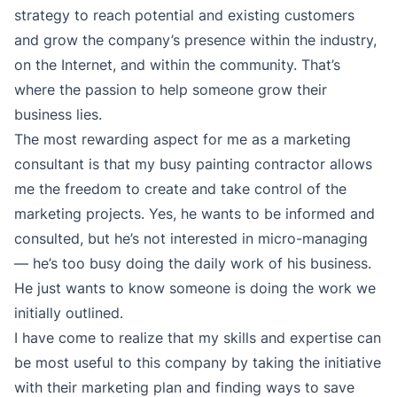
strategy to reach potential and existing customers
and grow the company’s presence within the industry,
on the Internet, and within the community. That’s
where the passion to help someone grow their
business lies.
The most rewarding aspect for me as a marketing
consultant is that my busy painting contractor allows
me the freedom to create and take control of the
marketing projects. Yes, he wants to be informed and
consulted, but he’s not interested in micro-managing
— he’s too busy doing the daily work of his business.
He just wants to know someone is doing the work we
initially outlined.
I have come to realize that my skills and expertise can
be most useful to this company by taking the initiative
with their marketing plan and finding ways to save