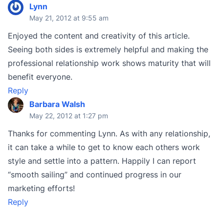
Lynn
May 21, 2012 at 9:55 am
Enjoyed the content and creativity of this article.
Seeing both sides is extremely helpful and making the
professional relationship work shows maturity that will
benefit everyone.
Reply
Barbara Walsh
May 22, 2012 at 1:27 pm
Thanks for commenting Lynn. As with any relationship,
it can take a while to get to know each others work
style and settle into a pattern. Happily I can report
“smooth sailing” and continued progress in our
marketing efforts!
Reply