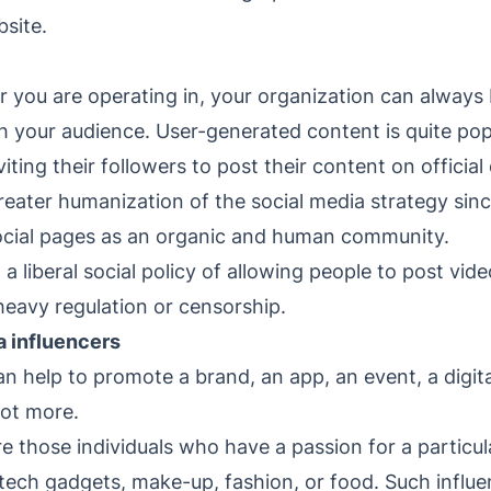
bsite.
 you are operating in, your organization can always 
h your audience. User-generated content is quite pop
iting their followers to post their content on offici
reater humanization of the social media strategy sin
social pages as an organic and human community.
 liberal social policy of allowing people to post vid
eavy regulation or censorship.
a influencers
n help to promote a brand, an app, an event, a digital
lot more.
re those individuals who have a passion for a particul
ech gadgets, make-up, fashion, or food. Such influen