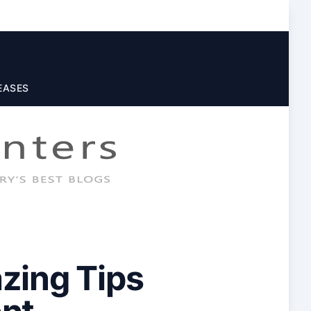
EASES
zing Tips