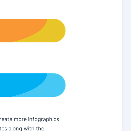
create more infographics
tes along with the