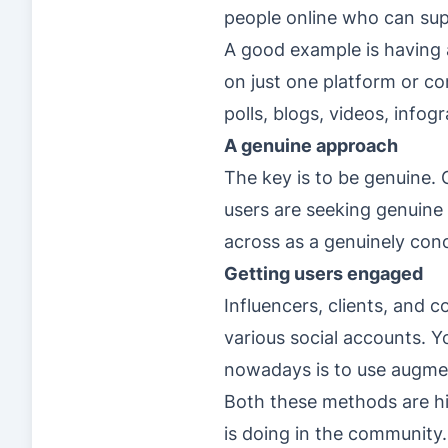
people online who can su
A good example is having 
on just one platform or co
polls, blogs, videos, info
A genuine approach
The key is to be genuine.
users are seeking genuine 
across as a genuinely con
Getting users engaged
Influencers, clients, and 
various social accounts. Y
nowadays is to use augmen
Both these methods are hi
is doing in the community.