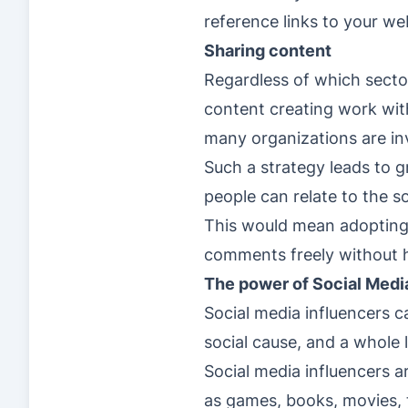
reference links to your we
Sharing content
Regardless of which sector
content creating work wit
many organizations are inv
Such a strategy leads to g
people can relate to the 
This would mean adopting a
comments freely without h
The power of Social Medi
Social media influencers ca
social cause, and a whole 
Social media influencers a
as games, books, movies, t