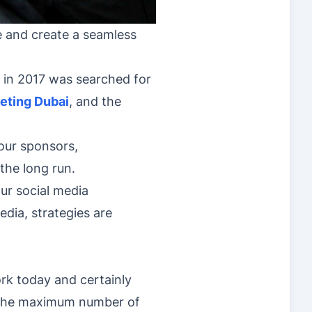
le and create a seamless
f in 2017 was searched for
eting Dubai
, and the
our sponsors,
 the long run.
ur social media
dia, strategies are
rk today and certainly
ch the maximum number of