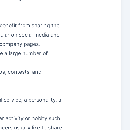
benefit from sharing the
ular on social media and
al company pages.
ce a large number of
eos, contests, and
 service, a personality, a
ar activity or hobby such
cers usually like to share