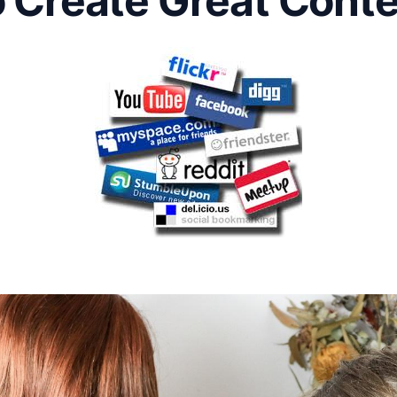
 Create Great Cont