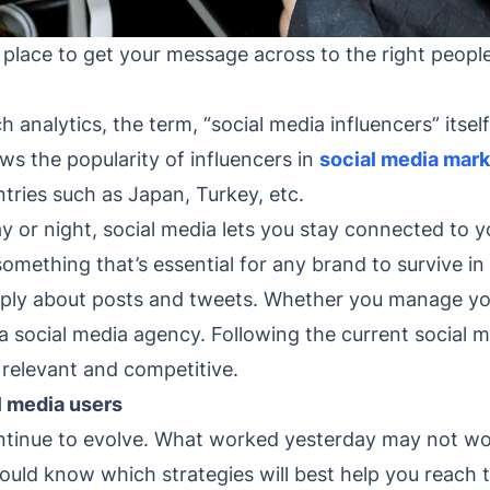
g place to get your message across to the right peop
 analytics, the term, “social media influencers” itsel
s the popularity of influencers in
social media mark
tries such as Japan, Turkey, etc.
 or night, social media lets you stay connected to y
something that’s essential for any brand to survive in
imply about posts and tweets. Whether you manage yo
 social media agency. Following the current social me
 relevant and competitive.
 media users
ntinue to evolve. What worked yesterday may not wo
should know which strategies will best help you rea