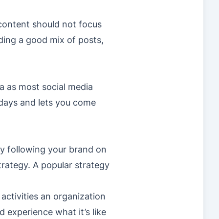
 content should not focus
ding a good mix of posts,
a as most social media
wadays and lets you come
by following your brand on
trategy. A popular strategy
activities an organization
d experience what it’s like