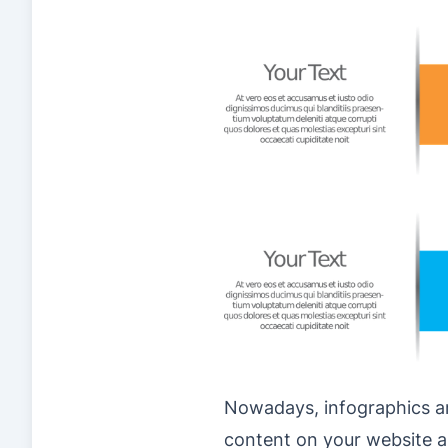
Nowadays, infographics ar
content on your website a