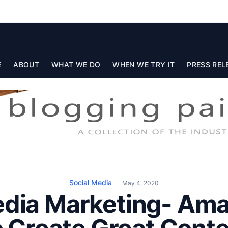
E
ABOUT
WHAT WE DO
WHEN WE TRY IT
PRESS REL
Social Media
May 4, 2020
edia Marketing- Ama