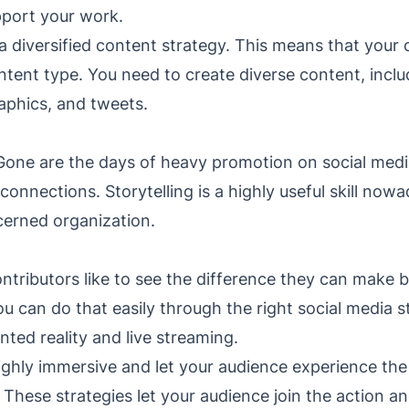
pport your work.
a diversified content strategy. This means that your
ntent type. You need to create diverse content, inclu
graphics, and tweets.
 Gone are the days of heavy promotion on social medi
connections. Storytelling is a highly useful skill no
cerned organization.
contributors like to see the difference they can make 
ou can do that easily through the right social media s
ted reality and live streaming.
ghly immersive and let your audience experience the 
 These strategies let your audience join the action an