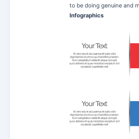
to be doing genuine and me
Infographics