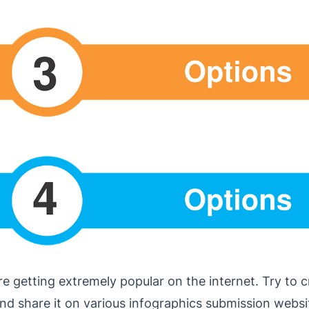
e getting extremely popular on the internet. Try to 
nd share it on various infographics submission websi