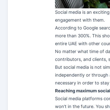
Social media is an excitin
engagement with them.
According to Google search
more than 300%. This show
entire UAE with other coun
No matter what time of day
contributors, and clients, 
But social media is not s
independently or through a
necessary in order to stay
Reaching maximum social
Social media platforms co
won’t in the future. You 