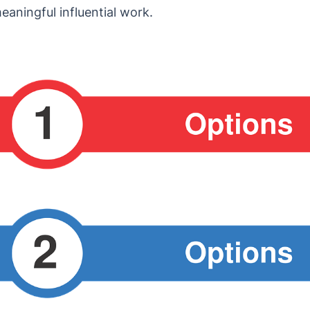
aningful influential work.