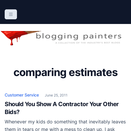
S
k
The Blogging Painters
The Online Resource for the Painting Industry
i
p
t
o
c
o
n
comparing estimates
t
e
n
t
Customer Service
June 25, 2011
Should You Show A Contractor Your Other
Bids?
Whenever my kids do something that inevitably leaves
them in tears or me with a mess to clean up, I ask