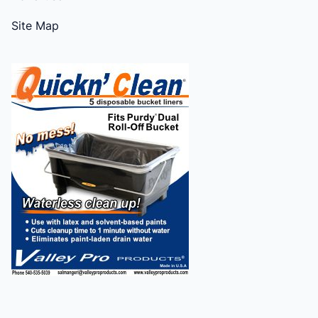
Site Map