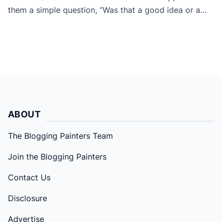
them a simple question, “Was that a good idea or a
bad idea?”. The answer is generally “bad idea” and that
little message hopefully gets stored in their memory
bank for the next time. […]
ABOUT
The Blogging Painters Team
Join the Blogging Painters
Contact Us
Disclosure
Advertise