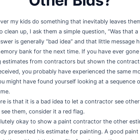
Other Bids?
er my kids do something that inevitably leaves them
o clean up, I ask them a simple question, “Was that a 
swer is generally “bad idea” and that little message h
memory bank for the next time. If you have ever gone
g estimates from contractors but shown the contract
eceived, you probably have experienced the same mom
ou might have found yourself looking at a sequence o
ame.
e is that it is a bad idea to let a contractor see othe
see them, consider it a red flag.
bsolutely okay to show a paint contractor the other es
ady presented his estimate for painting. A good paint