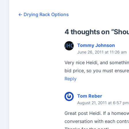
←
Drying Rack Options
4 thoughts on “
Shou
Tommy Johnson
June 26, 2011 at 11:26 am
Very nice Heidi, and somethi
bid price, so you must ensure
Reply
Tom Reber
August 21, 2011 at 6:57 pm
Great post Heidi. If a homeow
conversation with each contr