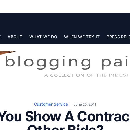
E
ABOUT
WHAT WE DO
WHEN WE TRY IT
PRESS REL
Customer Service
June 25, 2011
You Show A Contrac