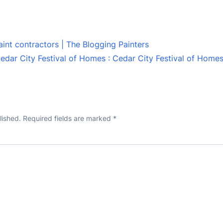
aint contractors | The Blogging Painters
edar City Festival of Homes : Cedar City Festival of Home
lished.
Required fields are marked
*