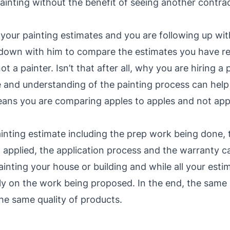
inting without the benefit of seeing another contracto
your painting estimates and you are following up wit
ng down with him to compare the estimates you have r
ot a painter. Isn’t that after all, why you are hiring a
e and understanding of the painting process can hel
ans you are comparing apples to apples and not app
ainting estimate including the prep work being done,
applied, the application process and the warranty ca
ainting your house or building and while all your esti
dly on the work being proposed. In the end, the same 
e same quality of products.