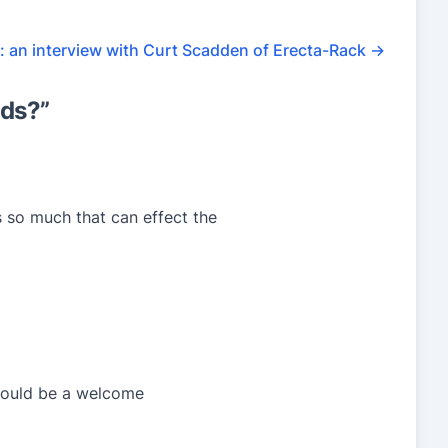
n: an interview with Curt Scadden of Erecta-Rack
→
ids?
”
 so much that can effect the
 should be a welcome