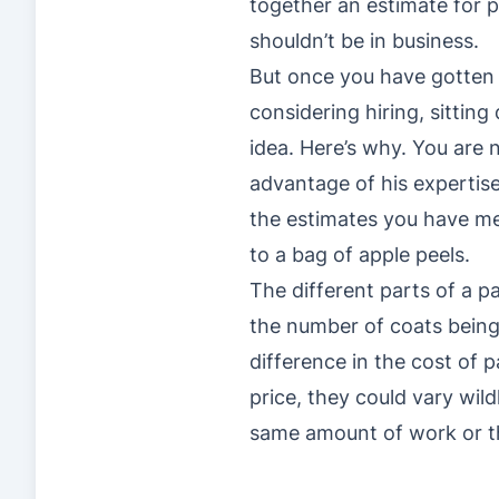
together an estimate for pa
shouldn’t be in business.
But once you have gotten 
considering hiring, sitti
idea. Here’s why. You are n
advantage of his expertis
the estimates you have me
to a bag of apple peels.
The different parts of a p
the number of coats being 
difference in the cost of p
price, they could vary wil
same amount of work or th