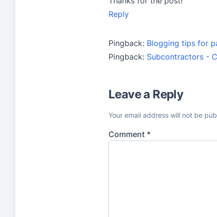
Thanks for the post!
Reply
Pingback:
Blogging tips for p
Pingback:
Subcontractors - C
Leave a Reply
Your email address will not be pub
Comment
*