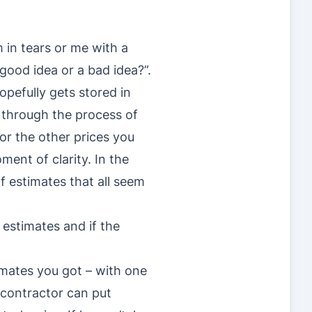
 in tears or me with a
good idea or a bad idea?”.
opefully gets stored in
 through the process of
or the other prices you
ent of clarity. In the
f estimates that all seem
r estimates and if the
timates you got – with one
 contractor can put