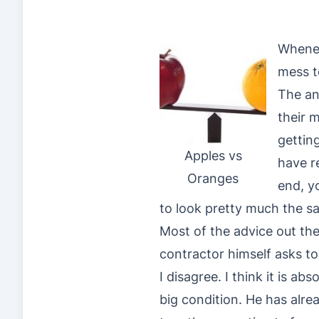
Whenev
mess t
The an
their 
gettin
Apples vs
have r
Oranges
end, y
to look pretty much the s
Most of the advice out ther
contractor himself asks to 
I disagree. I think it is a
big condition. He has alre