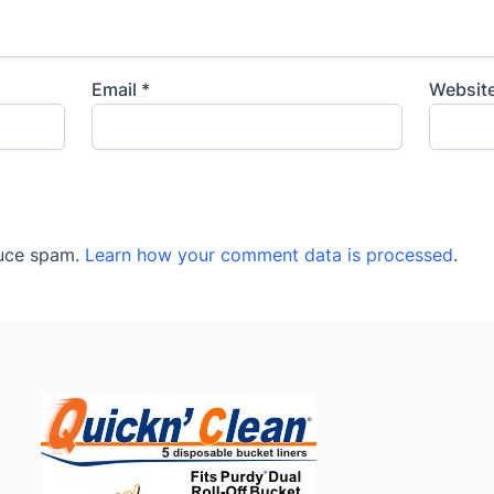
Email
*
Websit
duce spam.
Learn how your comment data is processed
.