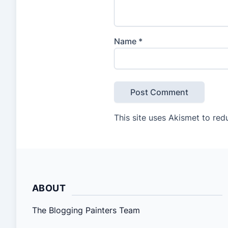
Name
*
This site uses Akismet to re
ABOUT
The Blogging Painters Team