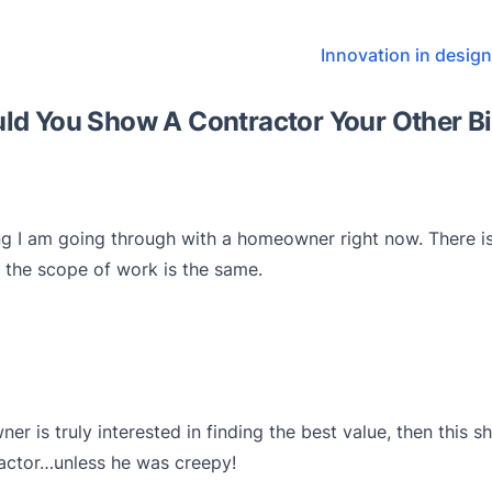
Innovation in desig
ld You Show A Contractor Your Other B
ng I am going through with a homeowner right now. There is
 the scope of work is the same.
ner is truly interested in finding the best value, then this
actor…unless he was creepy!