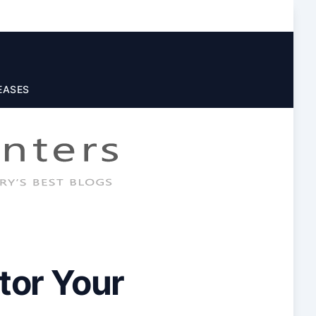
EASES
tor Your