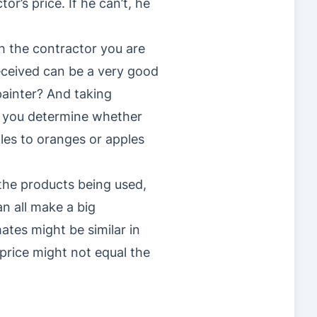
r’s price. If he can’t, he
h the contractor you are
eceived can be a very good
 painter? And taking
p you determine whether
les to oranges or apples
 the products being used,
n all make a big
mates might be similar in
price might not equal the