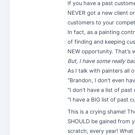
If you have a past custome
NEVER got a new client or 
customers to your competito
In fact, as a painting cont
of finding and keeping cus
NEW opportunity. That’s wh
But, I have some really b
As I talk with painters all
“Brandon, I don’t even hav
“I don’t have a list of pas
“I have a BIG list of past
This is a crying shame! T
SHOULD be gained from yea
scratch, every year! What