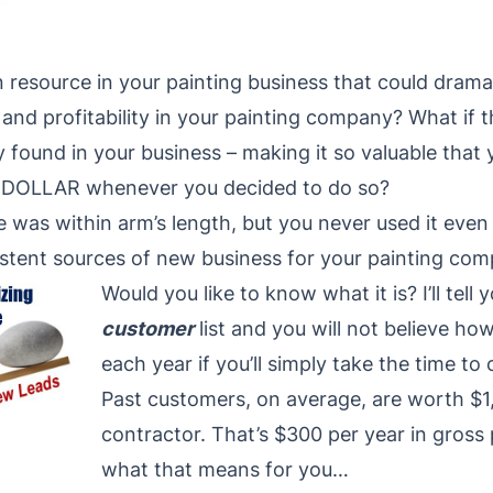
 resource in your painting business that could dramati
ty, and profitability in your painting company? What if 
y found in your business – making it so valuable that
P-DOLLAR whenever you decided to do so?
 was within arm’s length, but you never used it even
stent sources of new business for your painting com
Would you like to know what it is? I’ll tell y
customer
list and you will not believe ho
each year if you’ll simply take the time to c
Past customers, on average, are worth $1,
contractor. That’s $300 per year in gross 
what that means for you…