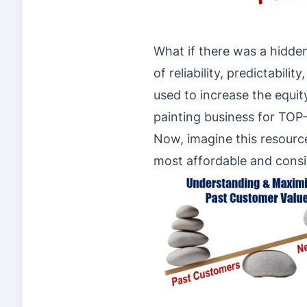
What if there was a hidden
of reliability, predictabili
used to increase the equit
painting business for TO
Now, imagine this resource
most affordable and consi