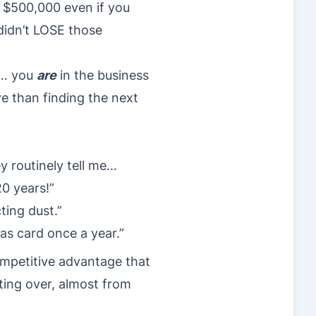
st $500,000 even if you
 didn’t LOSE those
s… you
are
in the business
ve than finding the next
ey routinely tell me…
20 years!”
ting dust.”
mas card once a year.”
ompetitive advantage that
ting over, almost from