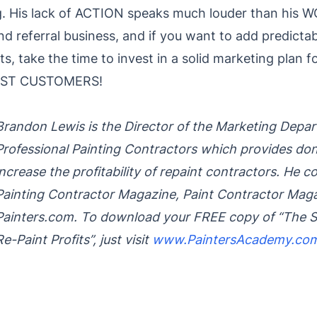
g. His lack of ACTION speaks much louder than his 
 referral business, and if you want to add predictabil
ts, take the time to invest in a solid marketing plan 
PAST CUSTOMERS!
Brandon Lewis is the Director of the Marketing Depa
Professional Painting Contractors which provides do
increase the profitability of repaint contractors. He 
Painting Contractor Magazine, Paint Contractor Mag
Painters.com. To download your FREE copy of “The S
Re-Paint Profits”, just visit
www.PaintersAcademy.co