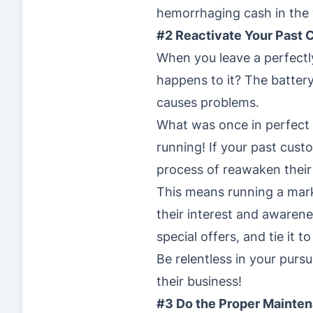
hemorrhaging cash in the 
#2 Reactivate Your Past
When you leave a perfectl
happens to it? The battery
causes problems.
What was once in perfect 
running! If your past cus
process of reawaken their 
This means running a mark
their interest and awarene
special offers, and tie it t
Be relentless in your pur
their business!
#3 Do the Proper Mainte