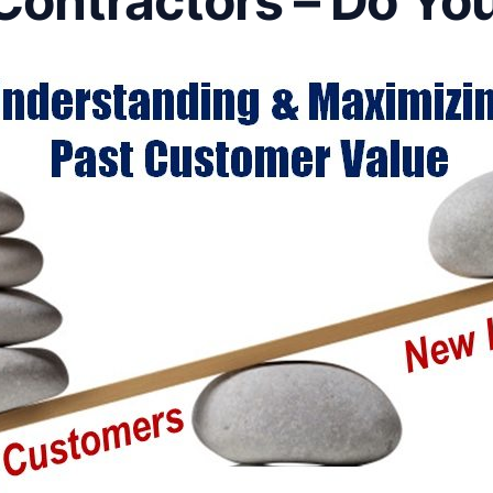
Contractors – Do Yo