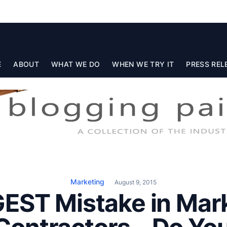
E
ABOUT
WHAT WE DO
WHEN WE TRY IT
PRESS REL
Marketing
August 9, 2015
EST Mistake in Mark