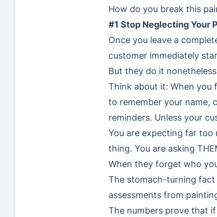
How do you break this pa
#1 Stop Neglecting Your 
Once you leave a complete
customer immediately sta
But they do it nonetheless
Think about it: When you 
to remember your name, 
reminders. Unless your cu
You are expecting far too
thing. You are asking THE
When they forget who you a
The stomach-turning fact 
assessments from painting
The numbers prove that if 