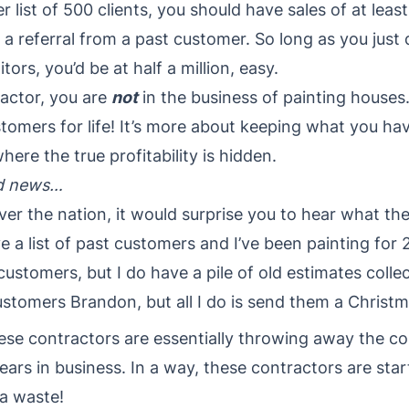
r list of 500 clients, you should have sales of at lea
a referral from a past customer. So long as you just
rs, you’d be at half a million, easy.
ractor, you are
not
in the business of painting house
tomers for life! It’s more about keeping what you ha
ere the true profitability is hidden.
ad news…
 over the nation, it would surprise you to hear what th
e a list of past customers and I’ve been painting for 
t customers, but I do have a pile of old estimates collec
 customers Brandon, but all I do is send them a Christ
hese contractors are essentially throwing away the c
rs in business. In a way, these contractors are star
 a waste!