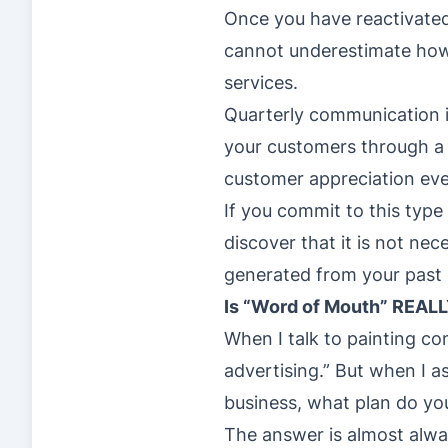
Once you have reactivate
cannot underestimate how 
services.
Quarterly communication i
your customers through a 
customer appreciation eve
If you commit to this type
discover that it is not ne
generated from your past
Is “Word of Mouth” REALL
When I talk to painting co
advertising.” But when I as
business, what plan do you
The answer is almost alwa