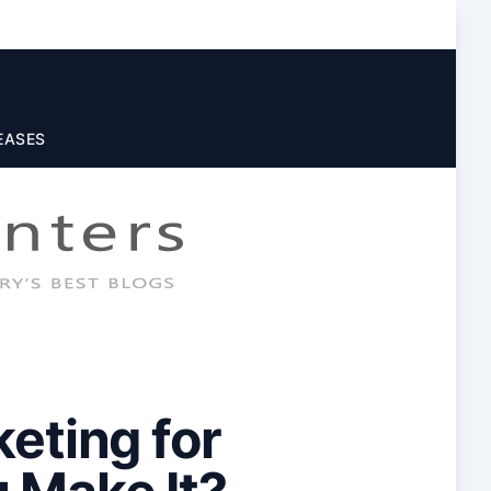
EASES
eting for