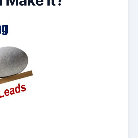
u Make It?