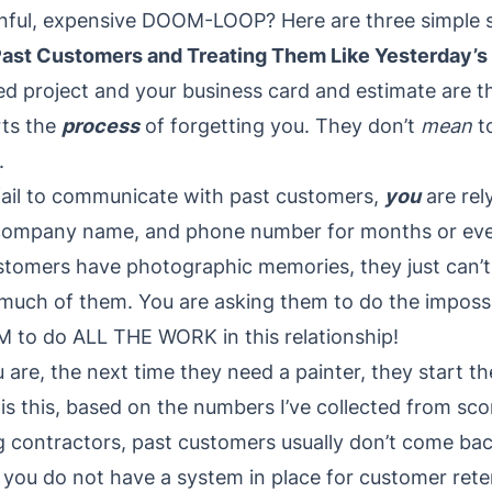
inful, expensive DOOM-LOOP? Here are three simple
Past Customers and Treating Them Like Yesterday’
d project and your business card and estimate are th
rts the
process
of forgetting you. They don’t
mean
t
.
fail to communicate with past customers,
you
are rel
company name, and phone number for months or ev
stomers have photographic memories, they just can’t 
 much of them. You are asking them to do the imposs
M to do ALL THE WORK in this relationship!
re, the next time they need a painter, they start the
is this, based on the numbers I’ve collected from sc
 contractors, past customers usually don’t come bac
you do not have a system in place for customer retent