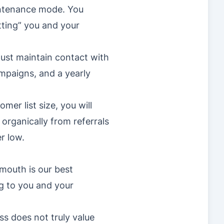
intenance mode. You
ting” you and your
ust maintain contact with
mpaigns, and a yearly
mer list size, you will
organically from referrals
r low.
 mouth is our best
ng to you and your
s does not truly value