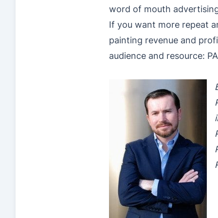
word of mouth advertisin
If you want more repeat and
painting revenue and profi
audience and resource: 