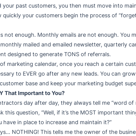
d your past customers, you then must move into ma
quickly your customers begin the process of “forget
s not enough. Monthly emails are not enough. You m
monthly mailed and emailed newsletter, quarterly ca
nt designed to generate TONS of referrals.
 of marketing calendar, once you reach a certain custo
cessary to EVER go after any new leads. You can grow 
 customer base and keep your marketing budget supe
Y That Important to You?
ntractors day after day, they always tell me “word of
k this question, “Well, if it’s the MOST important thi
 have in place to increase and maintain it?”
ys… NOTHING! This tells me the owner of the busines