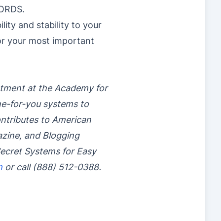
WORDS.
ity and stability to your
for your most important
rtment at the Academy for
ne-for-you systems to
contributes to American
azine, and Blogging
ecret Systems for Easy
m
or call (888) 512-0388.