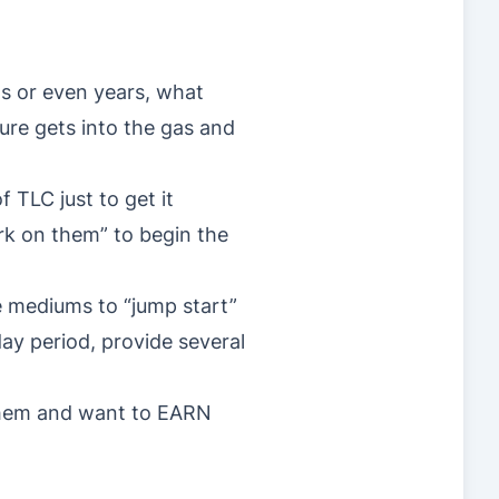
hs or even years, what
ure gets into the gas and
 TLC just to get it
rk on them” to begin the
e mediums to “jump start”
ay period, provide several
 them and want to EARN