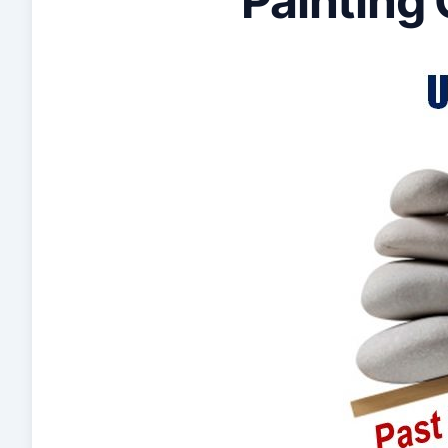
Painting 