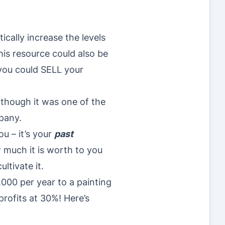
cally increase the levels
this resource could also be
 you could SELL your
 though it was one of the
pany.
ou – it’s your
past
w much it is worth to you
ultivate it.
000 per year to a painting
profits at 30%! Here’s