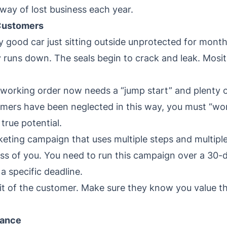
way of lost business each year.
 Customers
y good car just sitting outside unprotected for mont
 runs down. The seals begin to crack and leak. Mosit
working order now needs a “jump start” and plenty of
tomers have been neglected in this way, you must “wo
true potential.
eting campaign that uses multiple steps and multipl
ss of you. You need to run this campaign over a 30-d
o a specific deadline.
suit of the customer. Make sure they know you value
nance