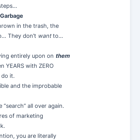
 steps…
s Garbage
rown in the trash, the
o… They don’t
want
to…
ying entirely upon on
them
en YEARS with ZERO
do it.
ible and the improbable
 “search” all over again.
ores of marketing
k.
ion, you are literally