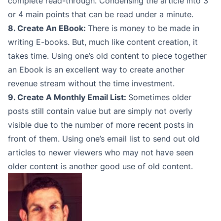
complete read-through. Condensing the article into 3
or 4 main points that can be read under a minute.
8. Create An EBook:
There is money to be made in
writing E-books. But, much like content creation, it
takes time. Using one’s old content to piece together
an Ebook is an excellent way to create another
revenue stream without the time investment.
9. Create A Monthly Email List:
Sometimes older
posts still contain value but are simply not overly
visible due to the number of more recent posts in
front of them. Using one’s email list to send out old
articles to newer viewers who may not have seen
older content is another good use of old content.