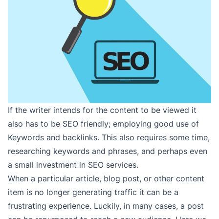
If the writer intends for the content to be viewed it
also has to be SEO friendly; employing good use of
Keywords and backlinks. This also requires some time,
researching keywords and phrases, and perhaps even
a small investment in SEO services.
When a particular article, blog post, or other content
item is no longer generating traffic it can be a
frustrating experience. Luckily, in many cases, a post