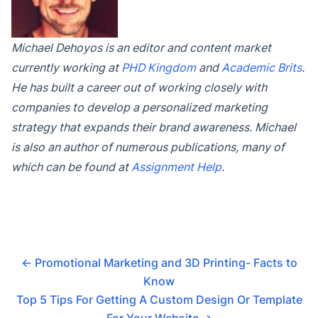
Michael Dehoyos is an editor and content market
currently working at
PHD Kingdom
and
Academic Brits
.
He has built a career out of working closely with
companies to develop a personalized marketing
strategy that expands their brand awareness. Michael
is also an author of numerous publications, many of
which can be found at
Assignment Help
.
←
Promotional Marketing and 3D Printing- Facts to
Know
Top 5 Tips For Getting A Custom Design Or Template