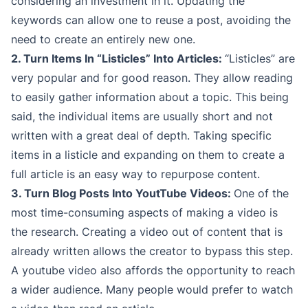
considering an investment in it. Updating the
keywords can allow one to reuse a post, avoiding the
need to create an entirely new one.
2. Turn Items In “Listicles” Into Articles:
“Listicles” are
very popular and for good reason. They allow reading
to easily gather information about a topic. This being
said, the individual items are usually short and not
written with a great deal of depth. Taking specific
items in a listicle and expanding on them to create a
full article is an easy way to repurpose content.
3. Turn Blog Posts Into YoutTube Videos:
One of the
most time-consuming aspects of making a video is
the research. Creating a video out of content that is
already written allows the creator to bypass this step.
A youtube video also affords the opportunity to reach
a wider audience. Many people would prefer to watch