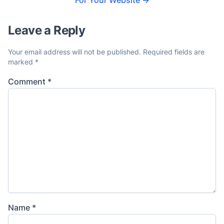
For Your Website
→
Leave a Reply
Your email address will not be published.
Required fields are
marked
*
Comment
*
Name
*