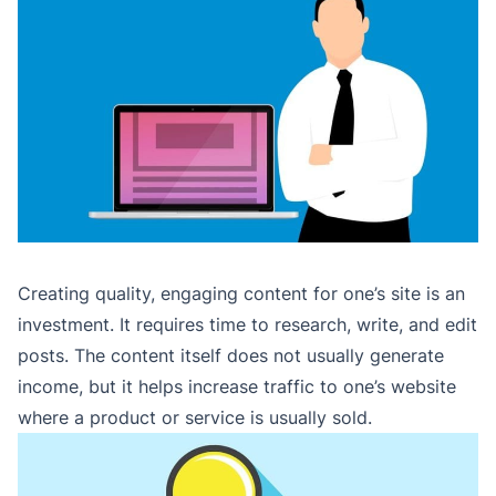
Creating quality, engaging content for one’s site is an
investment. It requires time to research, write, and edit
posts. The content itself does not usually generate
income, but it helps increase traffic to one’s website
where a product or service is usually sold.