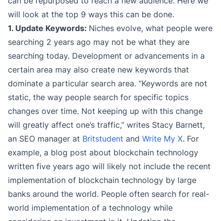
can be repurposed to reach a new audience. Here we
will look at the top 9 ways this can be done.
1. Update Keywords:
Niches evolve, what people were
searching 2 years ago may not be what they are
searching today. Development or advancements in a
certain area may also create new keywords that
dominate a particular search area. “Keywords are not
static, the way people search for specific topics
changes over time. Not keeping up with this change
will greatly affect one’s traffic,” writes Stacy Barnett,
an SEO manager at
Britstudent
and
Write My X
. For
example, a blog post about blockchain technology
written five years ago will likely not include the recent
implementation of blockchain technology by large
banks around the world. People often search for real-
world implementation of a technology while