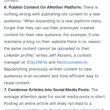
content.
6. Publish Content On ANother Platform:
There is
nothing wrong with publishing old content to a new
audience. “When expanding to a new platform many
forget that they can use their previously created
content for their new audience. For example, if one
maintains a blog on their website there is no reason
the same content cannot be uploaded to their
LinkedIn profile,” writes Jeff Abrams, a content
manager at
1Day2Write
and
Nextcoursework
.
Republishing previously written content to new
audiences is an excellent and time-efficient way to
reuse content.
7. Condense Articles Into Social Media Posts:
The
average attention span for social media posts is short.
Posting an entire article will likely not lead to a