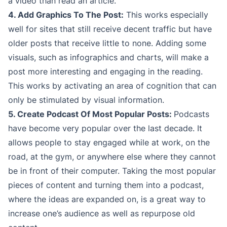
a video than read an article.
4. Add Graphics To The Post:
This works especially
well for sites that still receive decent traffic but have
older posts that receive little to none. Adding some
visuals, such as infographics and charts, will make a
post more interesting and engaging in the reading.
This works by activating an area of cognition that can
only be stimulated by visual information.
5. Create Podcast Of Most Popular Posts:
Podcasts
have become very popular over the last decade. It
allows people to stay engaged while at work, on the
road, at the gym, or anywhere else where they cannot
be in front of their computer. Taking the most popular
pieces of content and turning them into a podcast,
where the ideas are expanded on, is a great way to
increase one’s audience as well as repurpose old