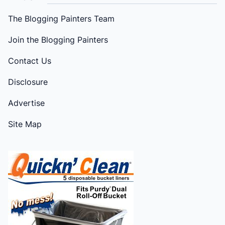
The Blogging Painters Team
Join the Blogging Painters
Contact Us
Disclosure
Advertise
Site Map