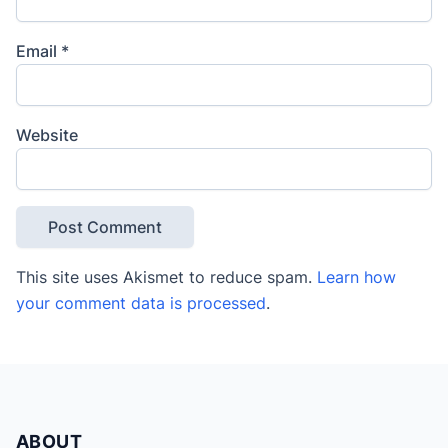
Email
*
Website
This site uses Akismet to reduce spam.
Learn how
your comment data is processed
.
ABOUT