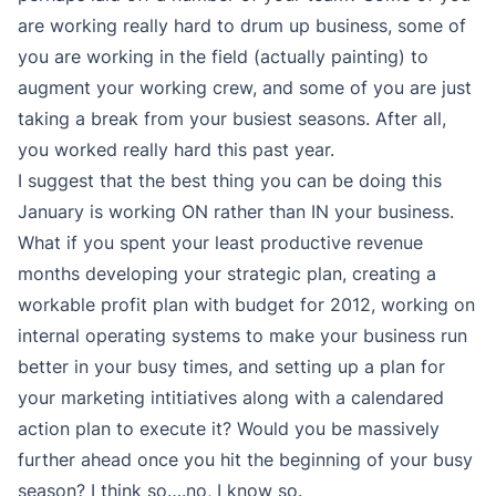
are working really hard to drum up business, some of
you are working in the field (actually painting) to
augment your working crew, and some of you are just
taking a break from your busiest seasons. After all,
you worked really hard this past year.
I suggest that the best thing you can be doing this
January is working ON rather than IN your business.
What if you spent your least productive revenue
months developing your strategic plan, creating a
workable profit plan with budget for 2012, working on
internal operating systems to make your business run
better in your busy times, and setting up a plan for
your marketing intitiatives along with a calendared
action plan to execute it? Would you be massively
further ahead once you hit the beginning of your busy
season? I think so….no, I know so.