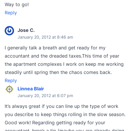
Way to go!
Reply
Jose C.
January 20, 2012 at 8:46 am
I generally talk a breath and get ready for my
accountant and the dreaded taxes.This time of year
the apartment complexes I work on keep me working
steadily until spring then the chaos comes back.
Reply
Linnea Blair
January 20, 2012 at 6:07 pm
It’s always great if you can line up the type of work
you describe to keep things rolling in the slow season.
Good work! Regarding getting ready for your
accountant, here’s a tip (maybe you are already doing