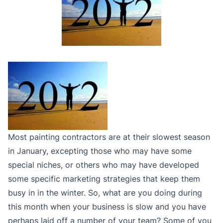
Most painting contractors are at their slowest season
in January, excepting those who may have some
special niches, or others who may have developed
some specific marketing strategies that keep them
busy in in the winter. So, what are you doing during
this month when your business is slow and you have
perhaps laid off a number of your team? Some of you