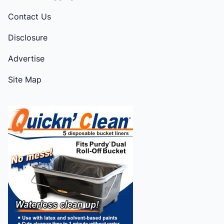
Contact Us
Disclosure
Advertise
Site Map