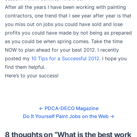
After all the years I have been working with painting
contractors, one trend that I see year after year is that
you miss out on jobs you could have sold and lose
profits you could have made by not being as prepared
as you could be when spring comes. Take the time
NOW to plan ahead for your best 2012. I recently
posted my
10 Tips for a Successful 2012
. I hope you
find them helpful.
Here’s to your success!
←
PDCA-DECO Magazine
Do It Yourself Paint Jobs on the Web
→
8 thoughts on “
What is the best work