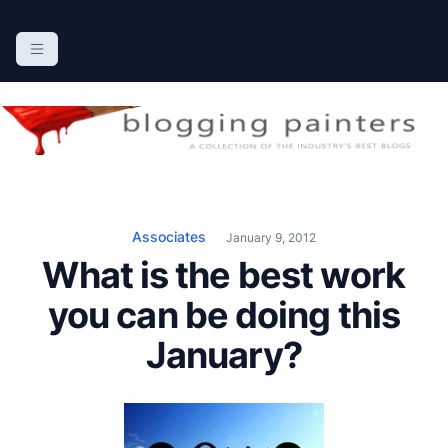
S
k
The Blogging Painters
The Online Resource for the Painting Industry
i
p
t
o
c
o
n
Associates
January 9, 2012
t
What is the best work
e
n
you can be doing this
t
January?