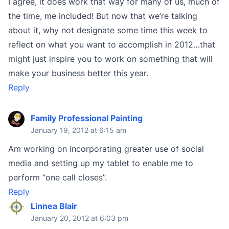
I agree, it does work that way for many of us, much of
the time, me included! But now that we’re talking
about it, why not designate some time this week to
reflect on what you want to accomplish in 2012…that
might just inspire you to work on something that will
make your business better this year.
Reply
Family Professional Painting
January 19, 2012 at 6:15 am
Am working on incorporating greater use of social
media and setting up my tablet to enable me to
perform “one call closes”.
Reply
Linnea Blair
January 20, 2012 at 6:03 pm