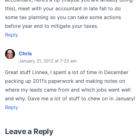
this), meet with your accountant in late fall to do
some tax planning so you can take some actions
before year end to mitigate your taxes.
Reply
Chris
January 21, 2012 at 7:23 am
Great stuff Linnea, I spent a lot of time in December
packing up 2011’s paperwork and making notes on
where my leads came from and which jobs went well
and why. Gave me a lot of stuff to chew on in January!
Reply
Leave a Reply