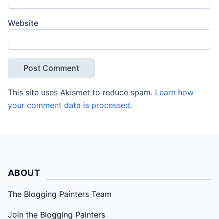
Website
This site uses Akismet to reduce spam.
Learn how
your comment data is processed
.
ABOUT
The Blogging Painters Team
Join the Blogging Painters