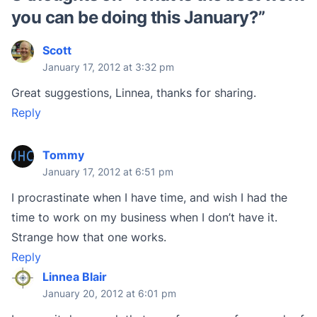
you can be doing this January?
”
Scott
January 17, 2012 at 3:32 pm
Great suggestions, Linnea, thanks for sharing.
Reply
Tommy
January 17, 2012 at 6:51 pm
I procrastinate when I have time, and wish I had the
time to work on my business when I don’t have it.
Strange how that one works.
Reply
Linnea Blair
January 20, 2012 at 6:01 pm