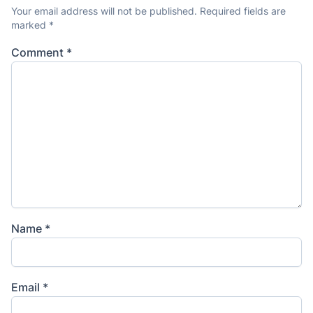
Your email address will not be published.
Required fields are
marked
*
Comment
*
Name
*
Email
*