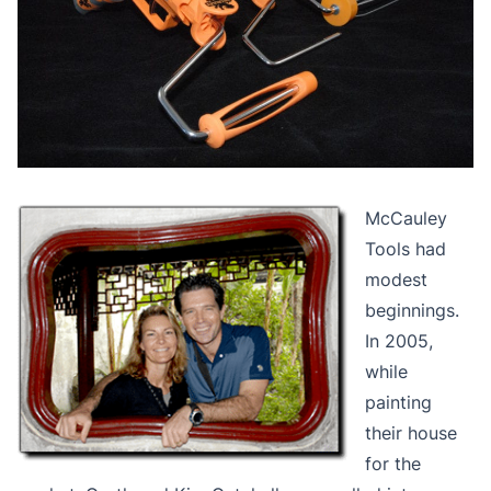
McCauley
Tools had
modest
beginnings.
In 2005,
while
painting
their house
for the