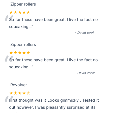
Zipper rollers
“
★★★★★
So far these have been great! I live the fact no
squeaking!!!
”
-
David cook
Zipper rollers
“
★★★★★
So far these have been great! I live the fact no
squeaking!!!
”
-
David cook
Revolver
“
★★★★☆
First thought was it Looks gimmicky . Tested it
out however. I was pleasantly surprised at its