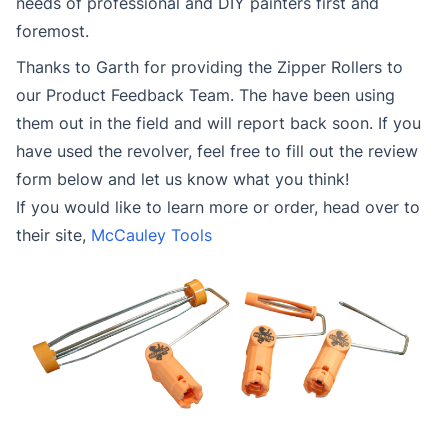
needs of professional and DIY painters first and
foremost.
Thanks to Garth for providing the Zipper Rollers to
our Product Feedback Team. The have been using
them out in the field and will report back soon. If you
have used the revolver, feel free to fill out the review
form below and let us know what you think!
If you would like to learn more or order, head over to
their site,
McCauley Tools