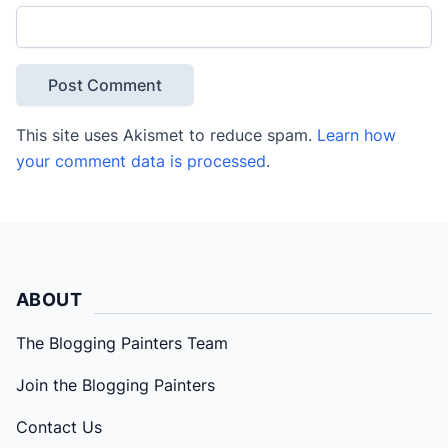
This site uses Akismet to reduce spam.
Learn how
your comment data is processed
.
ABOUT
The Blogging Painters Team
Join the Blogging Painters
Contact Us