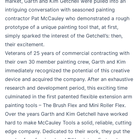
market, Garth and Kim Getchell were pulled into an
intriguing conversation with seasoned painting
contractor Pat McCauley who demonstrated a rough
prototype of a unique painting tool that, at first,
simply sparked the interest of the Getchell’s: then,
their excitement.
Veterans of 25 years of commercial contracting with
their own 30 member painting crew, Garth and Kim
immediately recognized the potential of this creative
device and acquired the company. After an exhaustive
research and development period, this exciting time
culminated in the first patented flexible extension arm
painting tools – The Brush Flex and Mini Roller Flex.
Over the years Garth and Kim Getchell have worked
hard to make McCauley Tools a solid, reliable, cutting
edge company. Dedicated to their work, they put the