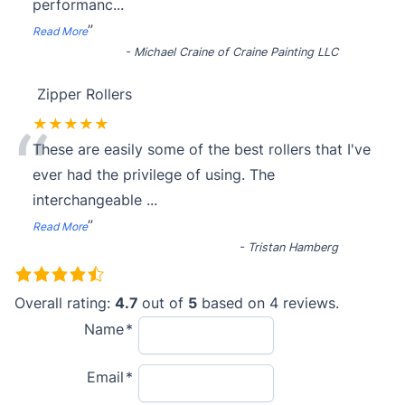
performanc
...
”
Read More
-
Michael Craine of Craine Painting LLC
Zipper Rollers
“
★★★★★
These are easily some of the best rollers that I've
ever had the privilege of using. The
interchangeable
...
”
Read More
-
Tristan Hamberg
4
.
Overall rating:
4.7
out of
5
based on
4
reviews.
7
Name
r
Email
a
t