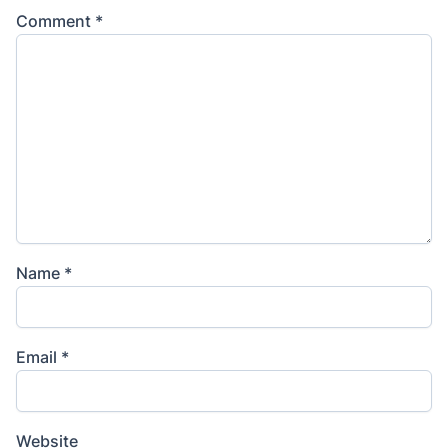
Comment
*
Name
*
Email
*
Website