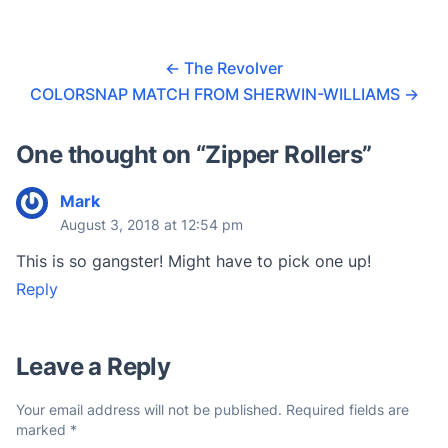
r
a
←
The Revolver
t
COLORSNAP MATCH FROM SHERWIN-WILLIAMS
→
i
n
One thought on “
Zipper Rollers
”
g
s
Mark
August 3, 2018 at 12:54 pm
This is so gangster! Might have to pick one up!
Reply
Leave a Reply
Your email address will not be published.
Required fields are
marked
*