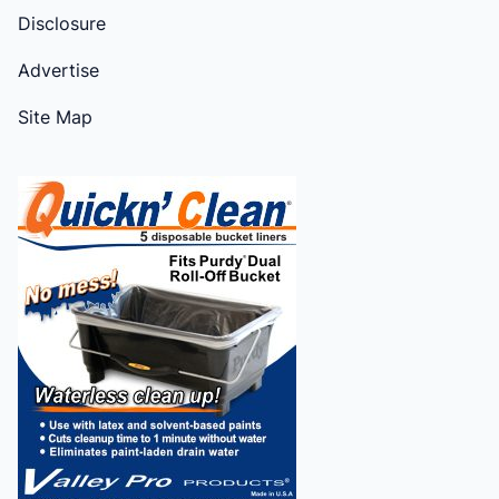
Disclosure
Advertise
Site Map