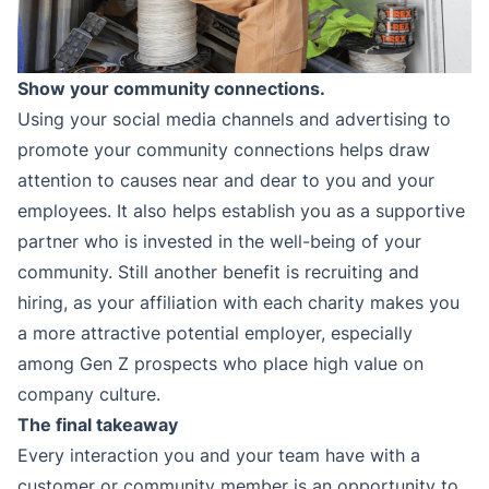
Show your community connections.
Using your social media channels and advertising to
promote your community connections helps draw
attention to causes near and dear to you and your
employees. It also helps establish you as a supportive
partner who is invested in the well-being of your
community. Still another benefit is recruiting and
hiring, as your affiliation with each charity makes you
a more attractive potential employer, especially
among Gen Z prospects who place high value on
company culture.
The final takeaway
Every interaction you and your team have with a
customer or community member is an opportunity to