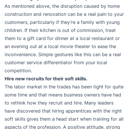
As mentioned above, the disruption caused by home
construction and renovation can be a real pain to your
customers, particularly if they’re a family with young
children. If their kitchen is out of commission, treat
them to a gift card for dinner at a local restaurant or
an evening out at a local movie theater to ease the
inconvenience. Simple gestures like this can be a real
customer service differentiator from your local
competition.
Hire new recruits for their soft skills.
The labor market in the trades has been tight for quite
some time and that means business owners have had
to rethink how they recruit and hire. Many leaders
have discovered that hiring apprentices with the right
soft skills gives them a head start when training for all
aspects of the profession. A positive attitude, strong