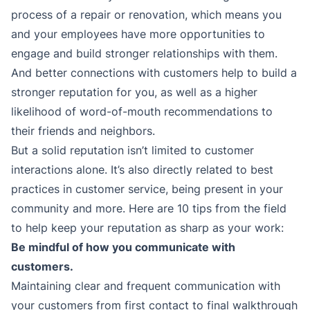
process of a repair or renovation, which means you
and your employees have more opportunities to
engage and build stronger relationships with them.
And better connections with customers help to build a
stronger reputation for you, as well as a higher
likelihood of word-of-mouth recommendations to
their friends and neighbors.
But a solid reputation isn’t limited to customer
interactions alone. It’s also directly related to best
practices in customer service, being present in your
community and more. Here are 10 tips from the field
to help keep your reputation as sharp as your work:
Be mindful of how you communicate with
customers.
Maintaining clear and frequent communication with
your customers from first contact to final walkthrough