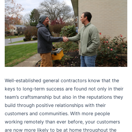
Well-established general contractors know that the
keys to long-term success are found not only in their
team’s craftsmanship but also in the reputations they
build through positive relationships with their
customers and communities. With more people
working remotely than ever before, your customers
are now more likely to be at home throughout the