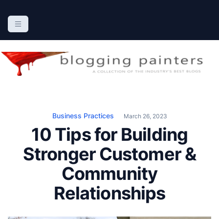
S
k
The Blogging Painters
The Online Resource for the Painting Industry
i
p
t
o
c
o
n
Business Practices
March 26, 2023
t
10 Tips for Building
e
n
Stronger Customer &
t
Community
Relationships