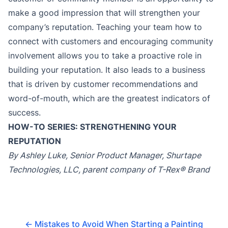
make a good impression that will strengthen your
company’s reputation. Teaching your team how to
connect with customers and encouraging community
involvement allows you to take a proactive role in
building your reputation. It also leads to a business
that is driven by customer recommendations and
word-of-mouth, which are the greatest indicators of
success.
HOW-TO SERIES: STRENGTHENING YOUR
REPUTATION
By Ashley Luke, Senior Product Manager, Shurtape
Technologies, LLC, parent company of T-Rex® Brand
←
Mistakes to Avoid When Starting a Painting