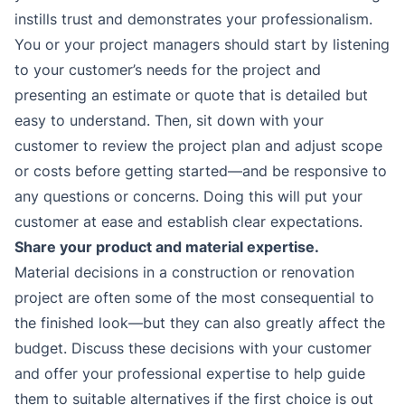
instills trust and demonstrates your professionalism.
You or your project managers should start by listening
to your customer’s needs for the project and
presenting an estimate or quote that is detailed but
easy to understand. Then, sit down with your
customer to review the project plan and adjust scope
or costs before getting started—and be responsive to
any questions or concerns. Doing this will put your
customer at ease and establish clear expectations.
Share your product and material expertise.
Material decisions in a construction or renovation
project are often some of the most consequential to
the finished look—but they can also greatly affect the
budget. Discuss these decisions with your customer
and offer your professional expertise to help guide
them to suitable alternatives if the first choice is out