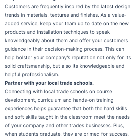
Customers are frequently inspired by the latest design
trends in materials, textures and finishes. As a value-
added service, keep your team up to date on the new
products and installation techniques to speak
knowledgeably about them and offer your customers
guidance in their decision-making process. This can
help bolster your company’s reputation not only for its
solid craftsmanship, but also its knowledgeable and
helpful professionalism.
Partner with your local trade schools.
Connecting with local trade schools on course
development, curriculum and hands-on training
experiences helps guarantee that both the hard skills
and soft skills taught in the classroom meet the needs
of your company and other trades businesses. Plus,
when students graduate, they are primed for success,