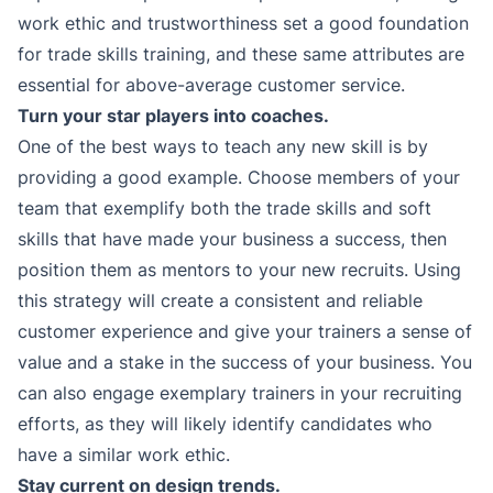
work ethic and trustworthiness set a good foundation
for trade skills training, and these same attributes are
essential for above-average customer service.
Turn your star players into coaches.
One of the best ways to teach any new skill is by
providing a good example. Choose members of your
team that exemplify both the trade skills and soft
skills that have made your business a success, then
position them as mentors to your new recruits. Using
this strategy will create a consistent and reliable
customer experience and give your trainers a sense of
value and a stake in the success of your business. You
can also engage exemplary trainers in your recruiting
efforts, as they will likely identify candidates who
have a similar work ethic.
Stay current on design trends.