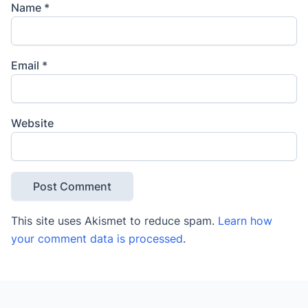
Name
*
Email
*
Website
This site uses Akismet to reduce spam.
Learn how
your comment data is processed
.