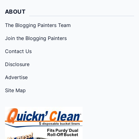
ABOUT
The Blogging Painters Team
Join the Blogging Painters
Contact Us
Disclosure
Advertise
Site Map