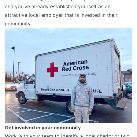
and you’ve already established yourself as an
attractive local employer that is invested in their
community.
Get involved in your community.
Work with your team to identify a local charity or two