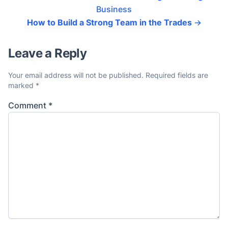
Business
How to Build a Strong Team in the Trades
→
Leave a Reply
Your email address will not be published.
Required fields are
marked
*
Comment
*