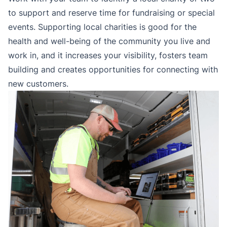
to support and reserve time for fundraising or special
events. Supporting local charities is good for the
health and well-being of the community you live and
work in, and it increases your visibility, fosters team
building and creates opportunities for connecting with
new customers.