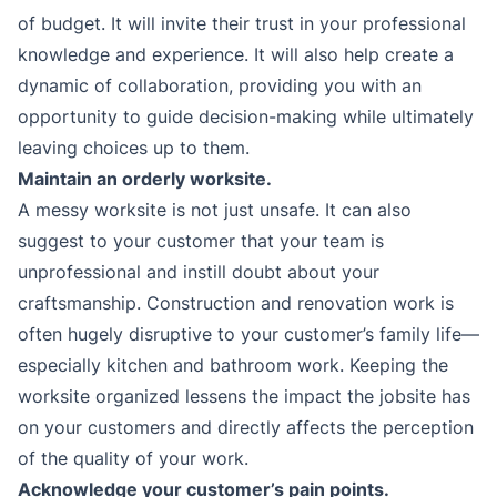
of budget. It will invite their trust in your professional
knowledge and experience. It will also help create a
dynamic of collaboration, providing you with an
opportunity to guide decision-making while ultimately
leaving choices up to them.
Maintain an orderly worksite.
A messy worksite is not just unsafe. It can also
suggest to your customer that your team is
unprofessional and instill doubt about your
craftsmanship. Construction and renovation work is
often hugely disruptive to your customer’s family life—
especially kitchen and bathroom work. Keeping the
worksite organized lessens the impact the jobsite has
on your customers and directly affects the perception
of the quality of your work.
Acknowledge your customer’s pain points.