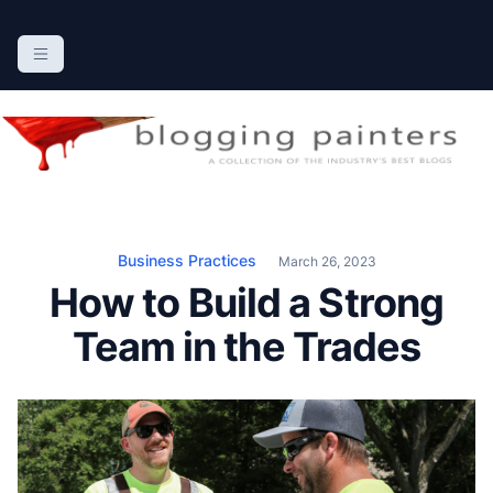
S
k
The Blogging Painters
The Online Resource for the Painting Industry
i
p
t
o
c
o
n
Business Practices
March 26, 2023
t
How to Build a Strong
e
n
Team in the Trades
t