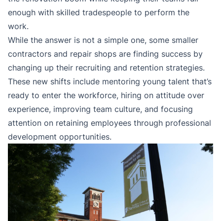
enough with skilled tradespeople to perform the
work.
While the answer is not a simple one, some smaller
contractors and repair shops are finding success by
changing up their recruiting and retention strategies.
These new shifts include mentoring young talent that’s
ready to enter the workforce, hiring on attitude over
experience, improving team culture, and focusing
attention on retaining employees through professional
development opportunities.