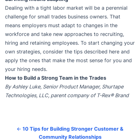
Dealing with a tight labor market will be a perennial
challenge for small trades business owners. That
means employers must adapt to changes in the
workforce and take new approaches to recruiting,
hiring and retaining employees. To start changing your
own strategies, consider the tips described here and
apply the ones that make the most sense for you and
your hiring needs.
How to Build a Strong Team in the Trades
By Ashley Luke, Senior Product Manager, Shurtape
Technologies, LLC, parent company of T-Rex® Brand
←
10 Tips for Building Stronger Customer &
Community Relationships