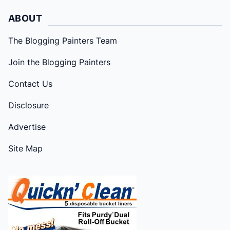
ABOUT
The Blogging Painters Team
Join the Blogging Painters
Contact Us
Disclosure
Advertise
Site Map