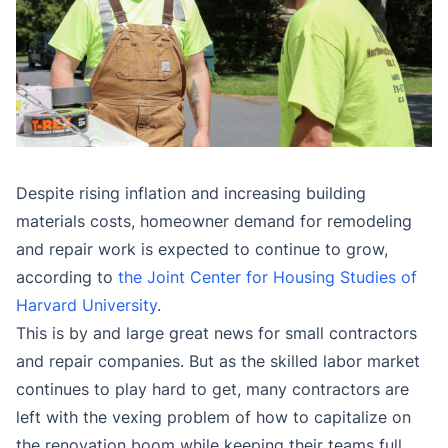
Despite rising inflation and increasing building
materials costs, homeowner demand for remodeling
and repair work is expected to continue to grow,
according to
the Joint Center for Housing Studies of
Harvard University
.
This is by and large great news for small contractors
and repair companies. But as the skilled labor market
continues to play hard to get, many contractors are
left with the vexing problem of how to capitalize on
the renovation boom while keeping their teams full