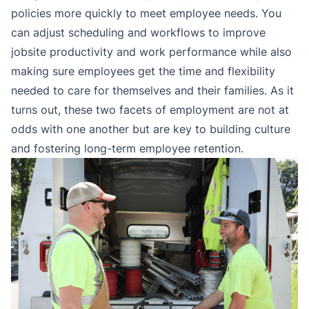
policies more quickly to meet employee needs. You
can adjust scheduling and workflows to improve
jobsite productivity and work performance while also
making sure employees get the time and flexibility
needed to care for themselves and their families. As it
turns out, these two facets of employment are not at
odds with one another but are key to building culture
and fostering long-term employee retention.