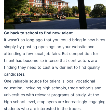
Go back to school to find new talent
It wasn’t so long ago that you could bring in new hires
simply by posting openings on your website and
attending a few local job fairs. But competition for
talent has become so intense that contractors are
finding they need to cast a wider net to find quality
candidates.
One valuable source for talent is local vocational
education, including high schools, trade schools and
universities with relevant programs of study. At the
high school level, employers are increasingly engaging
students who are interested in the trades.