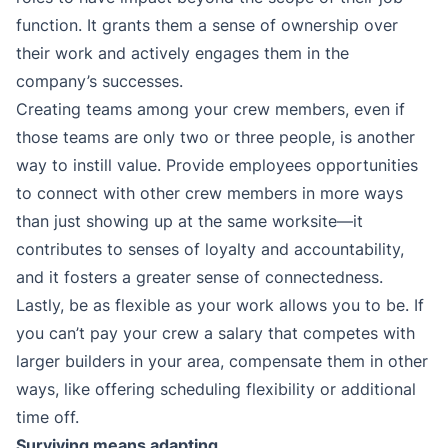
function. It grants them a sense of ownership over
their work and actively engages them in the
company’s successes.
Creating teams among your crew members, even if
those teams are only two or three people, is another
way to instill value. Provide employees opportunities
to connect with other crew members in more ways
than just showing up at the same worksite—it
contributes to senses of loyalty and accountability,
and it fosters a greater sense of connectedness.
Lastly, be as flexible as your work allows you to be. If
you can’t pay your crew a salary that competes with
larger builders in your area, compensate them in other
ways, like offering scheduling flexibility or additional
time off.
Surviving means adapting