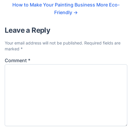
How to Make Your Painting Business More Eco-
Friendly
→
Leave a Reply
Your email address will not be published.
Required fields are
marked
*
Comment
*