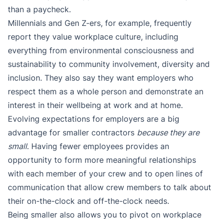
than a paycheck.
Millennials and Gen Z-ers, for example, frequently
report they value workplace culture, including
everything from environmental consciousness and
sustainability to community involvement, diversity and
inclusion. They also say they want employers who
respect them as a whole person and demonstrate an
interest in their wellbeing at work and at home.
Evolving expectations for employers are a big
advantage for smaller contractors
because they are
small
. Having fewer employees provides an
opportunity to form more meaningful relationships
with each member of your crew and to open lines of
communication that allow crew members to talk about
their on-the-clock and off-the-clock needs.
Being smaller also allows you to pivot on workplace