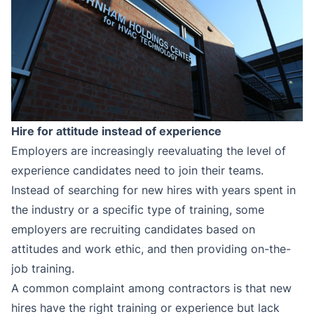
Hire for attitude instead of experience
Employers are increasingly reevaluating the level of
experience candidates need to join their teams.
Instead of searching for new hires with years spent in
the industry or a specific type of training, some
employers are recruiting candidates based on
attitudes and work ethic, and then providing on-the-
job training.
A common complaint among contractors is that new
hires have the right training or experience but lack