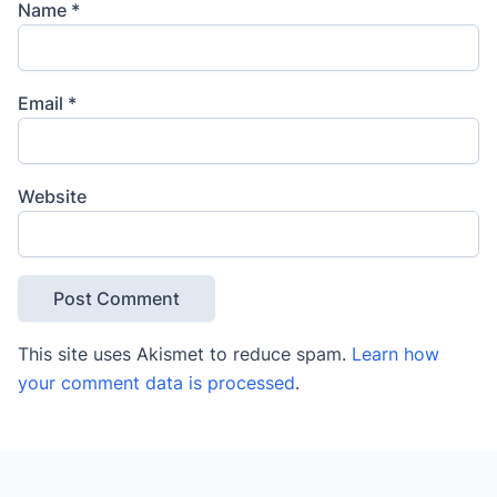
Name
*
Email
*
Website
This site uses Akismet to reduce spam.
Learn how
your comment data is processed
.