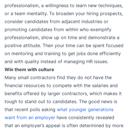
professionalism, a willingness to learn new techniques,
or a team mentality. To broaden your hiring prospects,
consider candidates from adjacent industries or
promoting candidates from within who exemplify
professionalism, show up on time and demonstrate a
positive attitude. Then your time can be spent focused
on mentoring and training to get jobs done efficiently
and with quality instead of managing HR issues.
Win them with culture
Many small contractors find they do not have the
financial resources to compete with the salaries and
benefits offered by larger contractors, which makes it
tough to stand out to candidates. The good news is
that recent polls asking
what younger generations
want from an employer
have consistently revealed
that an employer’s appeal is often determined by more