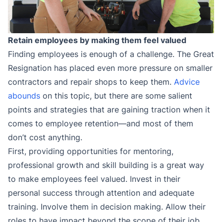
Retain employees by making them feel valued
Finding employees is enough of a challenge. The Great
Resignation has placed even more pressure on smaller
contractors and repair shops to keep them.
Advice
abounds
on this topic, but there are some salient
points and strategies that are gaining traction when it
comes to employee retention—and most of them
don’t cost anything.
First, providing opportunities for mentoring,
professional growth and skill building is a great way
to make employees feel valued. Invest in their
personal success through attention and adequate
training. Involve them in decision making. Allow their
roles to have impact beyond the scope of their job