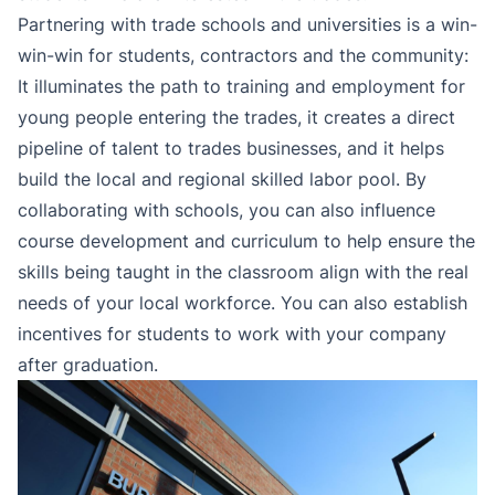
Partnering with trade schools and universities is a win-
win-win for students, contractors and the community:
It illuminates the path to training and employment for
young people entering the trades, it creates a direct
pipeline of talent to trades businesses, and it helps
build the local and regional skilled labor pool. By
collaborating with schools, you can also influence
course development and curriculum to help ensure the
skills being taught in the classroom align with the real
needs of your local workforce. You can also establish
incentives for students to work with your company
after graduation.