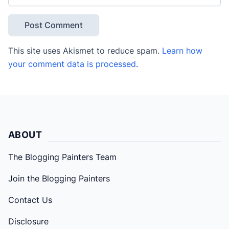
This site uses Akismet to reduce spam.
Learn how
your comment data is processed
.
ABOUT
The Blogging Painters Team
Join the Blogging Painters
Contact Us
Disclosure