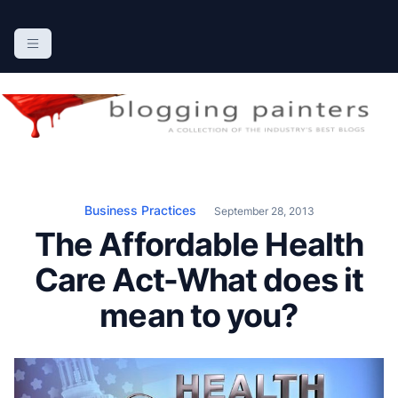
S
k
The Blogging Painters
The Online Resource for the Painting Industry
i
p
t
o
c
o
n
Business Practices
September 28, 2013
t
The Affordable Health
e
n
Care Act-What does it
t
mean to you?