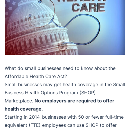
What do small businesses need to know about the
Affordable Health Care Act?
Small businesses may get health coverage in the Small
Business Health Options Program (SHOP)
Marketplace.
No employers are required to offer
health coverage.
Starting in 2014, businesses with 50 or fewer full-time
equivalent (FTE) employees can use SHOP to offer