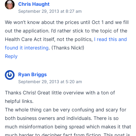
Chris Haught
September 29, 2013 at 8:27 am
We won’t know about the prices until Oct 1 and we fill
out the application. I’d rather stick to the topic of the
Health Care Act itself, not the politics,
I read this and
found it interesting
. (Thanks Nick!)
Reply
Ryan Briggs
September 29, 2013 at 5:20 am
Thanks Chris! Great little overview with a ton of
helpful links.
The whole thing can be very confusing and scary for
both business owners and individuals. There is so
much misinformation being spread which makes it that
much harder to decipher fact from fiction. This post is