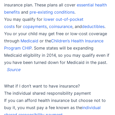
insurance plan. These plans all cover
essential health
benefits
and
pre-existing conditions
.
You may qualify for
lower out-of-pocket
costs
for
copayments
,
coinsurance
, and
deductibles
.
You or your child may get free or low-cost coverage
through
Medicaid
or the
Children’s Health Insurance
Program CHIP
. Some states will be expanding
Medicaid eligibility in 2014, so you may qualify even if
you have been turned down for Medicaid in the past.
Source
What if I don’t want to have insurance?
The individual shared responsibility payment
If you can afford health insurance but choose not to
buy it, you must pay a fee known as the
individual
shared responsibility payment
.