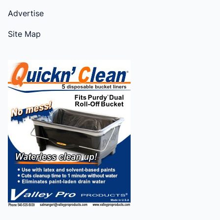
Advertise
Site Map