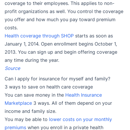
coverage to their employees. This applies to non-
profit organizations as well. You control the coverage
you offer and how much you pay toward premium
costs.
Health coverage through SHOP
starts as soon as
January 1, 2014. Open enrollment begins October 1,
2013. You can sign up and begin offering coverage
any time during the year.
Source
Can I apply for insurance for myself and family?
3 ways to save on health care coverage
You can save money in the
Health Insurance
Marketplace
3 ways. All of them depend on your
income and family size.
You may be able to
lower costs on your monthly
premiums
when you enroll in a private health