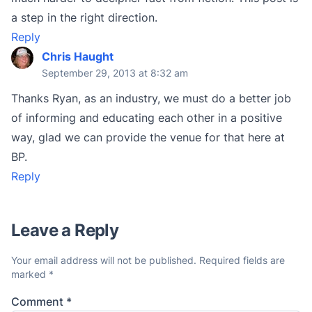
a step in the right direction.
Reply
Chris Haught
September 29, 2013 at 8:32 am
Thanks Ryan, as an industry, we must do a better job
of informing and educating each other in a positive
way, glad we can provide the venue for that here at
BP.
Reply
Leave a Reply
Your email address will not be published.
Required fields are
marked
*
Comment
*