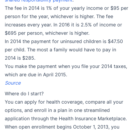
The fee in 2014 is 1% of your yearly income or $95 per
person for the year, whichever is higher. The fee
increases every year. In 2016 it is 2.5% of income or
$695 per person, whichever is higher.
In 2014 the payment for uninsured children is $47.50
per child. The most a family would have to pay in
2014 is $285.
You make the payment when you file your 2014 taxes,
which are due in April 2015.
Source
Where do I start?
You can apply for health coverage, compare all your
options, and enroll in a plan in one streamlined
application through the Health Insurance Marketplace.
When open enrollment begins October 1, 2013, you