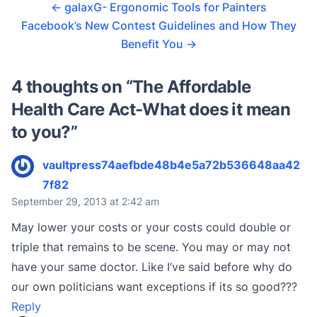
←
galaxG- Ergonomic Tools for Painters
Facebook’s New Contest Guidelines and How They
Benefit You
→
4 thoughts on “
The Affordable
Health Care Act-What does it mean
to you?
”
vaultpress74aefbde48b4e5a72b536648aa42
7f82
September 29, 2013 at 2:42 am
May lower your costs or your costs could double or
triple that remains to be scene. You may or may not
have your same doctor. Like I’ve said before why do
our own politicians want exceptions if its so good???
Reply