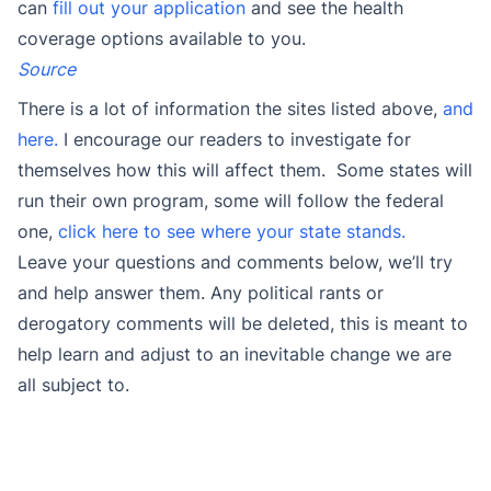
can
fill out your application
and see the health
coverage options available to you.
Source
There is a lot of information the sites listed above,
and
here.
I encourage our readers to investigate for
themselves how this will affect them. Some states will
run their own program, some will follow the federal
one,
click here to see where your state stands.
Leave your questions and comments below, we’ll try
and help answer them. Any political rants or
derogatory comments will be deleted, this is meant to
help learn and adjust to an inevitable change we are
all subject to.