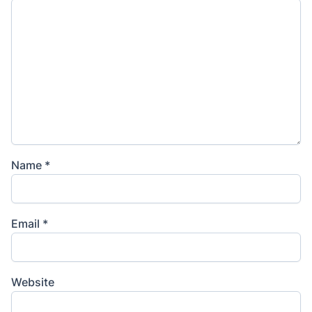
Name
*
Email
*
Website