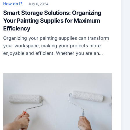
How do I?
July 6, 2024
Smart Storage Solutions: Organizing
Your Painting Supplies for Maximum
Efficiency
Organizing your painting supplies can transform
your workspace, making your projects more
enjoyable and efficient. Whether you are an
amateur artist or a professional painter, having a
well-organized setup is essential. This guide will
help you declutter, store, and manage your
painting supplies effectively, ensuring you spend
more time creating and less time searching for
[…]