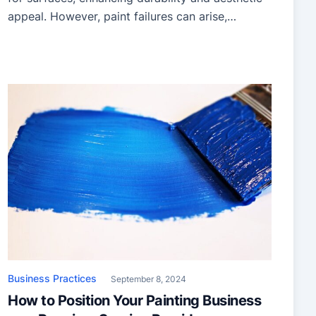
appeal. However, paint failures can arise,
compromising the surface’s appearance and
longevity. Understanding the causes of these
issues and adopting effective prevention
strategies can save time, money, and frustration.
This article explores common coating issues,
their root causes, and practical solutions. […]
Business Practices
September 8, 2024
How to Position Your Painting Business