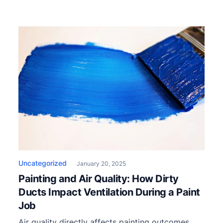
Uncategorized
January 20, 2025
Painting and Air Quality: How Dirty
Ducts Impact Ventilation During a Paint
Job
Air quality directly affects painting outcomes,