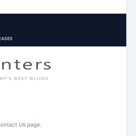
EASES
 Contact Us page.