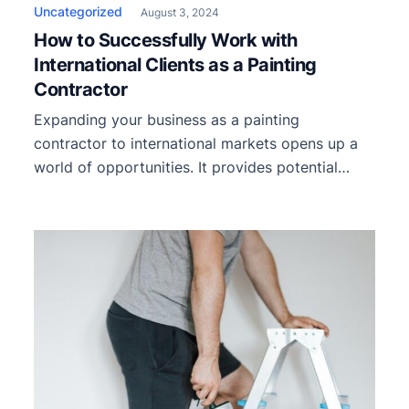
Uncategorized
August 3, 2024
How to Successfully Work with
International Clients as a Painting
Contractor
Expanding your business as a painting
contractor to international markets opens up a
world of opportunities. It provides potential
growth and increased revenue and allows you to
diversify your portfolio and gain invaluable
experience. However, working with international
clients presents unique challenges that require
careful consideration and strategic planning. We
will explore key strategies and […]