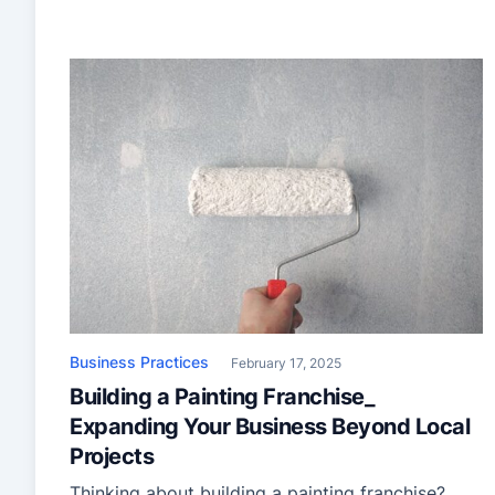
Business Practices
February 17, 2025
Building a Painting Franchise_
Expanding Your Business Beyond Local
Projects
Thinking about building a painting franchise?