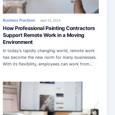
Business Practices
April 23, 2024
How Professional Painting Contractors
Support Remote Work in a Moving
Environment
In today’s rapidly changing world, remote work
has become the new norm for many businesses.
With its flexibility, employees can work from
anywhere, even while on the move. However,
maintaining a conducive work environment in
such dynamic settings can be challenging,
especially when it comes to the aesthetics of the
workspace. That is where professional […]