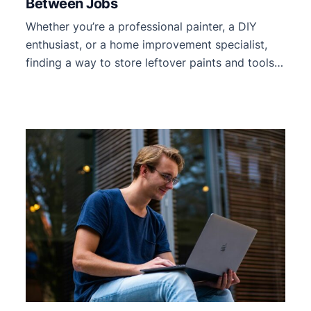
Between Jobs
Whether you’re a professional painter, a DIY
enthusiast, or a home improvement specialist,
finding a way to store leftover paints and tools
between jobs can be challenging. Proper storage
is essential to maintain the quality of your
supplies and keep your workspace organized
and ready for your next project. Efficiently
storing paints and tools can […]