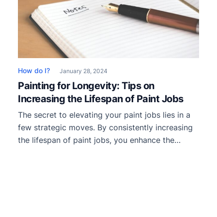
How do I?
January 28, 2024
Painting for Longevity: Tips on
Increasing the Lifespan of Paint Jobs
The secret to elevating your paint jobs lies in a
few strategic moves. By consistently increasing
the lifespan of paint jobs, you enhance the
aesthetic appeal of your work and ensure that it
endures the test of time and weather. From
properly approaching your work prep and
mastering application techniques to
understanding the nuances of […]