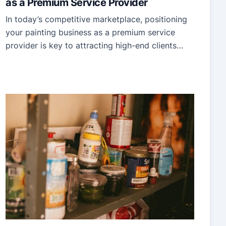
as a Premium Service Provider
In today’s competitive marketplace, positioning
your painting business as a premium service
provider is key to attracting high-end clients
willing to invest in quality. Standing out requires
more than just excellent painting skills—it
involves creating a brand and experience that
speaks to professionalism, expertise, and
superior value. Whether you’re just starting or
looking to rebrand, […]