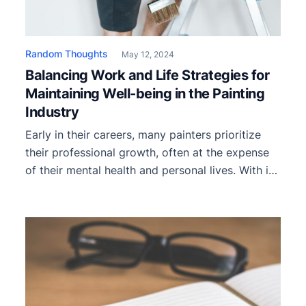
Random Thoughts
May 12, 2024
Balancing Work and Life Strategies for
Maintaining Well-being in the Painting
Industry
Early in their careers, many painters prioritize
their professional growth, often at the expense
of their mental health and personal lives. With its
unique demands and irregular work hours, the
painting industry can quickly lead to burnout if
not managed properly. Prioritizing strategies for
maintaining well-being in the painting industry is
essential for sustaining individual […]