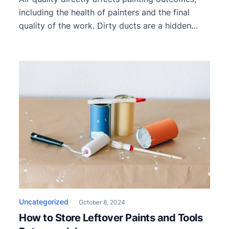
including the health of painters and the final
quality of the work. Dirty ducts are a hidden
threat that worsens ventilation during a paint
job. They restrict airflow, spread contaminants,
and create an unhealthy environment.
Recognizing the effects of poor duct
maintenance can help professional painters
proactively ensure safety […]
Uncategorized
October 8, 2024
How to Store Leftover Paints and Tools