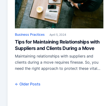
Business Practices
April 5, 2024
Tips for Maintaining Relationships with
Suppliers and Clients During a Move
Maintaining relationships with suppliers and
clients during a move requires finesse. So, you
need the right approach to protect these vital
connections during transitions. From clear
communication to proactive measures, these
← Older Posts
strategies ensure continuity and trust amidst
change! Plan ahead Before diving into the chaos
of a business move, take a moment to plan
ahead. […]