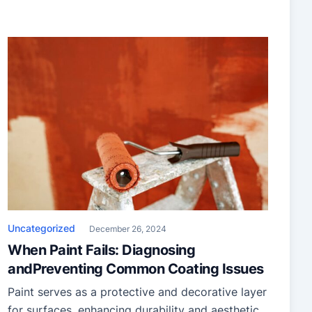
Uncategorized
December 26, 2024
When Paint Fails: Diagnosing
andPreventing Common Coating Issues
Paint serves as a protective and decorative layer
for surfaces, enhancing durability and aesthetic