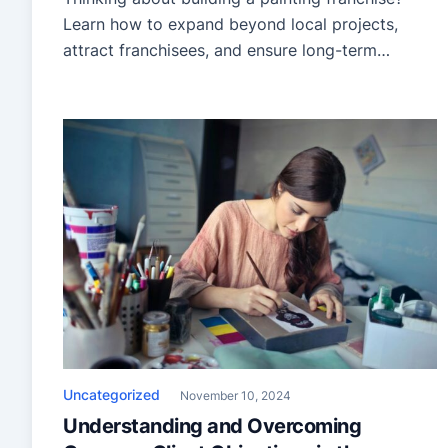
Learn how to expand beyond local projects,
attract franchisees, and ensure long-term
success.
Uncategorized
November 10, 2024
Understanding and Overcoming