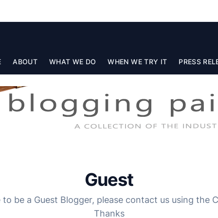
E
ABOUT
WHAT WE DO
WHEN WE TRY IT
PRESS REL
Guest
e to be a Guest Blogger, please contact us using the
Thanks