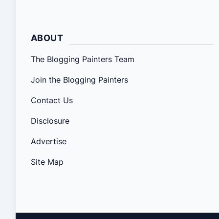
ABOUT
The Blogging Painters Team
Join the Blogging Painters
Contact Us
Disclosure
Advertise
Site Map