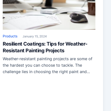
Products
January 15, 2024
Resilient Coatings: Tips for Weather-
Resistant Painting Projects
Weather-resistant painting projects are some of
the hardest you can choose to tackle. The
challenge lies in choosing the right paint and
mastering the techniques and additives that
guarantee enduring protection. So, let’s review
the insights to empower your journey into the
world of weather-resistant projects, ensuring you
can succeed! Selecting the right paint and […]