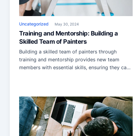
Uncategorized
May 30, 2024
Training and Mentorship: Building a
Skilled Team of Painters
Building a skilled team of painters through
training and mentorship provides new team
members with essential skills, ensuring they can
perform tasks efficiently and to a high standard.
Mentorship adds another development layer,
offering guidance from experienced
professionals who share practical knowledge
and insights. To foster growth, painters need
theoretical education and hands-on experience.
With this […]