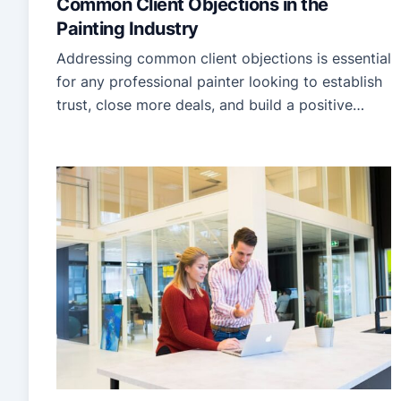
Common Client Objections in the
Painting Industry
Addressing common client objections is essential
for any professional painter looking to establish
trust, close more deals, and build a positive
reputation in the painting industry. Recognizing
clients’ most frequent concerns can significantly
improve communication, reduce
misunderstandings, and create a smoother
experience for both parties. This guide will help
professional painters identify clients’ primary
objections […]