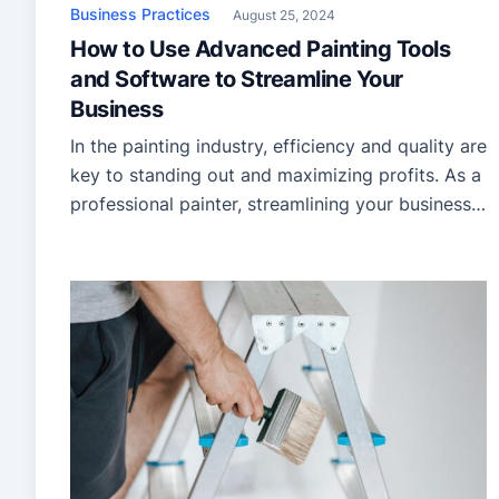
Business Practices
August 25, 2024
How to Use Advanced Painting Tools
and Software to Streamline Your
Business
In the painting industry, efficiency and quality are
key to standing out and maximizing profits. As a
professional painter, streamlining your business
operations can make a significant difference in
managing projects, satisfying clients, and,
ultimately, growing your business. One of the
most effective ways to achieve this is by
leveraging advanced painting tools and
software. […]