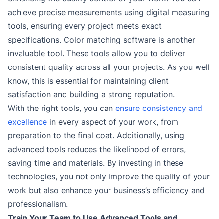
achieve precise measurements using digital measuring
tools, ensuring every project meets exact
specifications. Color matching software is another
invaluable tool. These tools allow you to deliver
consistent quality across all your projects. As you well
know, this is essential for maintaining client
satisfaction and building a strong reputation.
With the right tools, you can
ensure consistency and
excellence
in every aspect of your work, from
preparation to the final coat. Additionally, using
advanced tools reduces the likelihood of errors,
saving time and materials. By investing in these
technologies, you not only improve the quality of your
work but also enhance your business’s efficiency and
professionalism.
Train Your Team to Use Advanced Tools and