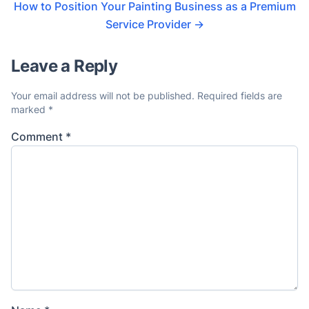
How to Position Your Painting Business as a Premium
Service Provider
→
Leave a Reply
Your email address will not be published.
Required fields are
marked
*
Comment
*