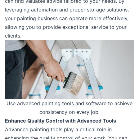
can find valuable advice tailored to your needs. By
leveraging automation and proper storage solutions,
your painting business can operate more effectively,
allowing you to provide exceptional service to your
clients.
Use advanced painting tools and software to achieve
consistency on every job.
Enhance Quality Control with Advanced Tools
Advanced painting tools play a critical role in
enhancing the quality control of your work. You can