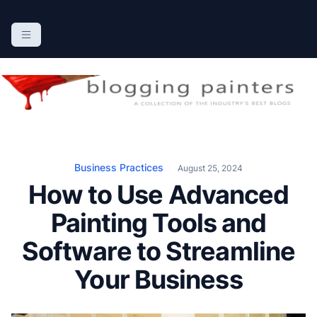
S
k
The Blogging Painters
The Online Resource for the Painting Industry
i
p
t
o
c
o
n
Business Practices
August 25, 2024
t
How to Use Advanced
e
n
Painting Tools and
t
Software to Streamline
Your Business