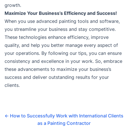
growth.
Maximize Your Business’s Efficiency and Success!
When you use advanced painting tools and software,
you streamline your business and stay competitive.
These technologies enhance efficiency, improve
quality, and help you better manage every aspect of
your operations. By following our tips, you can ensure
consistency and excellence in your work. So, embrace
these advancements to maximize your business’s
success and deliver outstanding results for your
clients.
←
How to Successfully Work with International Clients
as a Painting Contractor