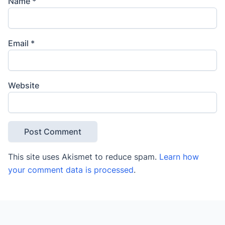
Name
*
Email
*
Website
This site uses Akismet to reduce spam.
Learn how
your comment data is processed
.