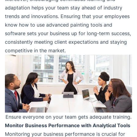
adaptation helps your team stay ahead of industry
trends and innovations. Ensuring that your employees
know how to use advanced painting tools and
software sets your business up for long-term success,
consistently meeting client expectations and staying
competitive in the market.
Ensure everyone on your team gets adequate training.
Monitor Business Performance with Analytical Tools
Monitoring your business performance is crucial for