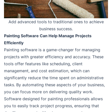
Add advanced tools to traditional ones to achieve
business success.
Painting Software Can Help Manage Projects
Efficiently
Painting software is a game-changer for managing
projects with greater efficiency and accuracy. These
tools offer features like scheduling, client
management, and cost estimation, which can
significantly reduce the time spent on administrative
tasks. By automating these aspects of your business,
you can focus more on delivering quality work.
Software designed for painting professionals allows
you to easily track project progress, ensuring that