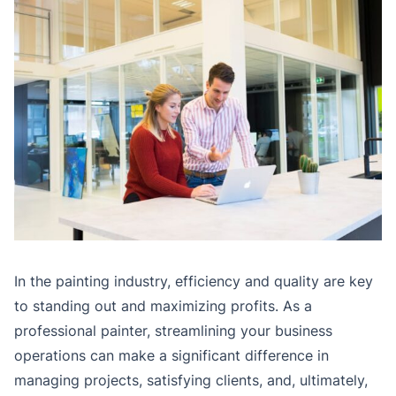
In the painting industry, efficiency and quality are key
to standing out and maximizing profits. As a
professional painter, streamlining your business
operations can make a significant difference in
managing projects, satisfying clients, and, ultimately,