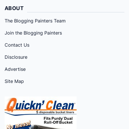
ABOUT
The Blogging Painters Team
Join the Blogging Painters
Contact Us
Disclosure
Advertise
Site Map