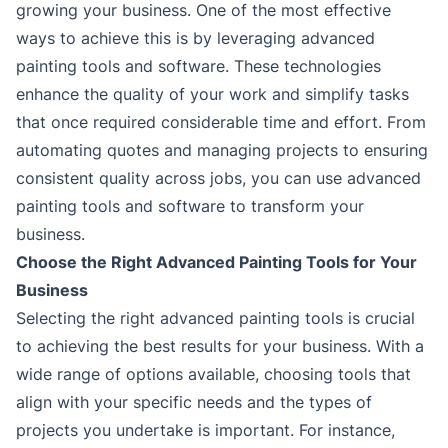
growing your business. One of the most effective
ways to achieve this is by leveraging advanced
painting tools and software. These technologies
enhance the quality of your work and simplify tasks
that once required considerable time and effort. From
automating quotes and managing projects to ensuring
consistent quality across jobs, you can use advanced
painting tools and software to transform your
business.
Choose the Right Advanced Painting Tools for Your
Business
Selecting the right advanced painting tools is crucial
to achieving the best results for your business. With a
wide range of options available, choosing tools that
align with your specific needs and the types of
projects you undertake is important. For instance,