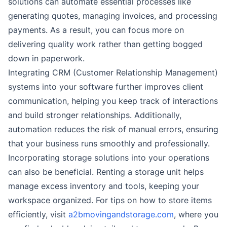
solutions can automate essential processes like
generating quotes, managing invoices, and processing
payments. As a result, you can focus more on
delivering quality work rather than getting bogged
down in paperwork.
Integrating CRM (Customer Relationship Management)
systems into your software further improves client
communication, helping you keep track of interactions
and build stronger relationships. Additionally,
automation reduces the risk of manual errors, ensuring
that your business runs smoothly and professionally.
Incorporating storage solutions into your operations
can also be beneficial. Renting a storage unit helps
manage excess inventory and tools, keeping your
workspace organized. For tips on how to store items
efficiently, visit
a2bmovingandstorage.com
, where you