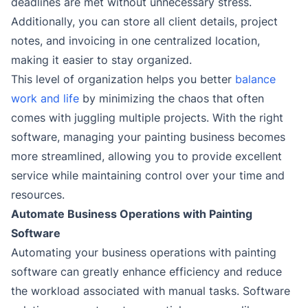
deadlines are met without unnecessary stress.
Additionally, you can store all client details, project
notes, and invoicing in one centralized location,
making it easier to stay organized.
This level of organization helps you better
balance
work and life
by minimizing the chaos that often
comes with juggling multiple projects. With the right
software, managing your painting business becomes
more streamlined, allowing you to provide excellent
service while maintaining control over your time and
resources.
Automate Business Operations with Painting
Software
Automating your business operations with painting
software can greatly enhance efficiency and reduce
the workload associated with manual tasks. Software