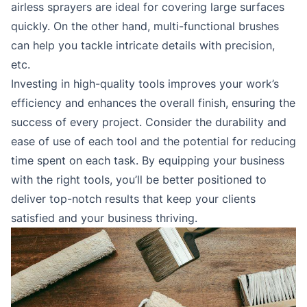
airless sprayers are ideal for covering large surfaces
quickly. On the other hand, multi-functional brushes
can help you tackle intricate details with precision,
etc.
Investing in high-quality tools improves your work’s
efficiency and enhances the overall finish, ensuring the
success of every project. Consider the durability and
ease of use of each tool and the potential for reducing
time spent on each task. By equipping your business
with the right tools, you’ll be better positioned to
deliver top-notch results that keep your clients
satisfied and your business thriving.