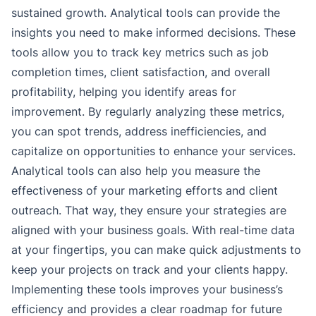
sustained growth. Analytical tools can provide the
insights you need to make informed decisions. These
tools allow you to track key metrics such as job
completion times, client satisfaction, and overall
profitability, helping you identify areas for
improvement. By regularly analyzing these metrics,
you can spot trends, address inefficiencies, and
capitalize on opportunities to enhance your services.
Analytical tools can also help you measure the
effectiveness of your marketing efforts and client
outreach. That way, they ensure your strategies are
aligned with your business goals. With real-time data
at your fingertips, you can make quick adjustments to
keep your projects on track and your clients happy.
Implementing these tools improves your business’s
efficiency and provides a clear roadmap for future