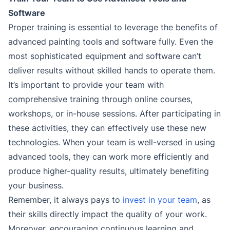
Software
Proper training is essential to leverage the benefits of
advanced painting tools and software fully. Even the
most sophisticated equipment and software can’t
deliver results without skilled hands to operate them.
It’s important to provide your team with
comprehensive training through online courses,
workshops, or in-house sessions. After participating in
these activities, they can effectively use these new
technologies. When your team is well-versed in using
advanced tools, they can work more efficiently and
produce higher-quality results, ultimately benefiting
your business.
Remember, it always pays to
invest in your team
, as
their skills directly impact the quality of your work.
Moreover, encouraging continuous learning and