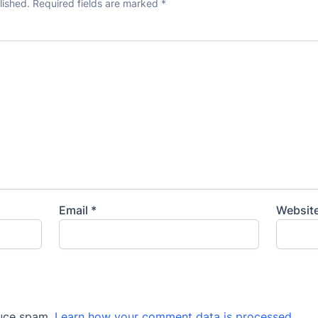
lished.
Required fields are marked
*
Email
*
Websit
duce spam.
Learn how your comment data is processed
.