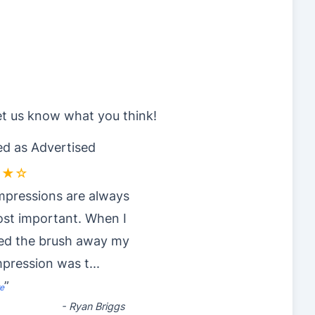
et us know what you think!
d as Advertised
★★☆
impressions are always
st important. When I
ved the brush away my
impression was t
...
”
e
-
Ryan Briggs