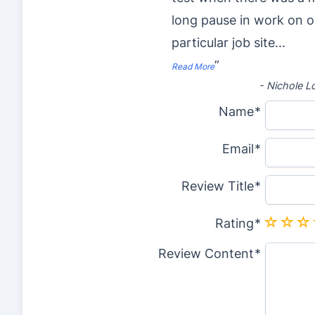
long pause in work on 
particular job site
...
”
Read More
-
Nichole L
Name
Email
Review Title
Rating
Review Content