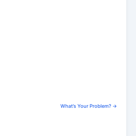
What’s Your Problem?
→