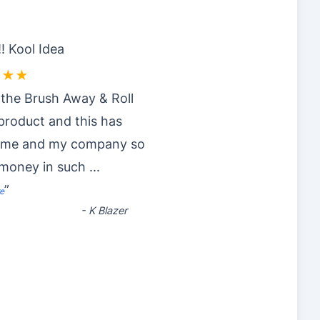
! Kool Idea
★★★
 the Brush Away & Roll
roduct and this has
 me and my company so
money in such
...
”
e
-
K Blazer