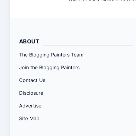
ABOUT
The Blogging Painters Team
Join the Blogging Painters
Contact Us
Disclosure
Advertise
Site Map