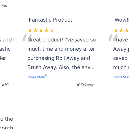
nheim
Fantastic Product
Wow!!
★★★★☆
★★
“
“
 and I
Great product! I've saved so
I have
astic
much time and money after
Away p
ler
purchasing Roll Away and
saved
Brush Away. Also, the env
...
much 
”
Read More
Read Mor
-
MC
-
K Friesen
to the
month