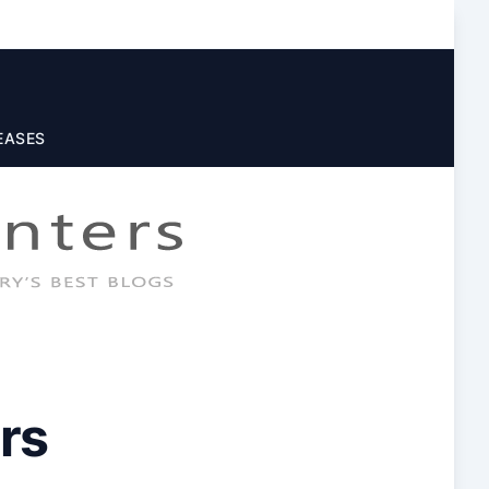
EASES
rs