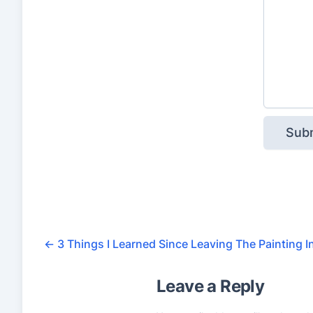
←
3 Things I Learned Since Leaving The Painting I
Leave a Reply