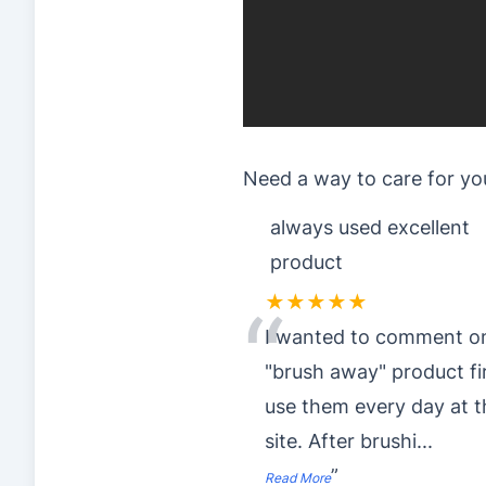
Need a way to care for yo
always used excellent
product
★★★★★
“
I wanted to comment o
"brush away" product fir
use them every day at t
site. After brushi
...
”
Read More