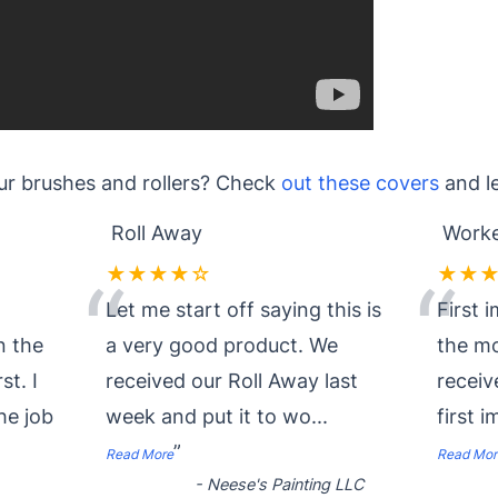
ur brushes and rollers? Check
out these covers
and l
Roll Away
Worke
★★★★☆
★★
“
“
Let me start off saying this is
First 
n the
a very good product. We
the mo
st. I
received our Roll Away last
recei
he job
week and put it to wo
...
first 
”
Read More
Read Mor
-
Neese's Painting LLC