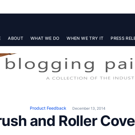
E
ABOUT
WHAT WE DO
WHEN WE TRY IT
PRESS REL
Product Feedback
December 13, 2014
rush and Roller Cove