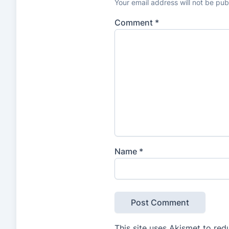
Your email address will not be pub
Comment
*
Name
*
This site uses Akismet to re