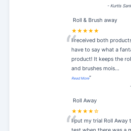
-
Kurtis Sa
Roll & Brush away
★★★★★
“
I received both products
have to say what a fant
product! It keeps the rol
and brushes mois
...
”
Read More
Roll Away
★★★★☆
“
I put my trial Roll Away 
test when there was a 