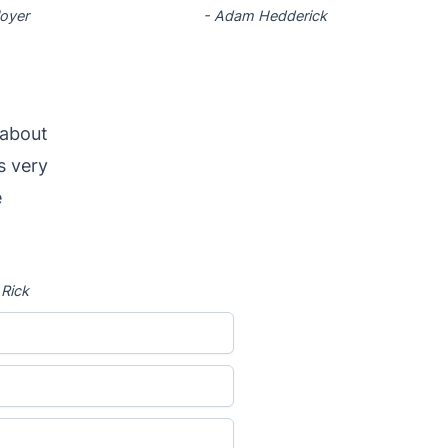
loyer
-
Adam Hedderick
 about
s very
e
-
Rick