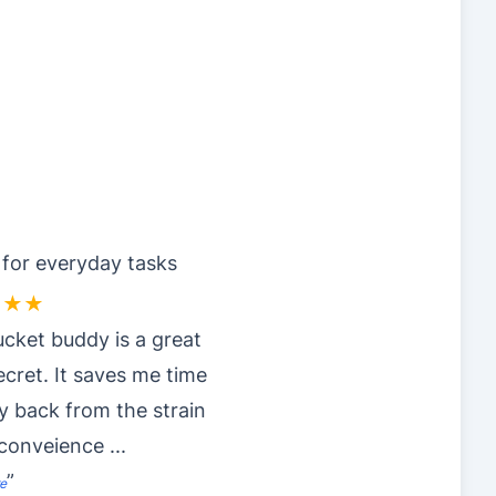
 for everyday tasks
★★★
cket buddy is a great
secret. It saves me time
 back from the strain
nconveience
...
”
e