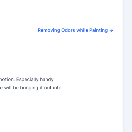
Removing Odors while Painting
→
motion. Especially handy
will be bringing it out into