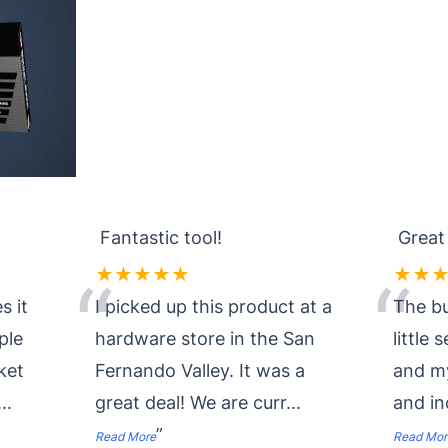
Fantastic tool!
Great
★★★★★
★★
“
“
s it
I picked up this product at a
The bu
ple
hardware store in the San
little 
ket
Fernando Valley. It was a
and my
...
great deal! We are curr
...
and i
”
Read More
Read Mor