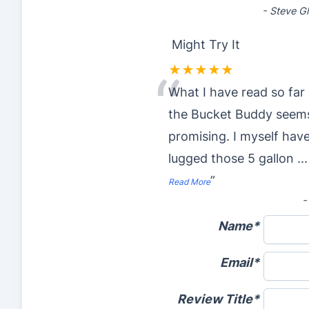
-
Steve G
Might Try It
★★★★★
“
What I have read so far
the Bucket Buddy seem
promising. I myself hav
lugged those 5 gallon
...
”
Read More
Name
Email
Review Title