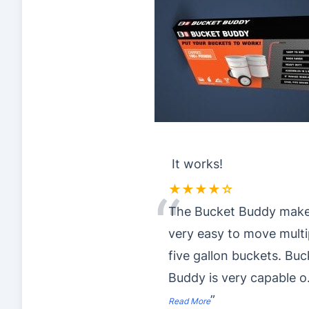
It works!
★★★★☆
“
The Bucket Buddy make
very easy to move multi
five gallon buckets. Buc
Buddy is very capable o
”
Read More