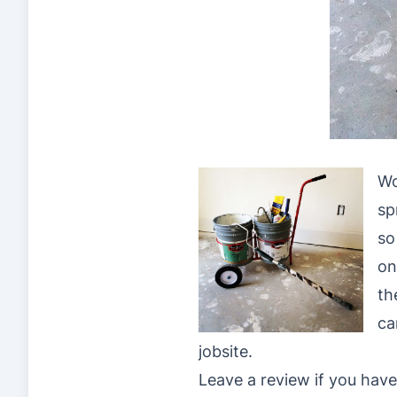
Wo
sp
so
on
th
ca
jobsite.
Leave a review if you have