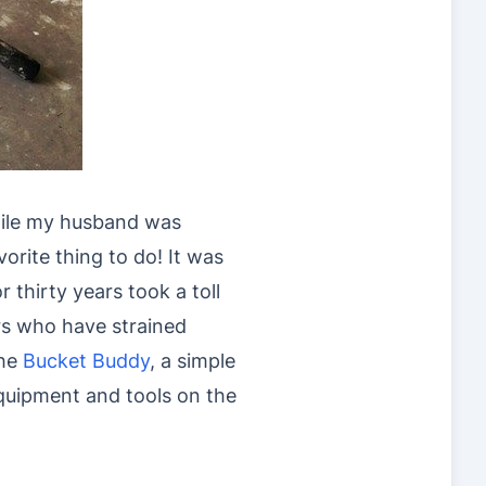
hile my husband was
orite thing to do! It was
r thirty years took a toll
rs who have strained
the
Bucket Buddy
, a simple
equipment and tools on the