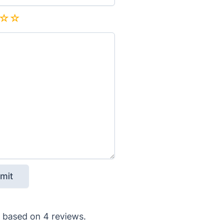
based on
4
reviews.