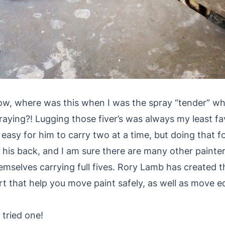
w, where was this when I was the spray “tender” w
raying?! Lugging those fiver’s was always my least fav
 easy for him to carry two at a time, but doing that fo
 his back, and I am sure there are many other painte
emselves carrying full fives. Rory Lamb has created 
rt that help you move paint safely, as well as move 
 tried one!