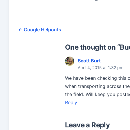
7
r
a
←
Google Helpouts
t
i
One thought on “
Bu
n
Scott Burt
g
April 4, 2015 at 1:32 pm
b
We have been checking this o
a
when transporting across the 
s
the field. Will keep you poste
e
Reply
d
o
Leave a Reply
n