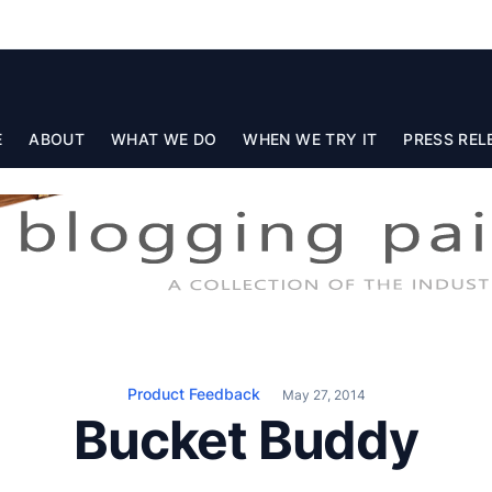
E
ABOUT
WHAT WE DO
WHEN WE TRY IT
PRESS REL
Product Feedback
May 27, 2014
Bucket Buddy