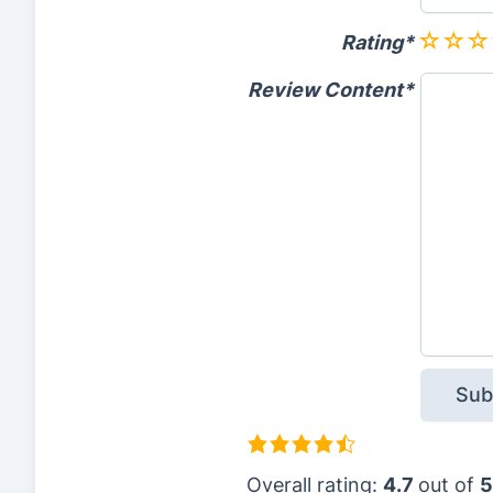
Rating
Review Content
4
.
Overall rating:
4.7
out of
5