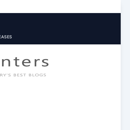
EASES