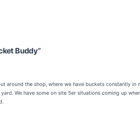
cket Buddy
”
ut around the shop, where we have buckets constantly in 
yard. We have some on site 5er situations coming up where 
d.