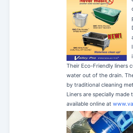
Their Eco-Friendly liners 
water out of the drain. Th
by traditional cleaning me
Liners are specially made t
available online at
www.va