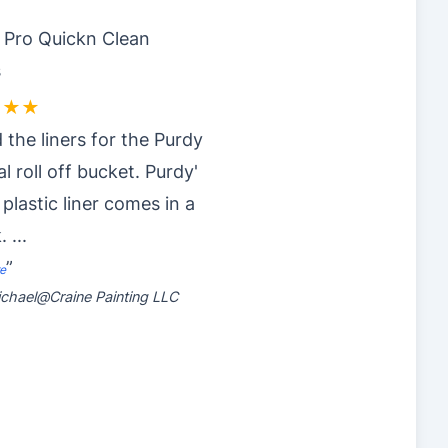
y Pro Quickn Clean
s
★★★
 the liners for the Purdy
al roll off bucket. Purdy'
 plastic liner comes in a
k.
...
”
e
chael@Craine Painting LLC