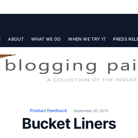
E
ABOUT
WHAT WE DO
WHEN WE TRY IT
PRESS REL
Product Feedback
September 20, 2015
Bucket Liners