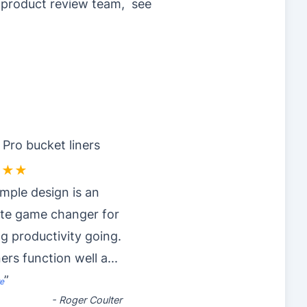
r product review team, see
 Pro bucket liners
★★★
imple design is an
ute game changer for
g productivity going.
ners function well a
...
”
e
-
Roger Coulter