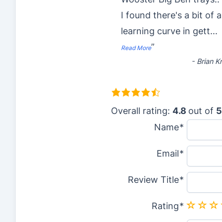
I found there's a bit of a
learning curve in gett
...
”
Read More
-
Brian K
4
.
Overall rating:
4.8
out of
5
8
Name
r
Email
a
t
Review Title
i
n
Rating
g