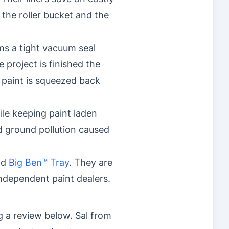
 the roller bucket and the
ms a tight vacuum seal
e project is finished the
r paint is squeezed back
ile keeping paint laden
nd ground pollution caused
nd
Big Ben™ Tray
. They are
dependent paint dealers.
g a review below. Sal from