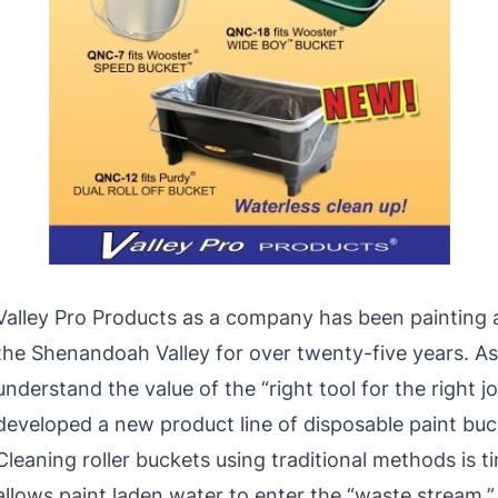
Valley Pro Products as a company has been painting a
the Shenandoah Valley for over twenty-five years. As
understand the value of the “right tool for the right j
developed a new product line of disposable paint buck
Cleaning roller buckets using traditional methods is
allows paint laden water to enter the “waste stream.” 