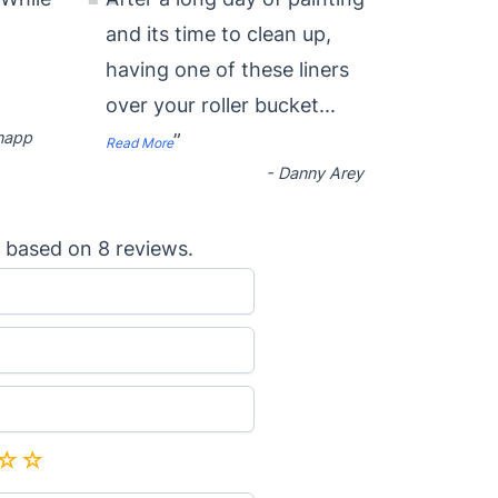
“
and its time to clean up,
having one of these liners
over your roller bucket
...
napp
”
Read More
-
Danny Arey
based on
8
reviews.