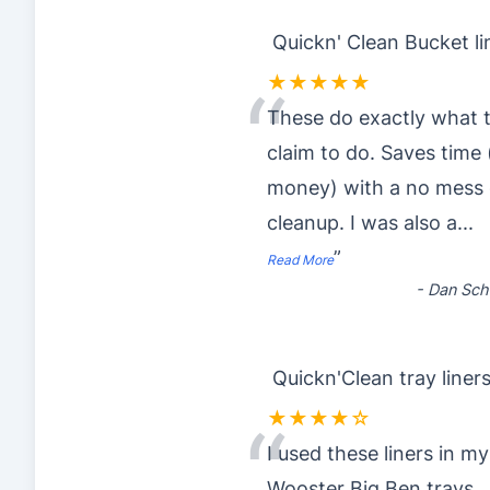
Quickn' Clean Bucket li
★★★★★
“
These do exactly what 
claim to do. Saves time
money) with a no mess 
cleanup. I was also a
...
”
Read More
-
Dan Sch
Quickn'Clean tray liner
★★★★☆
“
I used these liners in my
Wooster Big Ben trays..