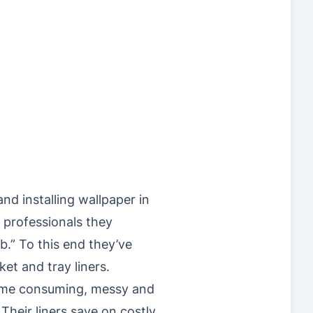
nd installing wallpaper in
 professionals they
ob.” To this end they’ve
et and tray liners.
 time consuming, messy and
Their liners save on costly