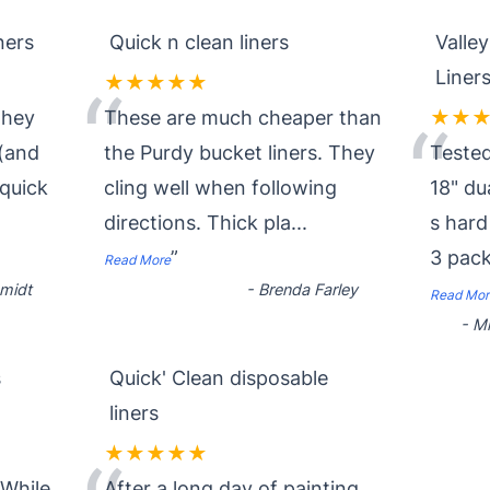
ners
Quick n clean liners
Valle
Liner
★★★★★
“
they
These are much cheaper than
★★
“
 (and
the Purdy bucket liners. They
Tested
quick
cling well when following
18" du
directions. Thick pla
...
s hard
”
3 pac
Read More
midt
-
Brenda Farley
Read Mor
-
Mi
s
Quick' Clean disposable
liners
★★★★★
 While
After a long day of painting