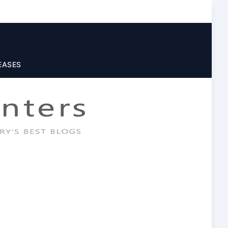
EASES