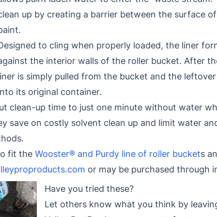
clean up by creating a barrier between the surface of
paint.
Designed to cling when properly loaded, the liner for
against the interior walls of the roller bucket. After th
liner is simply pulled from the bucket and the leftove
into its original container.
cut clean-up time to just one minute without water wh
ey save on costly solvent clean up and limit water a
thods.
o fit the
Wooster® and Purdy line of roller bucket
s a
lleyproproducts.com
or may be purchased through in
Have you tried these?
Let others know what you think by leavin