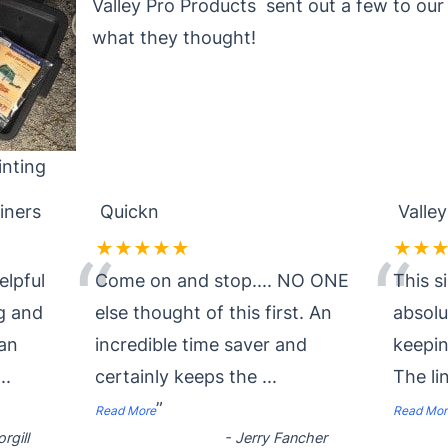
Valley Pro Products sent out a few to ou
what they thought!
nting
iners
Quickn
Valley
★★★★★
★★
“
“
elpful
Come on and stop.... NO ONE
This s
g and
else thought of this first. An
absol
ean
incredible time saver and
keepin
...
certainly keeps the
...
The li
”
Read More
Read Mor
rgill
-
Jerry Fancher