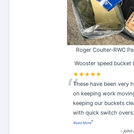
Roger Coulter-RWC Pai
Wooster speed bucket l
★★★★★
“
These have been very h
on keeping work movin
keeping our buckets cl
with quick switch overs
”
Read More
-
john o