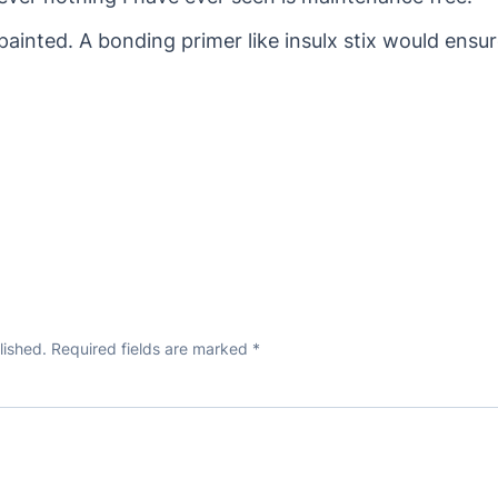
painted. A bonding primer like insulx stix would en
lished.
Required fields are marked
*