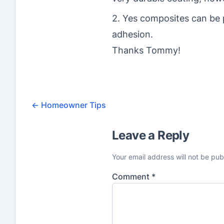
2. Yes composites can be 
adhesion.
Thanks Tommy!
←
Homeowner Tips
Leave a Reply
Your email address will not be pub
Comment
*