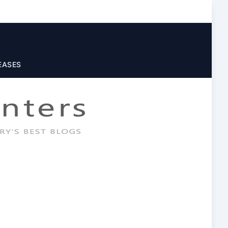
EASES