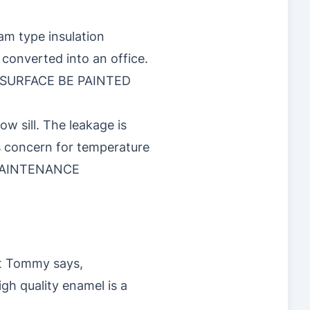
am type insulation
 converted into an office.
R SURFACE BE PAINTED
w sill. The leakage is
is concern for temperature
MAINTENANCE
at Tommy says,
gh quality enamel is a