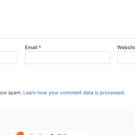
Email
*
Websit
duce spam.
Learn how your comment data is processed
.