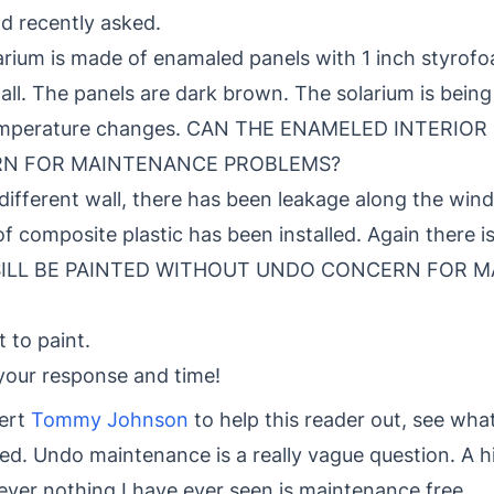
d recently asked.
olarium is made of enamaled panels with 1 inch styrofo
ll. The panels are dark brown. The solarium is being
 temperature changes. CAN THE ENAMELED INTERIO
N FOR MAINTENANCE PROBLEMS?
different wall, there has been leakage along the windo
 of composite plastic has been installed. Again there 
 SILL BE PAINTED WITHOUT UNDO CONCERN FOR 
to paint.
your response and time!
ert
Tommy Johnson
to help this reader out, see wh
ed. Undo maintenance is a really vague question. A hi
ever nothing I have ever seen is maintenance free.