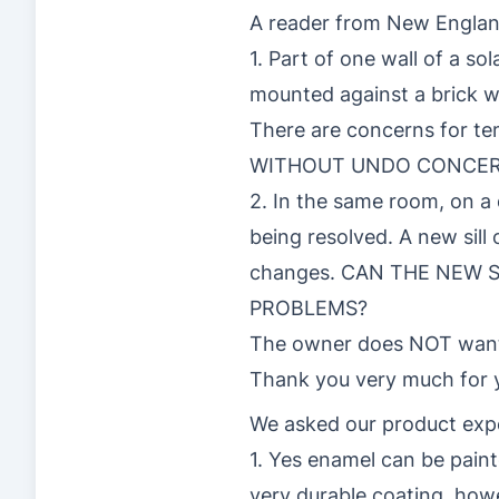
A reader from New Englan
1. Part of one wall of a s
mounted against a brick wa
There are concerns for
WITHOUT UNDO CONCER
2. In the same room, on a 
being resolved. A new sill
changes. CAN THE NEW
PROBLEMS?
The owner does NOT want 
Thank you very much for 
We asked our product exp
1. Yes enamel can be paint
very durable coating, how