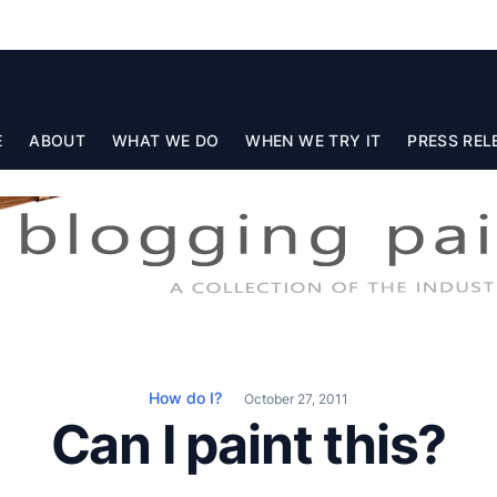
E
ABOUT
WHAT WE DO
WHEN WE TRY IT
PRESS REL
How do I?
October 27, 2011
Can I paint this?