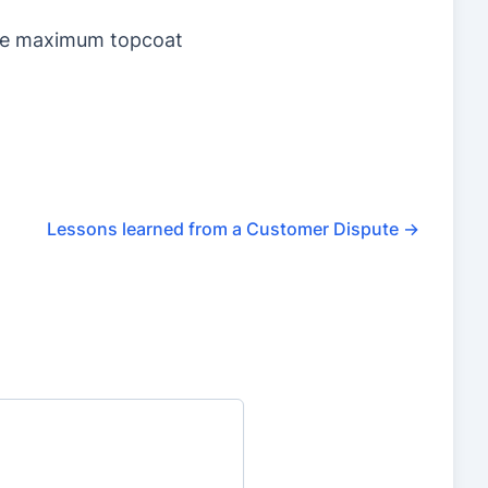
sure maximum topcoat
Lessons learned from a Customer Dispute
→