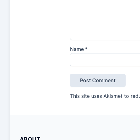
Name
*
This site uses Akismet to re
ABOUT