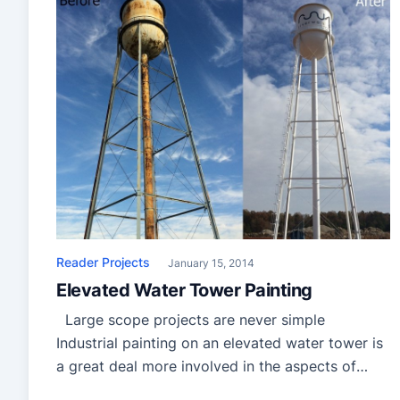
Reader Projects
January 15, 2014
Elevated Water Tower Painting
Large scope projects are never simple
Industrial painting on an elevated water tower is
a great deal more involved in the aspects of
planning, logistics and safety. When you get