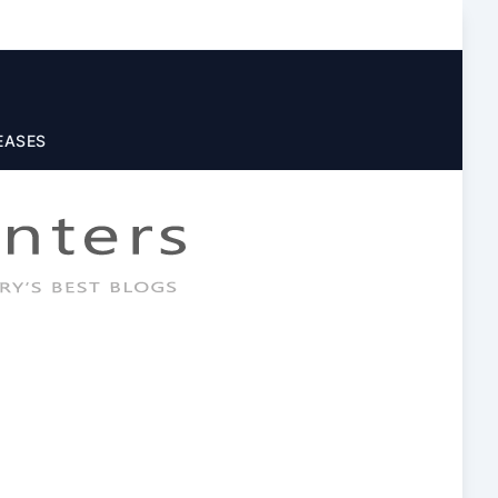
EASES