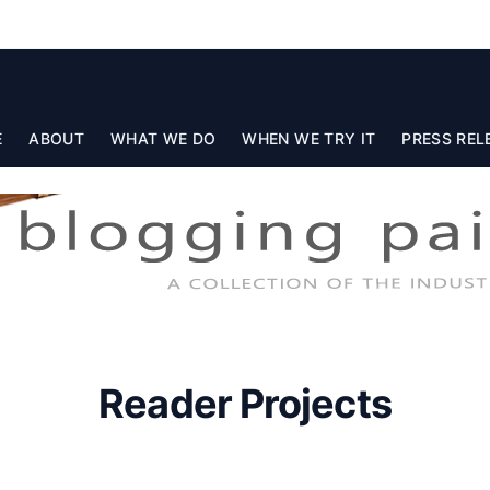
E
ABOUT
WHAT WE DO
WHEN WE TRY IT
PRESS REL
Reader Projects