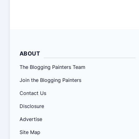
down to it, painting is painting. With qualified
painters and depth knowledge of the overall
painting process, almost anything can be
painted! Last year, […]
ABOUT
The Blogging Painters Team
Join the Blogging Painters
Contact Us
Disclosure
Advertise
Site Map