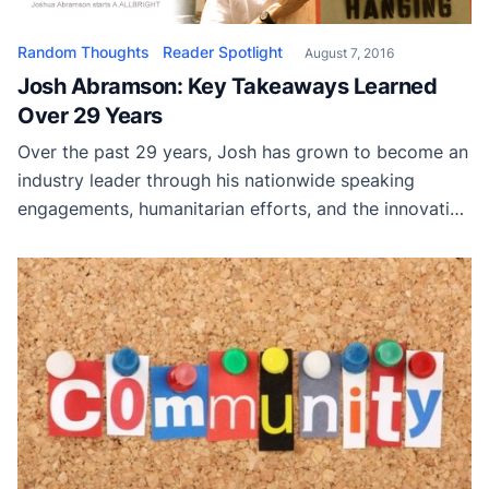
Random Thoughts
Reader Spotlight
August 7, 2016
Josh Abramson: Key Takeaways Learned
Over 29 Years
Over the past 29 years, Josh has grown to become an
industry leader through his nationwide speaking
engagements, humanitarian efforts, and the innovative
products he has developed for the painting industry
as a whole.