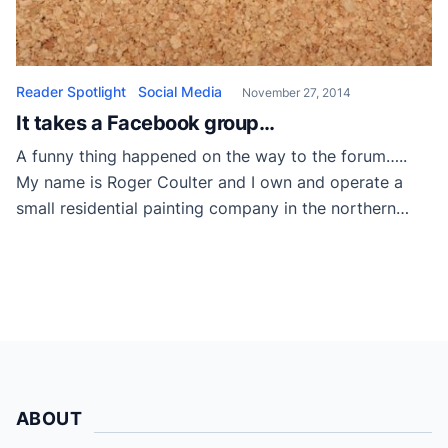
Reader Spotlight
Social Media
November 27, 2014
It takes a Facebook group…
A funny thing happened on the way to the forum…..
My name is Roger Coulter and I own and operate a
small residential painting company in the northern
suburbs of Chicago with roughly 15 years of
experience. Painting is my life and I am fully
committed to providing for my family through it. I
have […]
ABOUT