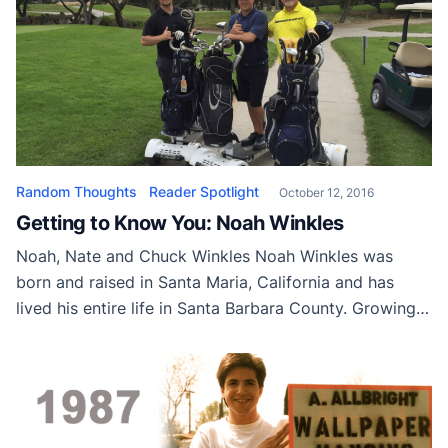
Random Thoughts
Reader Spotlight
October 12, 2016
Getting to Know You: Noah Winkles
Noah, Nate and Chuck Winkles Noah Winkles was
born and raised in Santa Maria, California and has
lived his entire life in Santa Barbara County. Growing
up, Noah had a passion for sports and played football,
baseball, and basketball. When Noah wasn’t playing on
a team or a pickup game with his brother, he was […]