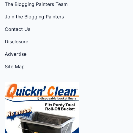
The Blogging Painters Team
Join the Blogging Painters
Contact Us
Disclosure
Advertise
Site Map