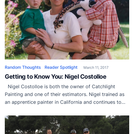
Random Thoughts
Reader Spotlight
March 11, 2017
Getting to Know You: Nigel Costolloe
Nigel Costolloe is both the owner of Catchlight
Painting and one of their estimators. Nigel trained as
an apprentice painter in California and continues to
study the evolving science of coating adhesion and
failure. He is active regionally and nationally in the
Painting and Decorating Contractors of America
(PDCA) as a leader, speaker and […]