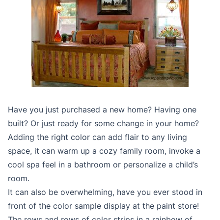
Have you just purchased a new home? Having one
built? Or just ready for some change in your home?
Adding the right color can add flair to any living
space, it can warm up a cozy family room, invoke a
cool spa feel in a bathroom or personalize a child’s
room.
It can also be overwhelming, have you ever stood in
front of the color sample display at the paint store!
The rows and rows of color strips in a rainbow of