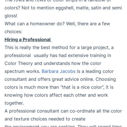
colors? Not to mention eggshell, matte, satin and semi
gloss!
What can a homeowner do? Well, there are a few
choices:
Hiring a Professional
This is really the best method for a large project, a
professional usually has had extensive training in
Color Theory and understands how the color
spectrum works.
Barbara Jacobs
is a leading color
consultant and offers great advice online. Choosing
colors is much more than “that is a nice color”, it is
knowing how colors affect each other and work
together.
A professional consultant can co-ordinate all the color
and texture choices needed to create
the environment you are seeking. They will spend time