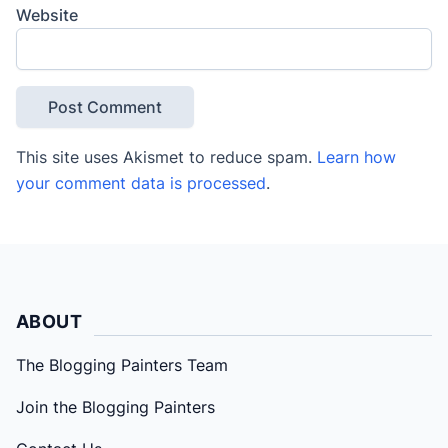
Website
This site uses Akismet to reduce spam.
Learn how
your comment data is processed
.
ABOUT
The Blogging Painters Team
Join the Blogging Painters