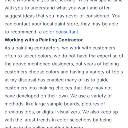
with you to understand what you want and often
suggest ideas that you may never of considered. You
can contact your local paint store, they may be able
to recommend a
color consultant
.
Working with a Painting Contractor
As a painting contractors, we work with customers
often to select colors, we do not have the expertise of
the above mentioned designers, but years of helping
customers choose colors and having a variety of tools
at my disposal has enabled many of us to guide
customers into making choices that they may not
have developed on their own. We use a variety of
methods, like large sample boards, pictures of
previous jobs, or digital visualizers. We also keep up
with the latest trends in color selections by being
active in the online painting industry.