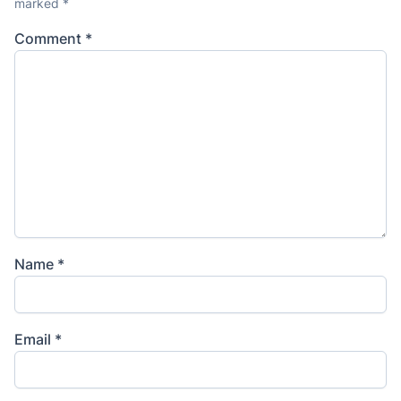
marked
*
Comment
*
Name
*
Email
*