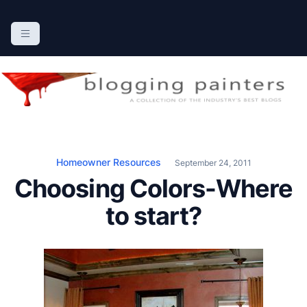
S
k
The Blogging Painters
The Online Resource for the Painting Industry
i
p
t
o
c
o
n
Homeowner Resources
September 24, 2011
t
Choosing Colors-Where
e
n
to start?
t