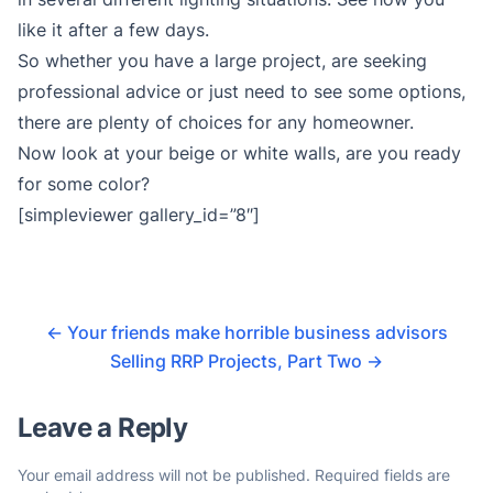
like it after a few days.
So whether you have a large project, are seeking
professional advice or just need to see some options,
there are plenty of choices for any homeowner.
Now look at your beige or white walls, are you ready
for some color?
[simpleviewer gallery_id=”8″]
←
Your friends make horrible business advisors
Selling RRP Projects, Part Two
→
Leave a Reply
Your email address will not be published.
Required fields are