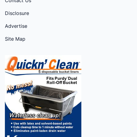
Contact Us
Disclosure
Advertise
Site Map