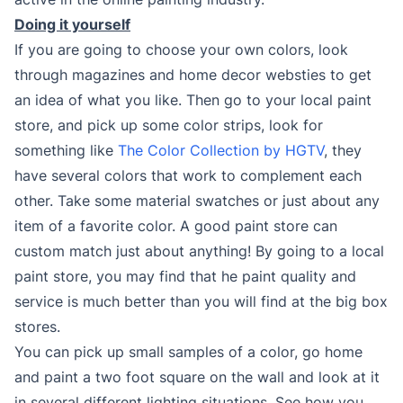
Doing it yourself
If you are going to choose your own colors, look
through magazines and home decor websties to get
an idea of what you like. Then go to your local paint
store, and pick up some color strips, look for
something like
The Color Collection by HGTV
, they
have several colors that work to complement each
other. Take some material swatches or just about any
item of a favorite color. A good paint store can
custom match just about anything! By going to a local
paint store, you may find that he paint quality and
service is much better than you will find at the big box
stores.
You can pick up small samples of a color, go home
and paint a two foot square on the wall and look at it
in several different lighting situations. See how you