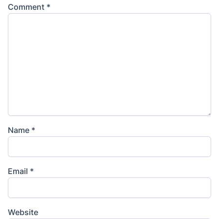
Comment
*
Name
*
Email
*
Website