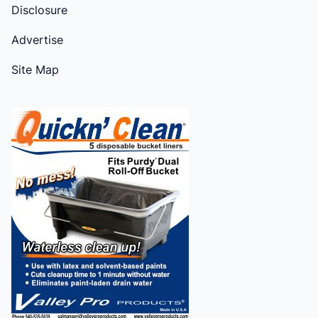
Disclosure
Advertise
Site Map