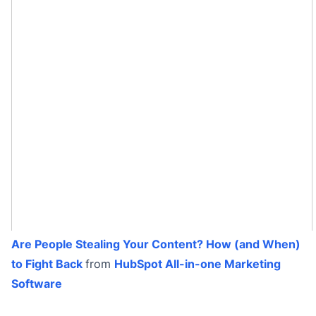
Are People Stealing Your Content? How (and When)
to Fight Back
from
HubSpot All-in-one Marketing
Software