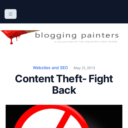
S
k
The Blogging Painters
The Online Resource for the Painting Industry
i
p
t
o
c
o
n
Websites and SEO
May 21, 2013
t
Content Theft- Fight
e
n
Back
t