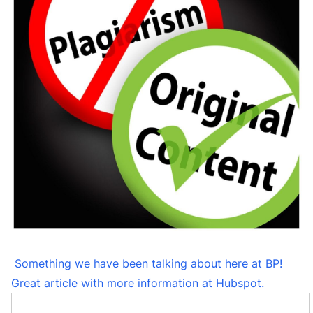
Something we have been talking about here at BP!
Great article with more information at Hubspot.