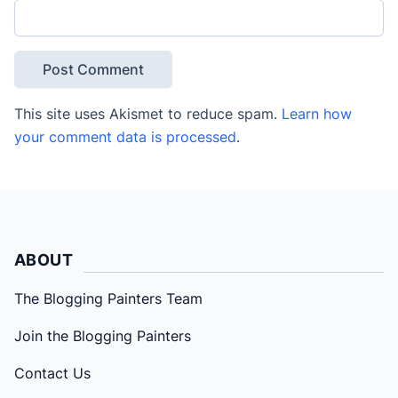
This site uses Akismet to reduce spam.
Learn how
your comment data is processed
.
ABOUT
The Blogging Painters Team
Join the Blogging Painters
Contact Us