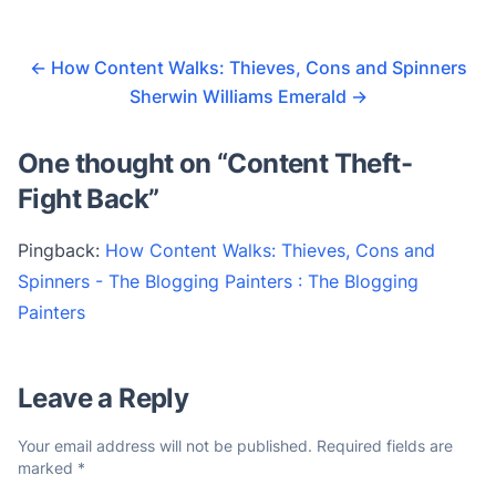
←
How Content Walks: Thieves, Cons and Spinners
Sherwin Williams Emerald
→
One thought on “
Content Theft-
Fight Back
”
Pingback:
How Content Walks: Thieves, Cons and
Spinners - The Blogging Painters : The Blogging
Painters
Leave a Reply
Your email address will not be published.
Required fields are
marked
*