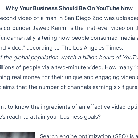
Why Your Business Should Be On YouTube Now
-second video of a man in San Diego Zoo was uploade
’s cofounder Jawed Karim, is the first-ever video on 
in fundamentally altering how people consumed media 
nd video,” according to The Los Angeles Times.
f the global population watch a billion hours of YouT
illions of people via a two-minute video. How many “
arning real money for their unique and engaging video
ms that the number of channels earning six figures a
tant to know the ingredients of an effective video op
s reach to attain your business goals?
Search engine optimization (SEO) is a