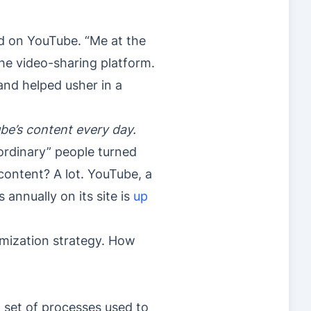
d on YouTube. “Me at the
the video-sharing platform.
and helped usher in a
ube’s content every day.
ordinary” people turned
 content? A lot. YouTube, a
nnually on its site is
up
timization strategy. How
 set of processes used to