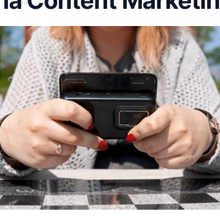
ia Content Marketi