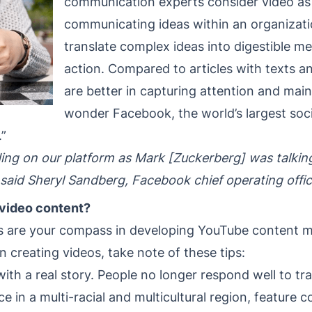
communication experts consider video as 
communicating ideas within an organizati
translate complex ideas into digestible 
action. Compared to articles with texts a
are better in capturing attention and main
wonder Facebook, the world’s largest soci
.”
ing on our platform as Mark [Zuckerberg] was talking
 said Sheryl Sandberg, Facebook chief operating offic
video content?
es are your compass in developing YouTube content m
In creating videos, take note of these tips:
th a real story. People no longer respond well to trad
e in a multi-racial and multicultural region, feature 