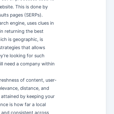
ebsite. This is done by
esults pages (SERPs).
rch engine, uses clues in
in returning the best
ich is geographic, is
strategies that allows
y’re looking for such
will need a company within
reshness of content, user-
elevance, distance, and
e attained by keeping your
ce is how far a local
ed and consistent across