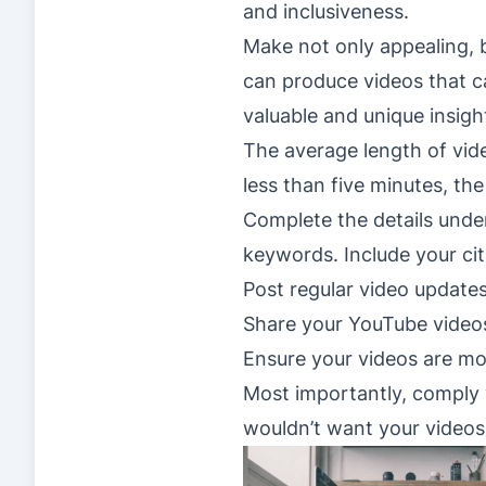
and inclusiveness.
Make not only appealing, 
can produce videos that ca
valuable and unique insigh
The average length of vid
less than five minutes, the
Complete the details under
keywords. Include your cit
Post regular video update
Share your YouTube videos
Ensure your videos are mob
Most importantly, comply 
wouldn’t want your video