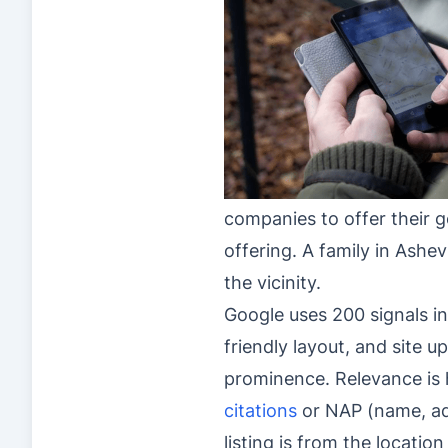
companies to offer their g
offering. A family in Ashev
the vicinity.
Google uses 200 signals in
friendly layout, and site 
prominence. Relevance is h
citations
or NAP (name, ad
listing is from the locati