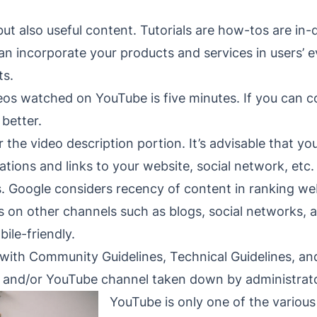
but also useful content. Tutorials are how-tos are i
n incorporate your products and services in users’ e
ts.
eos watched on YouTube is five minutes. If you can 
 better.
 the video description portion. It’s advisable that yo
ations and links to your website, social network, etc.
s. Google considers recency of content in ranking w
 on other channels such as blogs, social networks, 
ile-friendly.
with Community Guidelines, Technical Guidelines, and
s and/or YouTube channel taken down by administrat
YouTube is only one of the various