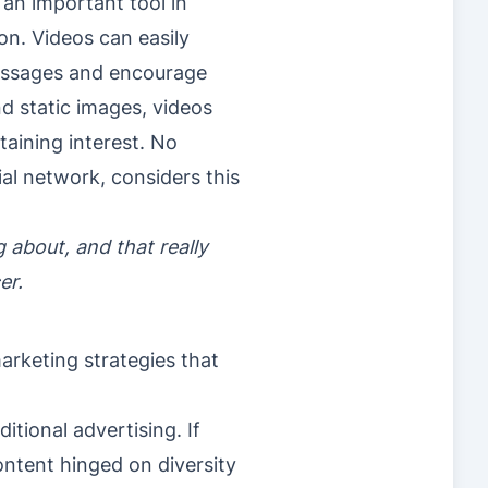
an important tool in
on. Videos can easily
messages and encourage
nd static images, videos
taining interest. No
al network, considers this
 about, and that really
er.
arketing strategies that
itional advertising. If
content hinged on diversity