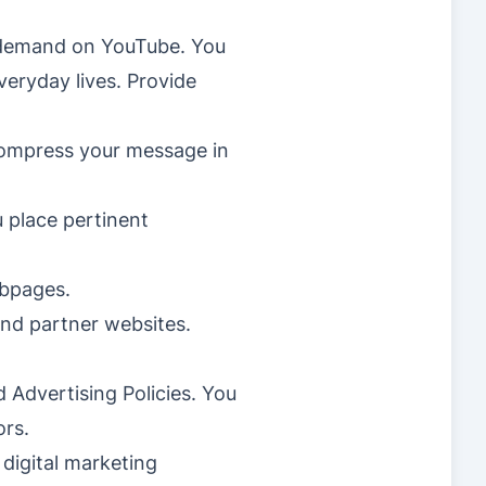
n-demand on YouTube. You
veryday lives. Provide
compress your message in
u place pertinent
ebpages.
and partner websites.
 Advertising Policies. You
ors.
 digital marketing