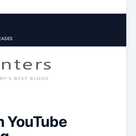
EASES
On YouTube