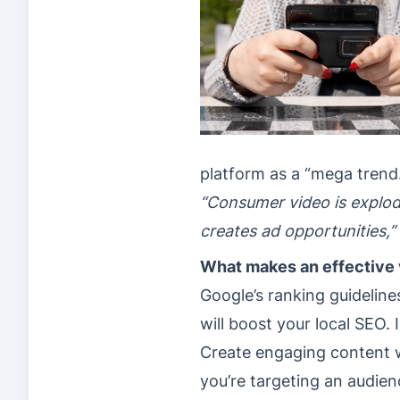
platform as a “mega trend
“Consumer video is explod
creates ad opportunities,”
What makes an effective 
Google’s ranking guidelin
will boost your local SEO. 
Create engaging content wi
you’re targeting an audienc