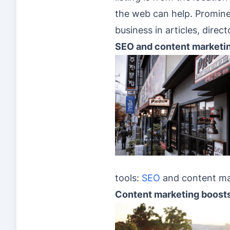
the web can help. Prominen
business in articles, direct
SEO and content marketi
tools:
SEO
and content ma
Content marketing boost