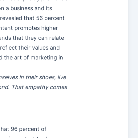
on a business and its
 revealed that 56 percent
ontent promotes higher
ds that they can relate
eflect their values and
 the art of marketing in
lves in their shoes, live
spond. That empathy comes
hat 96 percent of