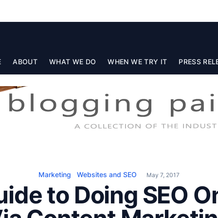
E
ABOUT
WHAT WE DO
WHEN WE TRY IT
PRESS REL
Marketing
Websites and SEO
May 7, 2017
uide to Doing SEO 