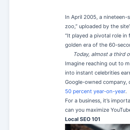
In April 2005, a nineteen
zoo,” uploaded by the site
“It played a pivotal role 
golden era of the 60-seco
Today, almost a third o
Imagine reaching out to m
into instant celebrities e
Google-owned company, clai
50 percent year-on-year
.
For a business, it’s impor
can you maximize YouTube’
Local SEO 101