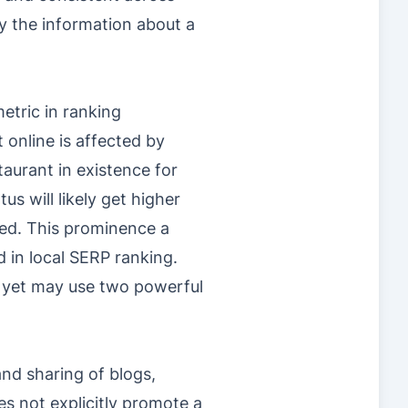
by the information about a
etric in ranking
online is affected by
taurant in existence for
s will likely get higher
ed. This prominence a
d in local SERP ranking.
l yet may use two powerful
nd sharing of blogs,
es not explicitly promote a