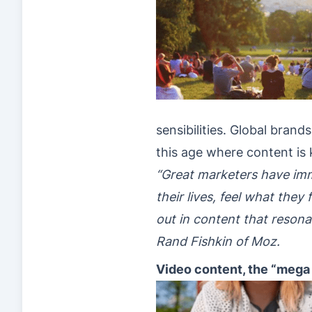
sensibilities. Global bran
this age where content is 
“Great marketers have imm
their lives, feel what th
out in content that resona
Rand Fishkin of Moz.
Video content, the “mega