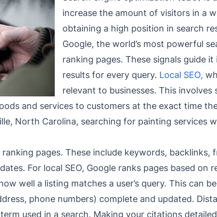
increase the amount of visitors in a w
obtaining a high position in search r
Google, the world’s most powerful sea
ranking pages. These signals guide it 
results for every query.
Local SEO,
wh
relevant to businesses. This involves 
oods and services to customers at the exact time the
ille, North Carolina, searching for painting services 
 ranking pages. These include keywords, backlinks, f
updates. For local SEO, Google ranks pages based on r
ow well a listing matches a user’s query. This can b
dress, phone numbers) complete and updated. Distan
on term used in a search. Making your citations detail