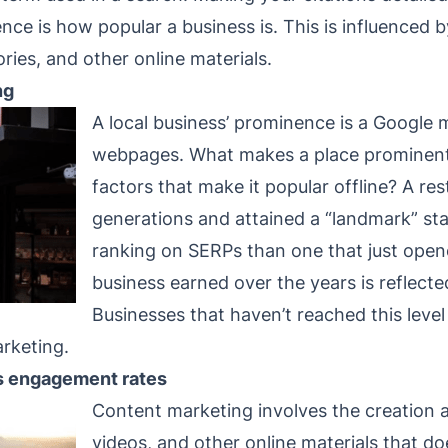
ce is how popular a business is. This is influenced 
ories, and other online materials.
ng
A local business’ prominence is a Google m
webpages. What makes a place prominent 
factors that make it popular offline? A res
generations and attained a “landmark” statu
ranking on SERPs than one that just open
business earned over the years is reflecte
Businesses that haven’t reached this leve
rketing.
s engagement rates
Content marketing involves the creation a
videos, and other online materials that do