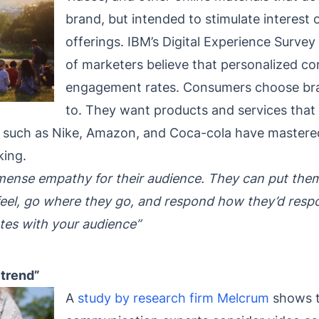
brand, but intended to stimulate interest 
offerings. IBM’s Digital Experience Survey
of marketers believe that personalized c
engagement rates. Consumers choose bran
to. They want products and services that r
ds such as Nike, Amazon, and Coca-cola have mastered
king.
ense empathy for their audience. They can put themse
ey feel, go where they go, and respond how they’d re
tes with your audience”
 trend”
A
study by research firm Melcrum
shows t