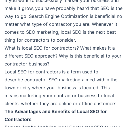
If you want to successfully market your business and
make it grow, you have probably heard that SEO is the
way to go. Search Engine Optimization is beneficial no
matter what type of contractor you are. Whenever it
comes to SEO marketing, local SEO is the next best
thing for contractors to consider.
What is local SEO for contractors? What makes it a
different SEO approach? Why is this beneficial to your
contractor business?
Local SEO for contractors is a term used to
describe contractor SEO marketing aimed within the
town or city where your business is located. This
means marketing your contractor business to local
clients, whether they are online or offline customers.
The Advantages and Benefits of Local SEO for
Contractors