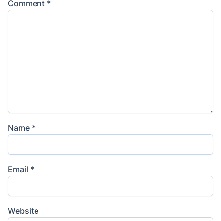
Comment
*
Name
*
Email
*
Website