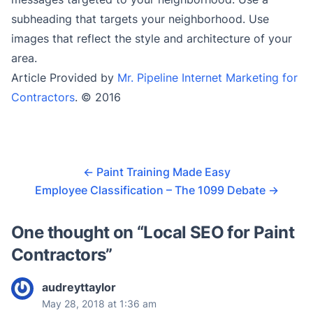
subheading that targets your neighborhood. Use
images that reflect the style and architecture of your
area.
Article Provided by
Mr. Pipeline Internet Marketing for
Contractors
. © 2016
←
Paint Training Made Easy
Employee Classification – The 1099 Debate
→
One thought on “
Local SEO for Paint
Contractors
”
audreyttaylor
May 28, 2018 at 1:36 am