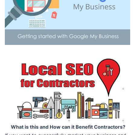
What is this and How can it Benefit Contractors?