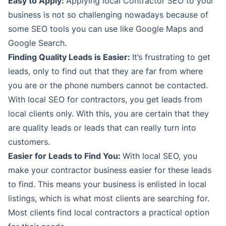
Easy to Apply:
Applying local Contractor SEO to your
business is not so challenging nowadays because of
some SEO tools you can use like Google Maps and
Google Search.
Finding Quality Leads is Easier:
It’s frustrating to get
leads, only to find out that they are far from where
you are or the phone numbers cannot be contacted.
With local SEO for contractors, you get leads from
local clients only. With this, you are certain that they
are quality leads or leads that can really turn into
customers.
Easier for Leads to Find You:
With local SEO, you
make your contractor business easier for these leads
to find. This means your business is enlisted in local
listings, which is what most clients are searching for.
Most clients find local contractors a practical option