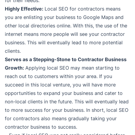
for their needs.
Highly Effective:
Local SEO for contractors means
you are enlisting your business to Google Maps and
other local directories online. With this, the use of the
internet means more people will see your contractor
business. This will eventually lead to more potential
clients.
Serves as a Stepping-Stone to Contractor Business
Growth:
Applying local SEO may mean starting to
reach out to customers within your area. If you
succeed in this local venture, you will have more
opportunities to expand your business and cater to
non-local clients in the future. This will eventually lead
to more success for your business. In short, local SEO
for contractors also means gradually taking your
contractor business to success.