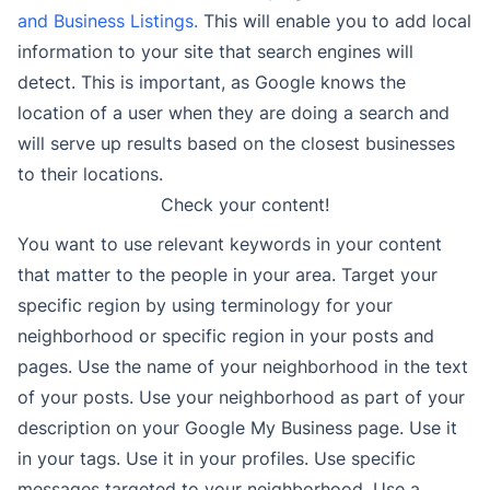
and Business Listings.
This will enable you to add local
information to your site that search engines will
detect. This is important, as Google knows the
location of a user when they are doing a search and
will serve up results based on the closest businesses
to their locations.
Check your content!
You want to use relevant keywords in your content
that matter to the people in your area. Target your
specific region by using terminology for your
neighborhood or specific region in your posts and
pages. Use the name of your neighborhood in the text
of your posts. Use your neighborhood as part of your
description on your Google My Business page. Use it
in your tags. Use it in your profiles. Use specific
messages targeted to your neighborhood. Use a