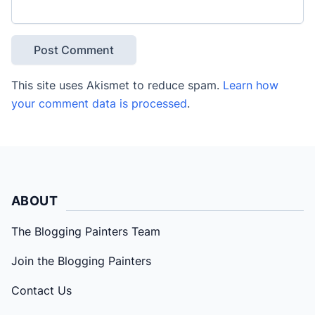
This site uses Akismet to reduce spam.
Learn how
your comment data is processed
.
ABOUT
The Blogging Painters Team
Join the Blogging Painters
Contact Us