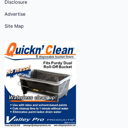
Disclosure
Advertise
Site Map