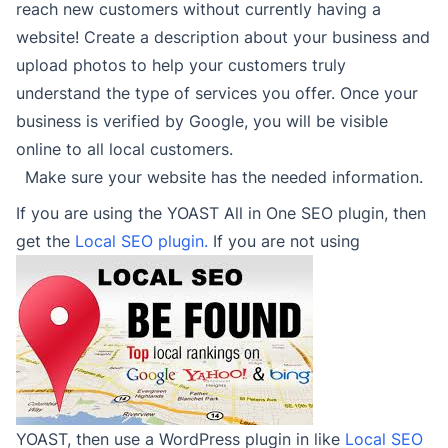
reach new customers without currently having a
website! Create a description about your business and
upload photos to help your customers truly
understand the type of services you offer. Once your
business is verified by Google, you will be visible
online to all local customers.
Make sure your website has the needed information.
If you are using the YOAST All in One SEO plugin, then
get the
Local SEO plugin.
If you are not using
YOAST, then use a WordPress plugin in like
Local SEO