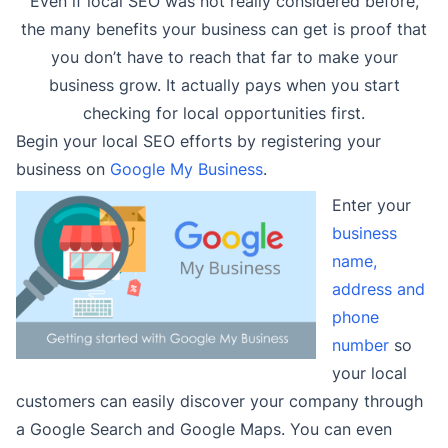
Even if local SEO was not really considered before,
the many benefits your business can get is proof that
you don’t have to reach that far to make your
business grow. It actually pays when you start
checking for local opportunities first.
Begin your local SEO efforts by registering your
business on
Google My Business
.
Enter your
business
name,
address and
phone
number
so
your local
customers can easily discover your company through
a Google Search and Google Maps. You can even