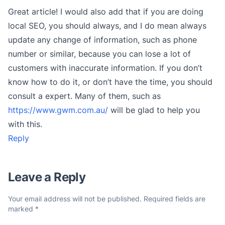
Great article! I would also add that if you are doing
local SEO, you should always, and I do mean always
update any change of information, such as phone
number or similar, because you can lose a lot of
customers with inaccurate information. If you don’t
know how to do it, or don’t have the time, you should
consult a expert. Many of them, such as
https://www.gwm.com.au/
will be glad to help you
with this.
Reply
Leave a Reply
Your email address will not be published.
Required fields are
marked
*