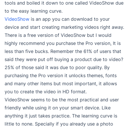
tools and boiled it down to one called VideoShow due
to the easy learning curve.
VideoShow
is an app you can download to your
device and start creating marketing videos right away.
There is a free version of VideoShow but I would
highly recommend you purchase the Pro version, It is
less than five bucks. Remember the 61% of users that
said they were put off buying a product due to video?
25% of those said it was due to poor quality. By
purchasing the Pro version it unlocks themes, fonts
and many other items but most important, it allows
you to create the video in HD format.
VideoShow seems to be the most practical and user
friendly while using it on your smart device. Like
anything it just takes practice. The learning curve is
little to none. Specially if you already use a photo