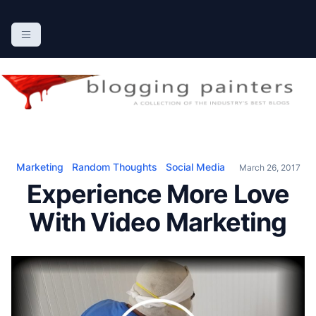
S
k
The Blogging Painters
The Online Resource for the Painting Industry
i
p
t
o
c
o
n
Marketing
Random Thoughts
Social Media
March 26, 2017
t
Experience More Love
e
n
With Video Marketing
t