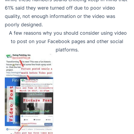
61% said they were turned off due to poor video
quality, not enough information or the video was
poorly designed.
A few reasons why you should consider using video
to post on your Facebook pages and other social
platforms.