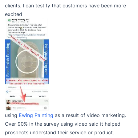
clients. I can testify that customers have been more
excited
using
Ewing Painting
as a result of video marketing.
Over 90% in the survey using video said it helped
prospects understand their service or product.