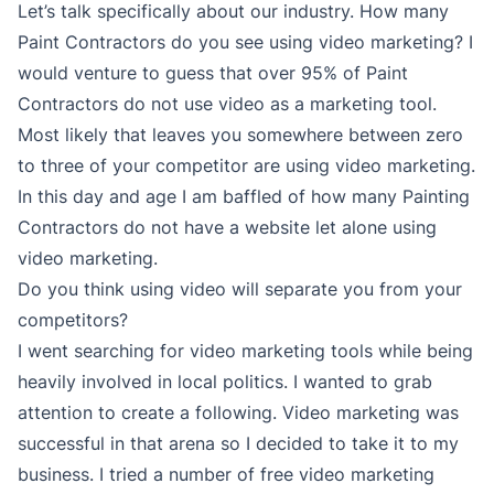
Let’s talk specifically about our industry. How many
Paint Contractors do you see using video marketing? I
would venture to guess that over 95% of Paint
Contractors do not use video as a marketing tool.
Most likely that leaves you somewhere between zero
to three of your competitor are using video marketing.
In this day and age I am baffled of how many Painting
Contractors do not have a website let alone using
video marketing.
Do you think using video will separate you from your
competitors?
I went searching for video marketing tools while being
heavily involved in local politics. I wanted to grab
attention to create a following. Video marketing was
successful in that arena so I decided to take it to my
business. I tried a number of free video marketing