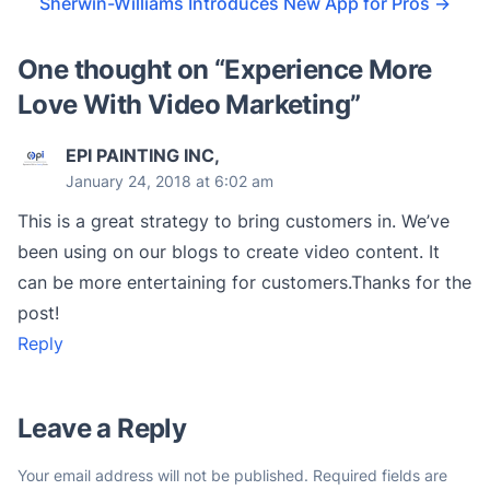
Sherwin-Williams Introduces New App for Pros
→
One thought on “
Experience More
Love With Video Marketing
”
EPI PAINTING INC,
January 24, 2018 at 6:02 am
This is a great strategy to bring customers in. We’ve
been using on our blogs to create video content. It
can be more entertaining for customers.Thanks for the
post!
Reply
Leave a Reply
Your email address will not be published.
Required fields are