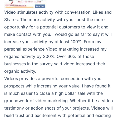
Video stimulates activity with conversation, Likes and
Shares. The more activity with your post the more
opportunity for a potential customers to view it and
make contact with you. I would go as far to say it will
increase your activity by at least 100%. From my
personal experience Video marketing increased my
organic activity by 300%. Over 60% of those
businesses in the survey said video increased their
organic activity.
Videos provides a powerful connection with your
prospects while increasing your value. I have found it
is much easier to close a high dollar sale with the
groundwork of video marketing. Whether it be a video
testimony or action shots of your projects. Videos will
build trust and excitement with potential and existing