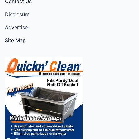
Contact Us
Disclosure
Advertise
Site Map