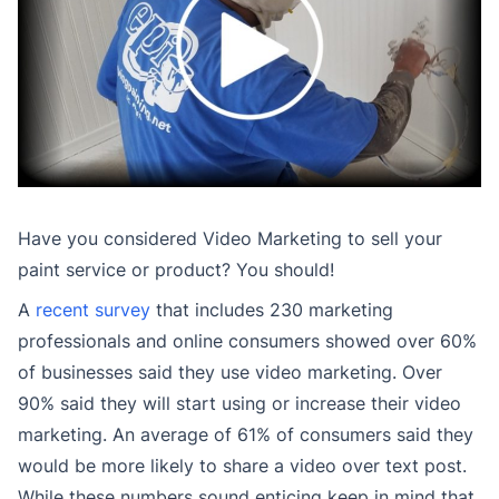
Have you considered Video Marketing to sell your
paint service or product? You should!
A
recent survey
that includes 230 marketing
professionals and online consumers showed over 60%
of businesses said they use video marketing. Over
90% said they will start using or increase their video
marketing. An average of 61% of consumers said they
would be more likely to share a video over text post.
While these numbers sound enticing keep in mind that