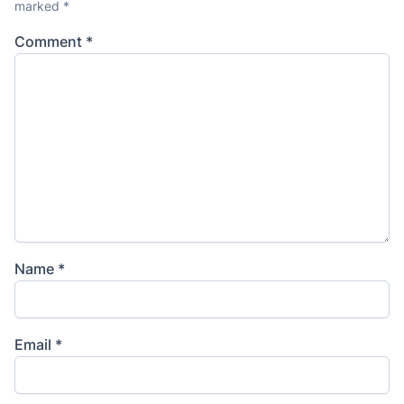
marked
*
Comment
*
Name
*
Email
*