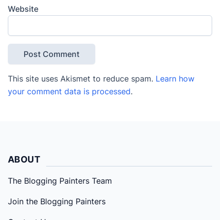
Website
This site uses Akismet to reduce spam.
Learn how
your comment data is processed
.
ABOUT
The Blogging Painters Team
Join the Blogging Painters