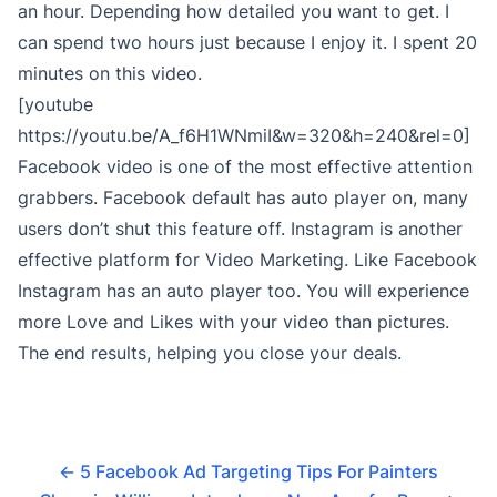
an hour. Depending how detailed you want to get. I
can spend two hours just because I enjoy it. I spent 20
minutes on this video.
[youtube
https://youtu.be/A_f6H1WNmiI&w=320&h=240&rel=0]
Facebook video is one of the most effective attention
grabbers. Facebook default has auto player on, many
users don’t shut this feature off. Instagram is another
effective platform for Video Marketing. Like Facebook
Instagram has an auto player too. You will experience
more Love and Likes with your video than pictures.
The end results, helping you close your deals.
←
5 Facebook Ad Targeting Tips For Painters