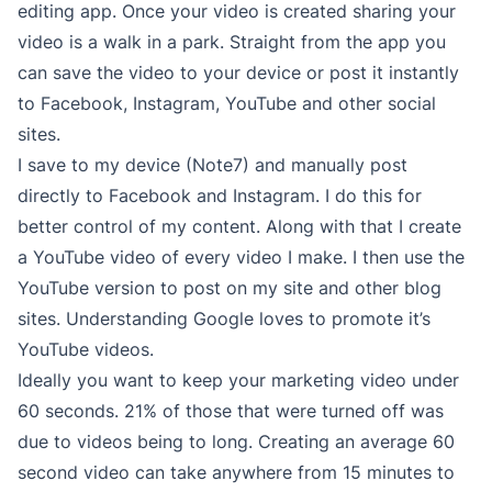
editing app. Once your video is created sharing your
video is a walk in a park. Straight from the app you
can save the video to your device or post it instantly
to Facebook, Instagram, YouTube and other social
sites.
I save to my device (Note7) and manually post
directly to Facebook and Instagram. I do this for
better control of my content. Along with that I create
a YouTube video of every video I make. I then use the
YouTube version to post on my site and other blog
sites. Understanding Google loves to promote it’s
YouTube videos.
Ideally you want to keep your marketing video under
60 seconds. 21% of those that were turned off was
due to videos being to long. Creating an average 60
second video can take anywhere from 15 minutes to