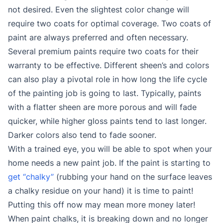
not desired. Even the slightest color change will
require two coats for optimal coverage. Two coats of
paint are always preferred and often necessary.
Several premium paints require two coats for their
warranty to be effective. Different sheen’s and colors
can also play a pivotal role in how long the life cycle
of the painting job is going to last. Typically, paints
with a flatter sheen are more porous and will fade
quicker, while higher gloss paints tend to last longer.
Darker colors also tend to fade sooner.
With a trained eye, you will be able to spot when your
home needs a new paint job. If the paint is starting to
get “chalky”
(rubbing your hand on the surface leaves
a chalky residue on your hand) it is time to paint!
Putting this off now may mean more money later!
When paint chalks, it is breaking down and no longer