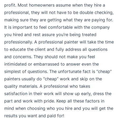
profit. Most homeowners assume when they hire a
professional, they will not have to be double checking,
making sure they are getting what they are paying for.
It is important to feel comfortable with the company
you hired and rest assure you’re being treated
professionally. A professional painter will take the time
to educate the client and fully address all questions
and concerns. They should not make you feel
intimidated or embarrassed to answer even the
simplest of questions. The unfortunate fact is “cheap”
painters usually do “cheap” work and skip on the
quality materials. A professional who takes
satisfaction in their work will show up early, dress the
part and work with pride. Keep all these factors in
mind when choosing who you hire and you will get the
results you want and paid for!