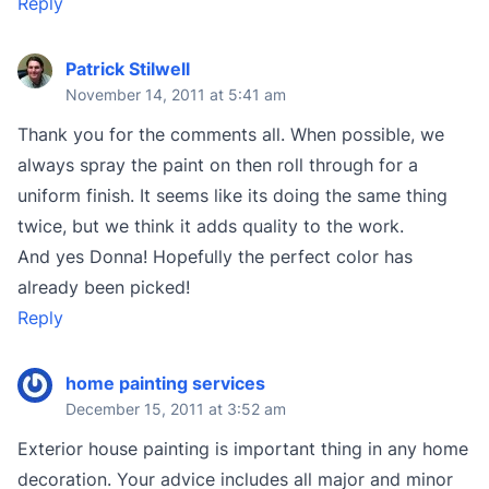
Reply
Patrick Stilwell
November 14, 2011 at 5:41 am
Thank you for the comments all. When possible, we
always spray the paint on then roll through for a
uniform finish. It seems like its doing the same thing
twice, but we think it adds quality to the work.
And yes Donna! Hopefully the perfect color has
already been picked!
Reply
home painting services
December 15, 2011 at 3:52 am
Exterior house painting is important thing in any home
decoration. Your advice includes all major and minor