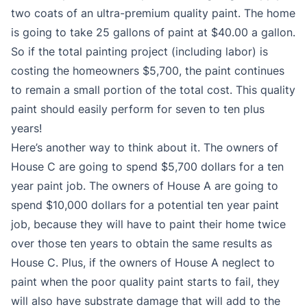
two coats of an ultra-premium quality paint. The home
is going to take 25 gallons of paint at $40.00 a gallon.
So if the total painting project (including labor) is
costing the homeowners $5,700, the paint continues
to remain a small portion of the total cost. This quality
paint should easily perform for seven to ten plus
years!
Here’s another way to think about it. The owners of
House C are going to spend $5,700 dollars for a ten
year paint job. The owners of House A are going to
spend $10,000 dollars for a potential ten year paint
job, because they will have to paint their home twice
over those ten years to obtain the same results as
House C. Plus, if the owners of House A neglect to
paint when the poor quality paint starts to fail, they
will also have substrate damage that will add to the