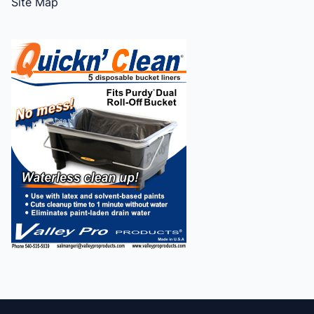
Site Map