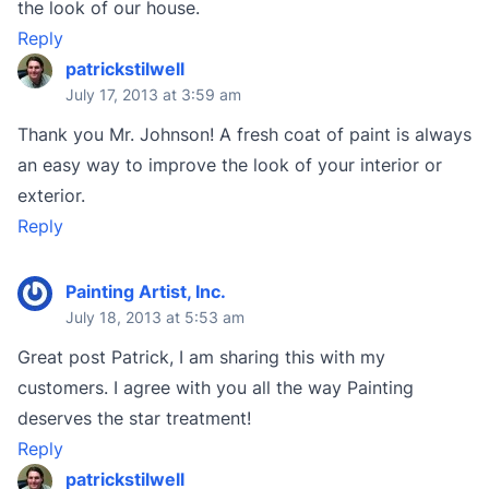
the look of our house.
Reply
patrickstilwell
July 17, 2013 at 3:59 am
Thank you Mr. Johnson! A fresh coat of paint is always
an easy way to improve the look of your interior or
exterior.
Reply
Painting Artist, Inc.
July 18, 2013 at 5:53 am
Great post Patrick, I am sharing this with my
customers. I agree with you all the way Painting
deserves the star treatment!
Reply
patrickstilwell