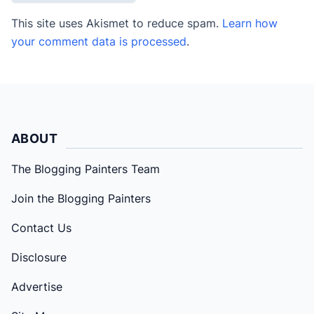
This site uses Akismet to reduce spam.
Learn how
your comment data is processed
.
ABOUT
The Blogging Painters Team
Join the Blogging Painters
Contact Us
Disclosure
Advertise