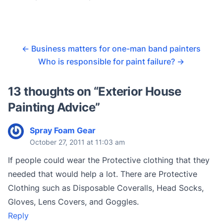
←
Business matters for one-man band painters
Who is responsible for paint failure?
→
13 thoughts on “
Exterior House
Painting Advice
”
Spray Foam Gear
October 27, 2011 at 11:03 am
If people could wear the Protective clothing that they
needed that would help a lot. There are Protective
Clothing such as Disposable Coveralls, Head Socks,
Gloves, Lens Covers, and Goggles.
Reply