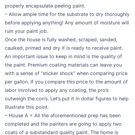
properly encapsulate peeling paint.
– Allow ample time for the substrate to dry thoroughly
before applying anything! Any amount of moisture will
ruin your paint job.
Once the house is fully washed, scraped, sanded,
caulked, primed and dry it is ready to receive paint.
An important issue to keep in mind is the quality of
the paint. Premium coating materials can leave you
with a sense of “sticker shock” when comparing price
per gallon. If you compare this price to the amount of
labor involved to apply any coating, the pro’s
outweigh the con’s. Let’s put it in dollar figures to help
illustrate this point.
– House A = All the aforementioned prep has been
completed and the painters are going to apply two
coats of a substandard quality paint. The home is