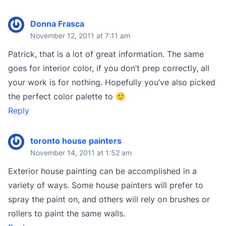
Donna Frasca
November 12, 2011 at 7:11 am
Patrick, that is a lot of great information. The same
goes for interior color, if you don’t prep correctly, all
your work is for nothing. Hopefully you’ve also picked
the perfect color palette to 🙂
Reply
toronto house painters
November 14, 2011 at 1:52 am
Exterior house painting can be accomplished in a
variety of ways. Some house painters will prefer to
spray the paint on, and others will rely on brushes or
rollers to paint the same walls.