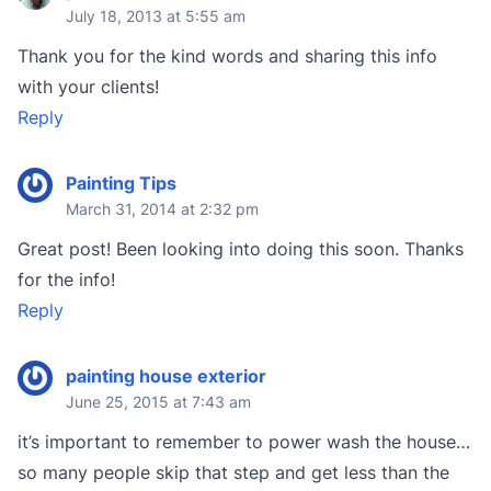
July 18, 2013 at 5:55 am
Thank you for the kind words and sharing this info
with your clients!
Reply
Painting Tips
March 31, 2014 at 2:32 pm
Great post! Been looking into doing this soon. Thanks
for the info!
Reply
painting house exterior
June 25, 2015 at 7:43 am
it’s important to remember to power wash the house…
so many people skip that step and get less than the