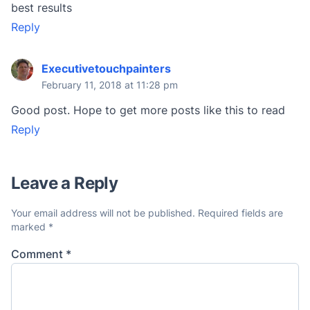
best results
Reply
Executivetouchpainters
February 11, 2018 at 11:28 pm
Good post. Hope to get more posts like this to read
Reply
Leave a Reply
Your email address will not be published.
Required fields are
marked
*
Comment
*