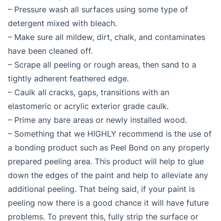
– Pressure wash all surfaces using some type of
detergent mixed with bleach.
– Make sure all mildew, dirt, chalk, and contaminates
have been cleaned off.
– Scrape all peeling or rough areas, then sand to a
tightly adherent feathered edge.
– Caulk all cracks, gaps, transitions with an
elastomeric or acrylic exterior grade caulk.
– Prime any bare areas or newly installed wood.
– Something that we HIGHLY recommend is the use of
a bonding product such as Peel Bond on any properly
prepared peeling area. This product will help to glue
down the edges of the paint and help to alleviate any
additional peeling. That being said, if your paint is
peeling now there is a good chance it will have future
problems. To prevent this, fully strip the surface or