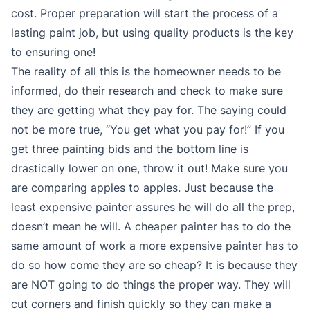
cost. Proper preparation will start the process of a
lasting paint job, but using quality products is the key
to ensuring one!
The reality of all this is the homeowner needs to be
informed, do their research and check to make sure
they are getting what they pay for. The saying could
not be more true, “You get what you pay for!” If you
get three painting bids and the bottom line is
drastically lower on one, throw it out! Make sure you
are comparing apples to apples. Just because the
least expensive painter assures he will do all the prep,
doesn’t mean he will. A cheaper painter has to do the
same amount of work a more expensive painter has to
do so how come they are so cheap? It is because they
are NOT going to do things the proper way. They will
cut corners and finish quickly so they can make a