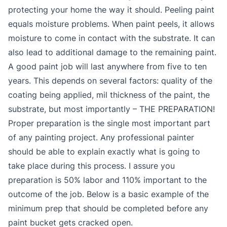
protecting your home the way it should. Peeling paint
equals moisture problems. When paint peels, it allows
moisture to come in contact with the substrate. It can
also lead to additional damage to the remaining paint.
A good paint job will last anywhere from five to ten
years. This depends on several factors: quality of the
coating being applied, mil thickness of the paint, the
substrate, but most importantly – THE PREPARATION!
Proper preparation is the single most important part
of any painting project. Any professional painter
should be able to explain exactly what is going to
take place during this process. I assure you
preparation is 50% labor and 110% important to the
outcome of the job. Below is a basic example of the
minimum prep that should be completed before any
paint bucket gets cracked open.