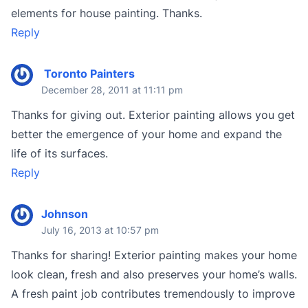
elements for house painting. Thanks.
Reply
Toronto Painters
December 28, 2011 at 11:11 pm
Thanks for giving out. Exterior painting allows you get
better the emergence of your home and expand the
life of its surfaces.
Reply
Johnson
July 16, 2013 at 10:57 pm
Thanks for sharing! Exterior painting makes your home
look clean, fresh and also preserves your home’s walls.
A fresh paint job contributes tremendously to improve