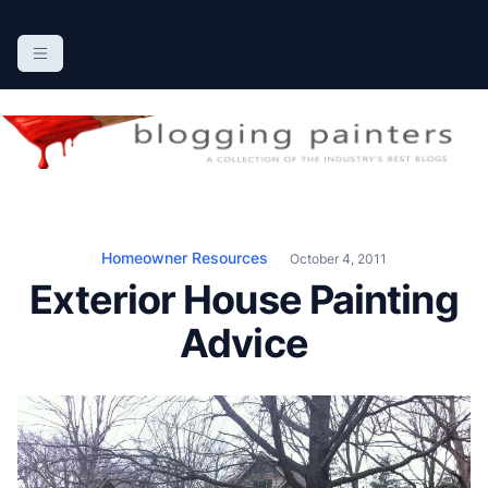
S
k
The Blogging Painters
The Online Resource for the Painting Industry
i
p
t
o
c
o
n
Homeowner Resources
October 4, 2011
t
Exterior House Painting
e
n
Advice
t