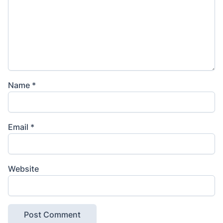
Name
*
Email
*
Website