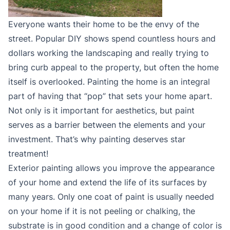
Everyone wants their home to be the envy of the
street. Popular DIY shows spend countless hours and
dollars working the landscaping and really trying to
bring curb appeal to the property, but often the home
itself is overlooked. Painting the home is an integral
part of having that “pop” that sets your home apart.
Not only is it important for aesthetics, but paint
serves as a barrier between the elements and your
investment. That’s why painting deserves star
treatment!
Exterior painting allows you improve the appearance
of your home and extend the life of its surfaces by
many years. Only one coat of paint is usually needed
on your home if it is not peeling or chalking, the
substrate is in good condition and a change of color is