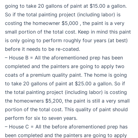
going to take 20 gallons of paint at $15.00 a gallon.
So if the total painting project (including labor) is
costing the homeowner $5,000 , the paint is a very
small portion of the total cost. Keep in mind this paint
is only going to perform roughly four years (at best)
before it needs to be re-coated.
– House B = All the aforementioned prep has been
completed and the painters are going to apply two
coats of a premium quality paint. The home is going
to take 20 gallons of paint at $25.00 a gallon. So if
the total painting project (including labor) is costing
the homeowners $5,200, the paint is still a very small
portion of the total cost. This quality of paint should
perform for six to seven years.
– House C = All the before aforementioned prep has
been completed and the painters are going to apply