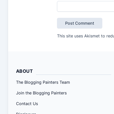
This site uses Akismet to re
ABOUT
The Blogging Painters Team
Join the Blogging Painters
Contact Us