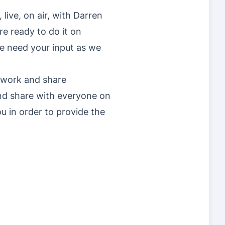
ive, on air, with Darren
re ready to do it on
we need your input as we
twork and share
and share with everyone on
ou in order to provide the