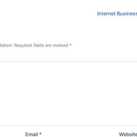
Internet Business
lished.
Required fields are marked
*
Email
*
Websit