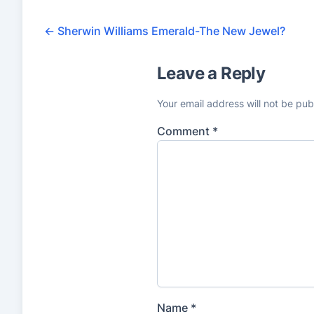
←
Sherwin Williams Emerald-The New Jewel?
Leave a Reply
Your email address will not be pub
Comment
*
Name
*