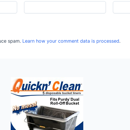
duce spam.
Learn how your comment data is processed
.