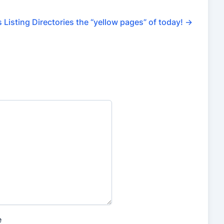
 Listing Directories the “yellow pages” of today!
→
e