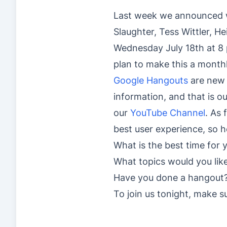
Last week we announced we
Slaughter, Tess Wittler, He
Wednesday July 18th at 8 
plan to make this a monthl
Google Hangouts
are new 
information, and that is o
our
YouTube Channel
. As 
best user experience, so 
What is the best time for 
What topics would you lik
Have you done a hangout
To join us tonight, make 