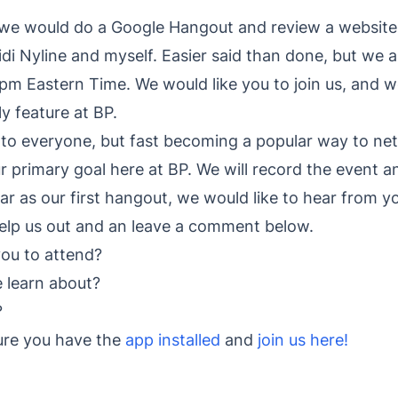
 would do a Google Hangout and review a website, l
idi Nyline and myself. Easier said than done, but we a
pm Eastern Time. We would like you to join us, and 
y feature at BP.
to everyone, but fast becoming a popular way to ne
ur primary goal here at BP. We will record the event 
far as our first hangout, we would like to hear from y
help us out and an leave a comment below.
you to attend?
e learn about?
?
sure you have the
app installed
and
join us here!