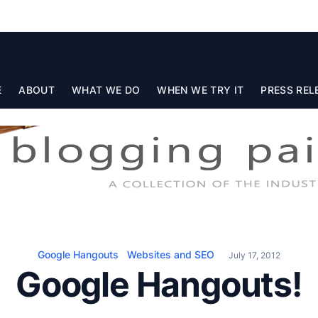
E
ABOUT
WHAT WE DO
WHEN WE TRY IT
PRESS REL
Google Hangouts
Websites and SEO
July 17, 2012
Google Hangouts!