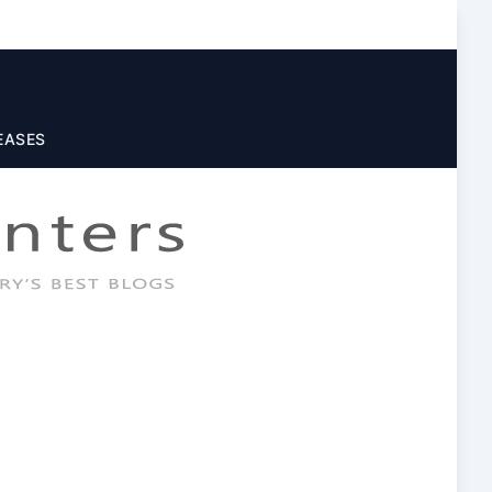
EASES