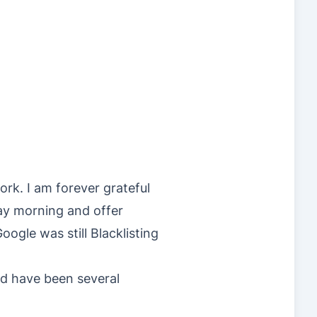
rk. I am forever grateful
ay morning and offer
ogle was still Blacklisting
d have been several