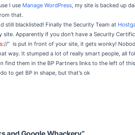
use I use
Manage WordPress
, my site is backed up dai
from that.
 still blacklisted! Finally the Security Team at
Hostg
site. Apparently if you don’t have a Security Certifi
s
://” is put in front of your site, it gets wonky! No
 way. It stumped a lot of really smart people, all fol
n find them in the BP Partners links to the left of thi
o do to get BP in shape, but that’s ok
s and Google Whackery
”