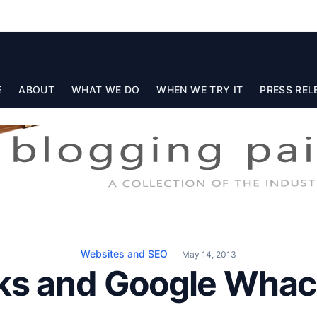
E
ABOUT
WHAT WE DO
WHEN WE TRY IT
PRESS REL
Websites and SEO
May 14, 2013
ks and Google Whac