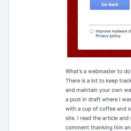
What’s a webmaster to do
There is a lot to keep tra
and maintain your own web
a post in draft where I wa
with a cup of coffee and 
site. I read the article and
comment thanking him and