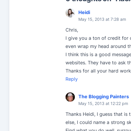
Heidi
May 15, 2013 at 7:28 am
Chris,
I give you a ton of credit for
even wrap my head around the
I think this is a good messag
websites. They have to ask t
Thanks for all your hard work
Reply
The Blogging Painters
May 15, 2013 at 12:22 pm
Thanks Heidi, I guess that is 
else, I could name a strong sk
Find what you do well, surro