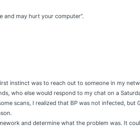
re and may hurt your computer”.
rst instinct was to reach out to someone in my netwo
iends, who else would respond to my chat on a Saturd
ome scans, I realized that BP was not infected, but Go
ason.
mework and determine what the problem was. It coul