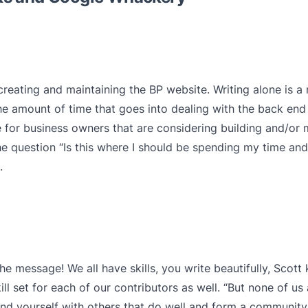
 creating and maintaining the BP website. Writing alone is a
 amount of time that goes into dealing with the back end 
e for business owners that are considering building and/or 
he question “Is this where I should be spending my time an
.
the message! We all have skills, you write beautifully, Scott
ill set for each of our contributors as well. “But none of us 
und yourself with others that do well and form a community