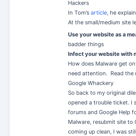
Hackers
In Tom’s
article
, he explai
At the small/medium site l
Use your website as a mea
badder things
Infect your website with
How does Malware get onto
need attention. Read the re
Google Whackery
So back to my original di
opened a trouble ticket. I
forums and Google Help fo
Malware, resubmit site to
coming up clean, I was sti