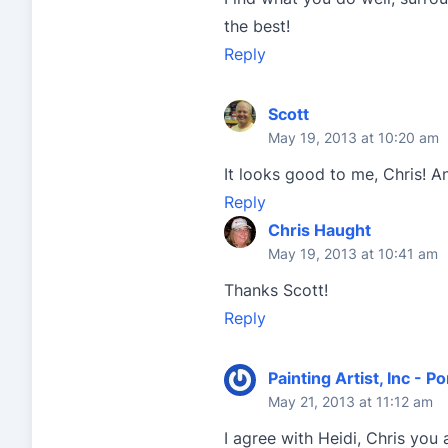
the best!
Reply
Scott
May 19, 2013 at 10:20 am
It looks good to me, Chris! 
Reply
Chris Haught
May 19, 2013 at 10:41 am
Thanks Scott!
Reply
Painting Artist, Inc - Po
May 21, 2013 at 11:12 am
I agree with Heidi, Chris you a