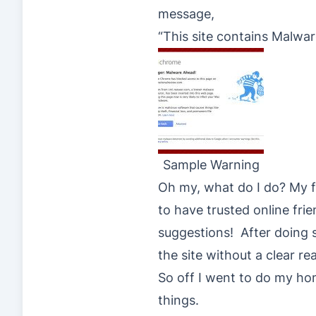
message,
“This site contains Malwa
Sample Warning
Oh my, what do I do? My fi
to have trusted online fr
suggestions! After doing s
the site without a clear re
So off I went to do my ho
things.