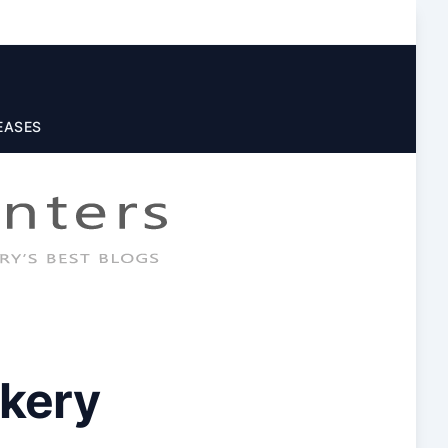
EASES
kery