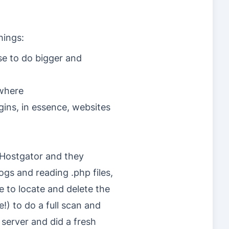
hings:
e to do bigger and
ewhere
gins, in essence, websites
 Hostgator and they
ogs and reading .php files,
 to locate and delete the
e!) to do a full scan and
 server and did a fresh