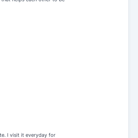
. I visit it everyday for