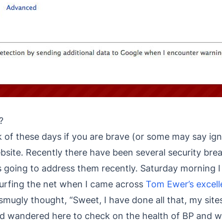
?
ck of these days if you are brave (or some may say ig
site. Recently there have been several security brea
s going to address them recently. Saturday morning I
surfing the net when I came across
Tom Ewer’s excell
 smugly thought, “Sweet, I have done all that, my sites 
 wandered here to check on the health of BP and wa