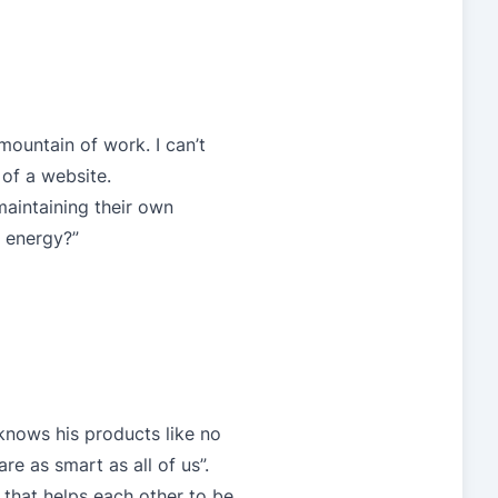
 mountain of work. I can’t
of a website.
maintaining their own
d energy?”
 knows his products like no
are as smart as all of us”.
 that helps each other to be