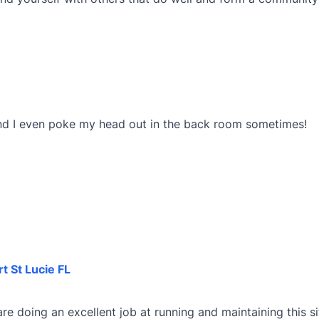
And I even poke my head out in the back room sometimes!
rt St Lucie FL
re doing an excellent job at running and maintaining this site