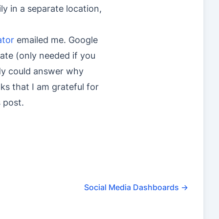
ly in a separate location,
ator
emailed me. Google
cate (only needed if you
body could answer why
ks that I am grateful for
s post.
Social Media Dashboards
→