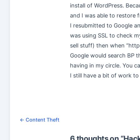
install of WordPress. Beca
and I was able to restore 
I resubmitted to Google and
was using SSL to check my 
sell stuff) then when “http
Google would search BP that
having in my circle. You ca
I still have a bit of work t
←
Content Theft
6 thoughts on “
Hack