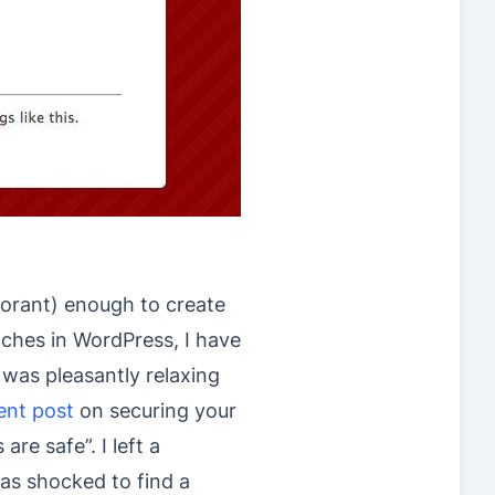
norant) enough to create
ches in WordPress, I have
 was pleasantly relaxing
ent post
on securing your
are safe”. I left a
s shocked to find a