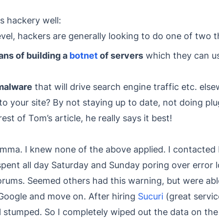
ns hackery well:
evel, hackers are generally looking to do one of two t
ns of building a
botnet
of servers
which they can us
 malware
that will drive search engine traffic etc. els
 your site? By not staying up to date, not doing plu
st of Tom’s article, he really says it best!
lemma. I knew none of the above applied. I contacted
 spent all day Saturday and Sunday poring over error l
rums. Seemed others had this warning, but were able
 Google and move on. After hiring
Sucuri
(great servic
ll stumped. So I completely wiped out the data on the