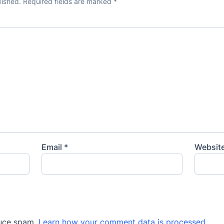
lished.
Required fields are marked
*
Email
*
Websit
duce spam.
Learn how your comment data is processed
.