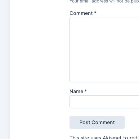
Your email address will not be pub
Comment
*
Name
*
This site uses Akismet to re