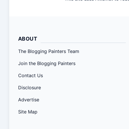
ABOUT
The Blogging Painters Team
Join the Blogging Painters
Contact Us
Disclosure
Advertise
Site Map