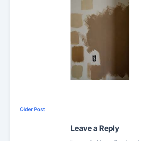
Older Post
Leave a Reply