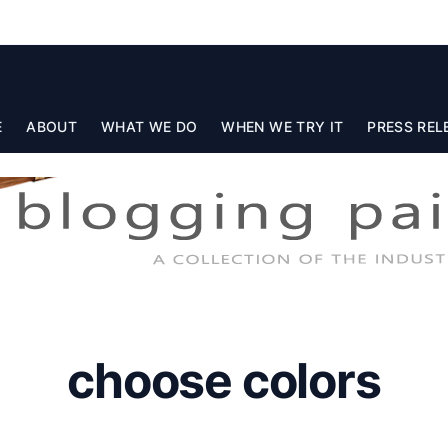
E
ABOUT
WHAT WE DO
WHEN WE TRY IT
PRESS REL
choose colors