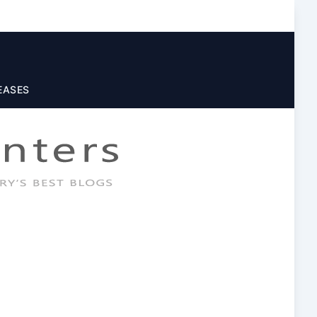
EASES