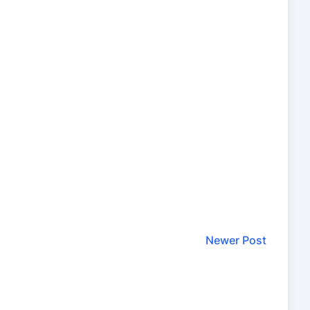
Newer Post