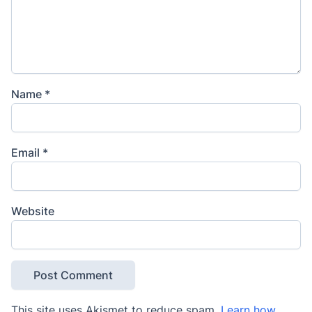
Name
*
Email
*
Website
This site uses Akismet to reduce spam.
Learn how