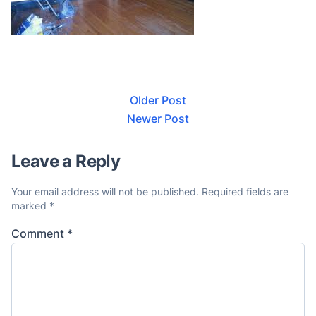
Older Post
Newer Post
Leave a Reply
Your email address will not be published.
Required fields are
marked
*
Comment
*