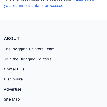
your comment data is processed
.
ABOUT
The Blogging Painters Team
Join the Blogging Painters
Contact Us
Disclosure
Advertise
Site Map