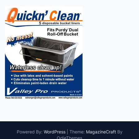
Powered By:
WordPress
|
Theme:
MagazineCraft
By
OdieThemes